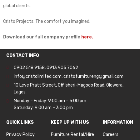
global clients.
Cristo Projects: The comfort you imagined.
Download our full company profile
here.
CONTACT INFO
0902 518 9158
,
0913 905 7062
info@cristolimited.com
,
cristofurnitureng@gmail.com
10 Leye Pratt Street, Off Isheri-Magodo Road, Olowora,
Lagos.
Monday – Friday: 9:00 am – 5:00 pm
Saturday: 9:00 am – 3:00 pm
QUICK LINKS
KEEP UP WITH US
INFORMATION
Privacy Policy
Furniture Rental/Hire
Careers