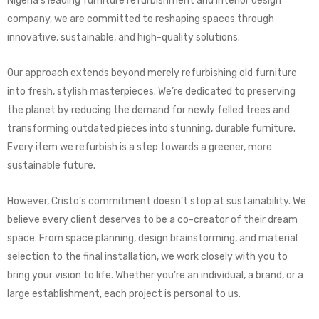
Nigeria’s leading furniture refurbishment and interior design
company, we are committed to reshaping spaces through
innovative, sustainable, and high-quality solutions.
Our approach extends beyond merely refurbishing old furniture
into fresh, stylish masterpieces. We’re dedicated to preserving
the planet by reducing the demand for newly felled trees and
transforming outdated pieces into stunning, durable furniture.
Every item we refurbish is a step towards a greener, more
sustainable future.
However, Cristo’s commitment doesn’t stop at sustainability. We
believe every client deserves to be a co-creator of their dream
space. From space planning, design brainstorming, and material
selection to the final installation, we work closely with you to
bring your vision to life. Whether you’re an individual, a brand, or a
large establishment, each project is personal to us.