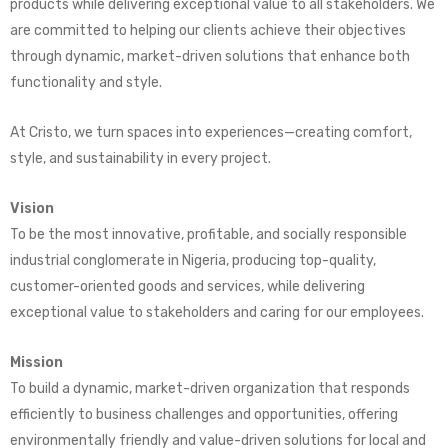
products while delivering exceptional value to all stakeholders. We
are committed to helping our clients achieve their objectives
through dynamic, market-driven solutions that enhance both
functionality and style.
At Cristo, we turn spaces into experiences—creating comfort,
style, and sustainability in every project.
Vision
To be the most innovative, profitable, and socially responsible
industrial conglomerate in Nigeria, producing top-quality,
customer-oriented goods and services, while delivering
exceptional value to stakeholders and caring for our employees.
Mission
To build a dynamic, market-driven organization that responds
efficiently to business challenges and opportunities, offering
environmentally friendly and value-driven solutions for local and