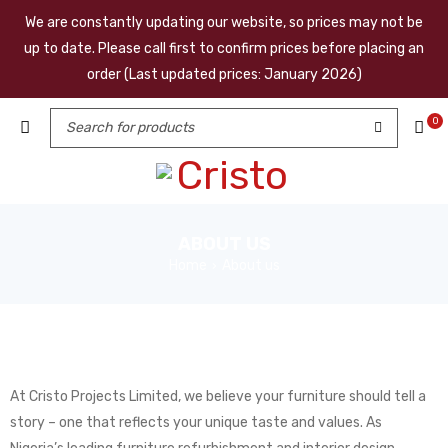
We are constantly updating our website, so prices may not be
up to date. Please call first to confirm prices before placing an
order (Last updated prices: January 2026)
0
ABOUT US
Home
About us
›
At Cristo Projects Limited, we believe your furniture should tell a
story – one that reflects your unique taste and values. As