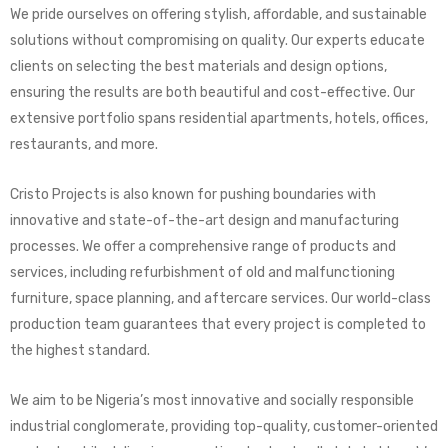
We pride ourselves on offering stylish, affordable, and sustainable
solutions without compromising on quality. Our experts educate
clients on selecting the best materials and design options,
ensuring the results are both beautiful and cost-effective. Our
extensive portfolio spans residential apartments, hotels, offices,
restaurants, and more.
Cristo Projects is also known for pushing boundaries with
innovative and state-of-the-art design and manufacturing
processes. We offer a comprehensive range of products and
services, including refurbishment of old and malfunctioning
furniture, space planning, and aftercare services. Our world-class
production team guarantees that every project is completed to
the highest standard.
We aim to be Nigeria’s most innovative and socially responsible
industrial conglomerate, providing top-quality, customer-oriented