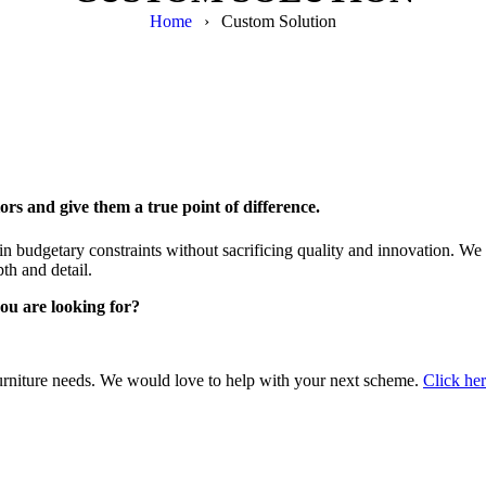
Home
›
Custom Solution
ors and give them a true point of difference.
in budgetary constraints without sacrificing quality and innovation. We p
pth and detail.
ou are looking for?
 furniture needs. We would love to help with your next scheme.
Click he