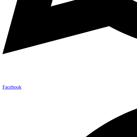
Facebook