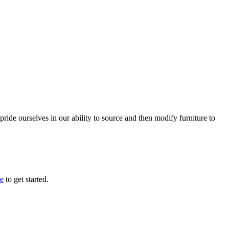
ride ourselves in our ability to source and then modify furniture to
re
to get started.