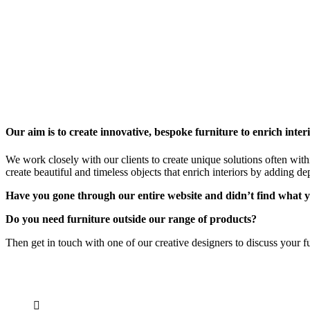
Our aim is to create innovative, bespoke furniture to enrich interi
We work closely with our clients to create unique solutions often with
create beautiful and timeless objects that enrich interiors by adding de
Have you gone through our entire website and didn’t find what y
Do you need furniture outside our range of products?
Then get in touch with one of our creative designers to discuss your
CONTACT INFO
0902 518 9158
,
0913 905 7062