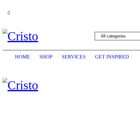
We are constantly updating our website, so pric
HOME
SHOP
SERVICES
GET INSPIRED