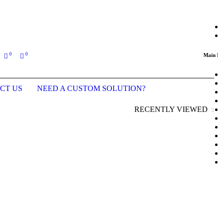
ing an order (Last updated prices: January 2026)
0
0
Main
CT US
NEED A CUSTOM SOLUTION?
RECENTLY VIEWED