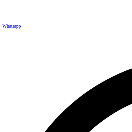
FAQs
Downloads
Refurbishment
Testimonials
Whatsapp