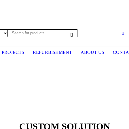
es may not be up to date. Please call first to confirm prices before plac
PROJECTS
REFURBISHMENT
ABOUT US
CONTA
CUSTOM SOLUTION