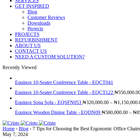
SERVICES
GET INSPIRED
Blog
Customer Reviews
Downloads
Projects
PROJECTS
REFURBISHMENT
ABOUT US
CONTACT US
NEED A CUSTOM SOLUTION?
Recently Viewed
Equinox 10-Seater Conference Table - EQCT041
Equinox 10-Seater Conference Table - EQCT122
₦
550,000.0
Equinox Sona Sofa - EQSFN053
₦
320,000.00
–
₦
1,150,000.
Equinox Wooden Dining Table - EQDN09
₦
580,000.00
–
₦
8
Home
›
Blog
›
7 Tips for Choosing the Best Ergonomic Office Chairs
May 7, 2024