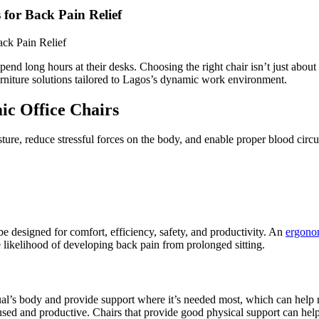
 for Back Pain Relief
end long hours at their desks. Choosing the right chair isn’t just about
 furniture solutions tailored to Lagos’s dynamic work environment.
ic Office Chairs
ture, reduce stressful forces on the body, and enable proper blood circ
 designed for comfort, efficiency, safety, and productivity. An
ergono
e likelihood of developing back pain from prolonged sitting.
dual’s body and provide support where it’s needed most, which can help 
sed and productive. Chairs that provide good physical support can help