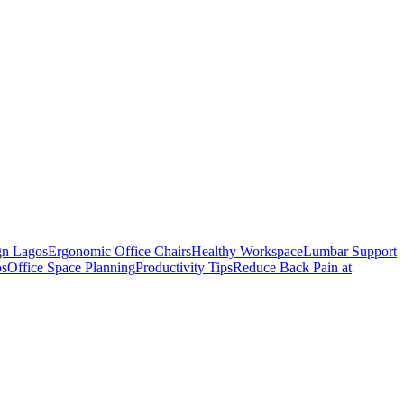
gn Lagos
Ergonomic Office Chairs
Healthy Workspace
Lumbar Support
os
Office Space Planning
Productivity Tips
Reduce Back Pain at