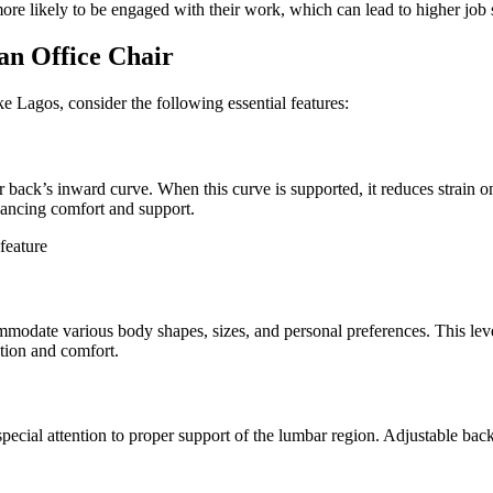
re likely to be engaged with their work, which can lead to higher job s
an Office Chair
ike Lagos, consider the following essential features:
er back’s inward curve. When this curve is supported, it reduces strain 
nhancing comfort and support.
mmodate various body shapes, sizes, and personal preferences. This level 
ation and comfort.
pecial attention to proper support of the lumbar region. Adjustable bac