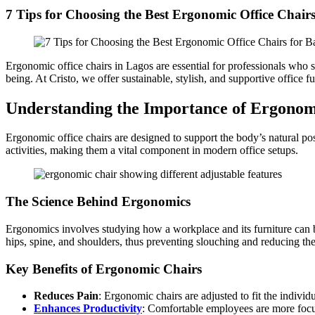
7 Tips for Choosing the Best Ergonomic Office Chairs
Ergonomic office chairs in Lagos are essential for professionals who sp
being. At Cristo, we offer sustainable, stylish, and supportive office
Understanding the Importance of Ergonom
Ergonomic office chairs are designed to support the body’s natural pos
activities, making them a vital component in modern office setups.
The Science Behind Ergonomics
Ergonomics involves studying how a workplace and its furniture can be
hips, spine, and shoulders, thus preventing slouching and reducing th
Key Benefits of Ergonomic Chairs
Reduces Pain
: Ergonomic chairs are adjusted to fit the indivi
Enhances Productivity
: Comfortable employees are more focu