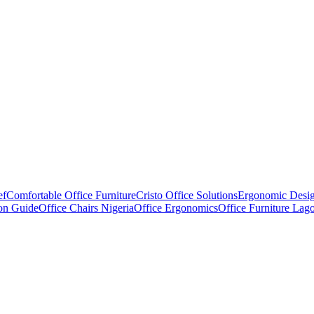
ef
Comfortable Office Furniture
Cristo Office Solutions
Ergonomic Desi
ion Guide
Office Chairs Nigeria
Office Ergonomics
Office Furniture Lag