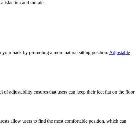
atisfaction and morale.
on your back by promoting a more natural sitting position.
Adjustable
of adjustability ensures that users can keep their feet flat on the floor
krests allow users to find the most comfortable position, which can