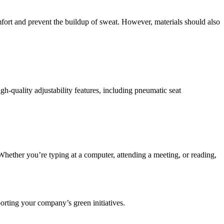
ort and prevent the buildup of sweat. However, materials should also
gh-quality adjustability features, including pneumatic seat
 Whether you’re typing at a computer, attending a meeting, or reading,
orting your company’s green initiatives.