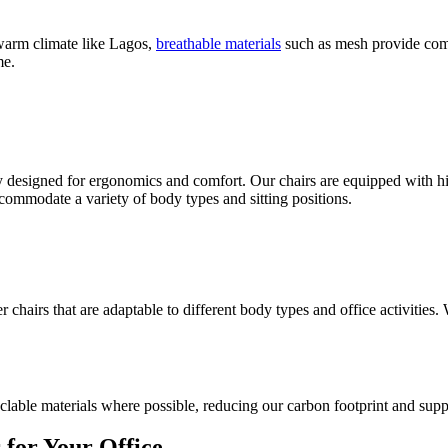
a warm climate like Lagos,
breathable materials
such as mesh provide comf
me.
lly designed for ergonomics and comfort. Our chairs are equipped with hi
commodate a variety of body types and sitting positions.
chairs that are adaptable to different body types and office activities.
clable materials where possible, reducing our carbon footprint and supp
for Your Office