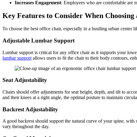
Increases Engagement
: Employees who are comfortable are mo
Key Features to Consider When Choosing 
To choose the best office chair, especially in a bustling urban center l
Adjustable Lumbar Support
Lumbar support is critical for any office chair as it supports your low
lumbar support
allows users to fit the chair to their body contours, e
Seat Adjustability
Chairs should offer adjustments for seat height, depth, and tilt to acco
and their knees at a right angle, the optimal posture to maintain circul
Backrest Adjustability
A good backrest should support the natural curve of your spine, with s
vary throughout the day.