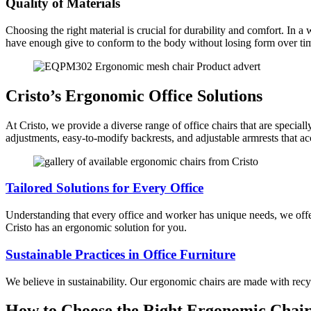
Quality of Materials
Choosing the right material is crucial for durability and comfort. In 
have enough give to conform to the body without losing form over ti
Cristo’s Ergonomic Office Solutions
At Cristo, we provide a diverse range of office chairs that are specia
adjustments, easy-to-modify backrests, and adjustable armrests that ac
Tailored Solutions for Every Office
Understanding that every office and worker has unique needs, we offer 
Cristo has an ergonomic solution for you.
Sustainable Practices in Office Furniture
We believe in sustainability. Our ergonomic chairs are made with recy
How to Choose the Right Ergonomic Chair 