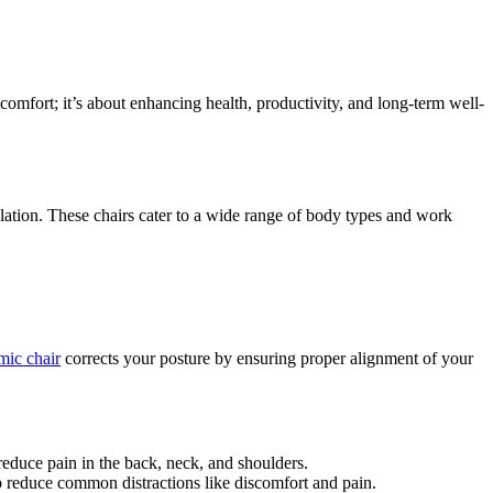
 comfort; it’s about enhancing health, productivity, and long-term well-
ulation. These chairs cater to a wide range of body types and work
mic chair
corrects your posture by ensuring proper alignment of your
reduce pain in the back, neck, and shoulders.
 reduce common distractions like discomfort and pain.