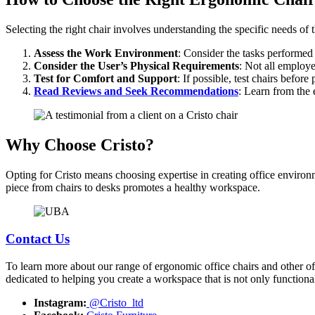
Selecting the right chair involves understanding the specific needs of
Assess the Work Environment
: Consider the tasks performed 
Consider the User’s Physical Requirements
: Not all employe
Test for Comfort and Support
: If possible, test chairs befo
Read Reviews and Seek Recommendations
: Learn from the 
Why Choose Cristo?
Opting for Cristo means choosing expertise in creating office environ
piece from chairs to desks promotes a healthy workspace.
Contact Us
To learn more about our range of ergonomic office chairs and other offi
dedicated to helping you create a workspace that is not only functiona
Instagram:
@Cristo_ltd