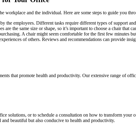
 the workplace and the individual. Here are some steps to guide you thro
by the employees. Different tasks require different types of support and
es are the same size or shape, so it’s important to choose a chair that ca
re purchasing. A chair might seem comfortable for the first few minutes 
experiences of others. Reviews and recommendations can provide insights
ments that promote health and productivity. Our extensive range of offic
ce solutions, or to schedule a consultation on how to transform your off
l and beautiful but also conducive to health and productivity.