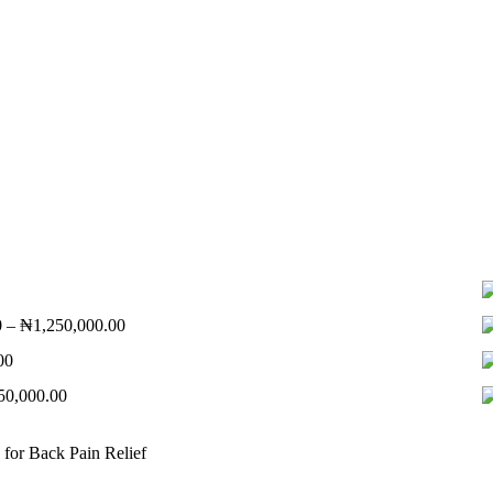
Price
0
–
₦
1,250,000.00
range:
Price
00
₦550,000.00
range:
through
Price
50,000.00
₦320,000.00
₦1,250,000.00
range:
through
₦580,000.00
₦1,150,000.00
 for Back Pain Relief
through
₦850,000.00