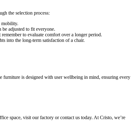
ugh the selection process:
 mobility.
n be adjusted to fit everyone.
but remember to evaluate comfort over a longer period.
 into the long-term satisfaction of a chair.
e furniture is designed with user wellbeing in mind, ensuring every
ice space, visit our factory or contact us today. At Cristo, we’re