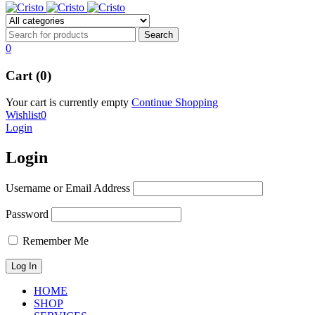
0
Cart (0)
Your cart is currently empty
Continue Shopping
Wishlist
0
Login
Login
Username or Email Address
Password
Remember Me
HOME
SHOP