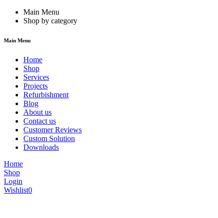
Main Menu
Shop by category
Main Menu
Home
Shop
Services
Projects
Refurbishment
Blog
About us
Contact us
Customer Reviews
Custom Solution
Downloads
Home
Shop
Login
Wishlist
0
We are constantly updating our website, so prices may not be up to dat