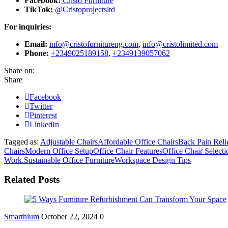
Facebook:
Cristo Furniture
TikTok:
@Cristoprojectsltd
For inquiries:
Email:
info@cristofurnitureng.com
,
info@cristolimited.com
Phone:
+2349025189158
,
+2349139057062
Share on:
Share
Facebook
Twitter
Pinterest
LinkedIn
Tagged as:
Adjustable Chairs
Affordable Office Chairs
Back Pain Reli
Chairs
Modern Office Setup
Office Chair Features
Office Chair Select
Work.
Sustainable Office Furniture
Workspace Design Tips
Related Posts
Smarthium
October 22, 2024
0