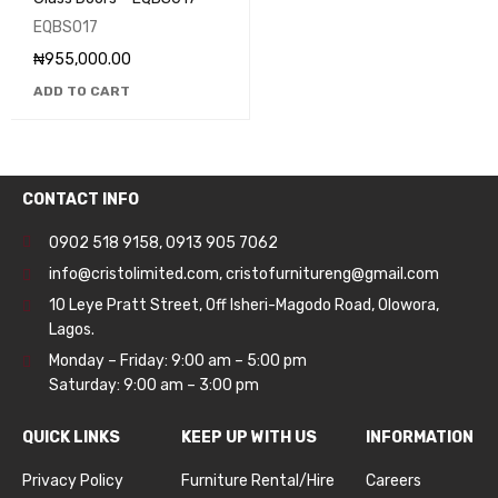
EQBS017
₦
955,000.00
ADD TO CART
CONTACT INFO
0902 518 9158
,
0913 905 7062
info@cristolimited.com
,
cristofurnitureng@gmail.com
10 Leye Pratt Street, Off Isheri-Magodo Road, Olowora,
Lagos.
Monday – Friday: 9:00 am – 5:00 pm
Saturday: 9:00 am – 3:00 pm
QUICK LINKS
KEEP UP WITH US
INFORMATION
Privacy Policy
Furniture Rental/Hire
Careers