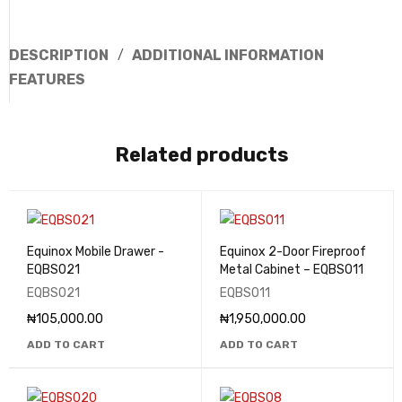
DESCRIPTION
ADDITIONAL INFORMATION
FEATURES
Related products
Equinox Mobile Drawer -
Equinox 2-Door Fireproof
EQBS021
Metal Cabinet – EQBS011
EQBS021
EQBS011
₦
105,000.00
₦
1,950,000.00
ADD TO CART
ADD TO CART