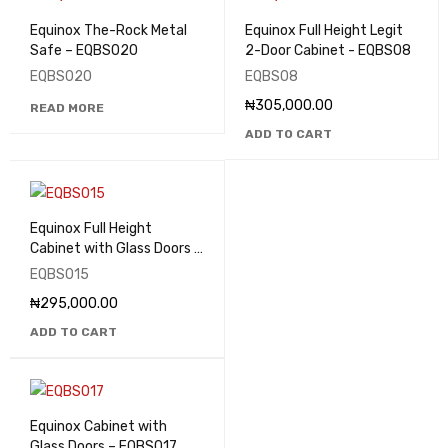
Equinox The-Rock Metal
Equinox Full Height Legit
Safe – EQBS020
2-Door Cabinet - EQBS08
EQBS020
EQBS08
₦
305,000.00
READ MORE
ADD TO CART
Equinox Full Height
Cabinet with Glass Doors –
EQBS015
EQBS015
₦
295,000.00
ADD TO CART
Equinox Cabinet with
Glass Doors – EQBS017