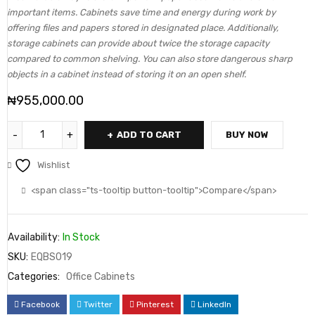
important items. Cabinets save time and energy during work by
offering files and papers stored in designated place. Additionally,
storage cabinets can provide about twice the storage capacity
compared to common shelving. You can also store dangerous sharp
objects in a cabinet instead of storing it on an open shelf.
₦
955,000.00
ADD TO CART
BUY NOW
Wishlist
<span class="ts-tooltip button-tooltip">Compare</span>
Availability:
In Stock
SKU:
EQBS019
Categories:
Office Cabinets
Facebook
Twitter
Pinterest
LinkedIn