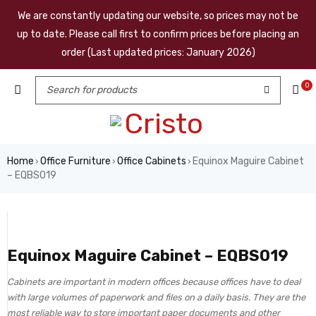
We are constantly updating our website, so prices may not be
up to date. Please call first to confirm prices before placing an
order (Last updated prices: January 2026)
0
Home
Office Furniture
Office Cabinets
Equinox Maguire Cabinet
›
›
›
– EQBS019
Equinox Maguire Cabinet – EQBS019
Cabinets are important in modern offices because offices have to deal
with large volumes of paperwork and files on a daily basis. They are the
most reliable way to store important paper documents and other