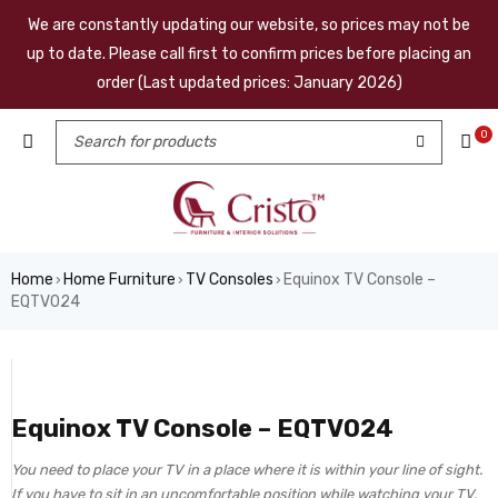
We are constantly updating our website, so prices may not be
up to date. Please call first to confirm prices before placing an
order (Last updated prices: January 2026)
0
Home
Home Furniture
TV Consoles
Equinox TV Console –
›
›
›
EQTV024
Equinox TV Console – EQTV024
You need to place your TV in a place where it is within your line of sight.
If you have to sit in an uncomfortable position while watching your TV,