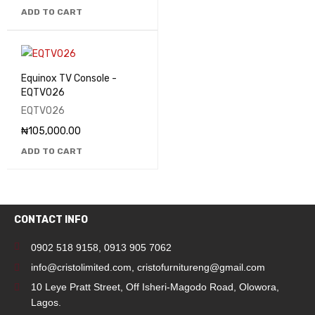
ADD TO CART
Equinox TV Console -
EQTV026
EQTV026
₦
105,000.00
ADD TO CART
CONTACT INFO
0902 518 9158
,
0913 905 7062
info@cristolimited.com
,
cristofurnitureng@gmail.com
10 Leye Pratt Street, Off Isheri-Magodo Road, Olowora,
Lagos.