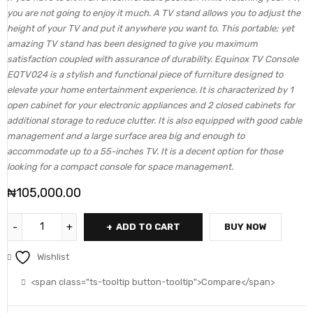
you are not going to enjoy it much. A TV stand allows you to adjust the
height of your TV and put it anywhere you want to. This portable; yet
amazing TV stand has been designed to give you maximum
satisfaction coupled with assurance of durability. Equinox TV Console
EQTV024 is a stylish and functional piece of furniture designed to
elevate your home entertainment experience. It is characterized by 1
open cabinet for your electronic appliances and 2 closed cabinets for
additional storage to reduce clutter. It is also equipped with good cable
management and a large surface area big and enough to
accommodate up to a 55-inches TV. It is a decent option for those
looking for a compact console for space management.
₦
105,000.00
ADD TO CART
BUY NOW
Wishlist
<span class="ts-tooltip button-tooltip">Compare</span>