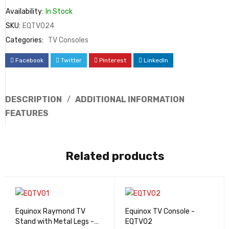
Availability:
In Stock
SKU:
EQTV024
Categories:
TV Consoles
Facebook
Twitter
Pinterest
LinkedIn
DESCRIPTION
ADDITIONAL INFORMATION
FEATURES
Related products
Equinox Raymond TV
Equinox TV Console -
Stand with Metal Legs -
EQTV02