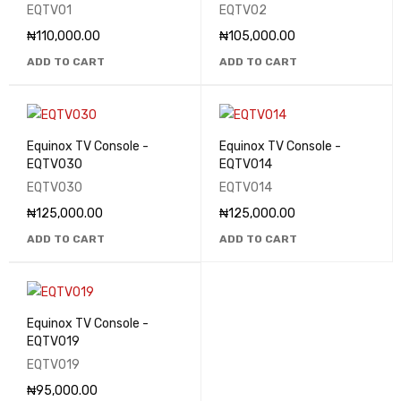
EQTV01
EQTV01
EQTV02
₦
110,000.00
₦
105,000.00
ADD TO CART
ADD TO CART
Equinox TV Console -
Equinox TV Console -
EQTV030
EQTV014
EQTV030
EQTV014
₦
125,000.00
₦
125,000.00
ADD TO CART
ADD TO CART
Equinox TV Console -
EQTV019
EQTV019
₦
95,000.00