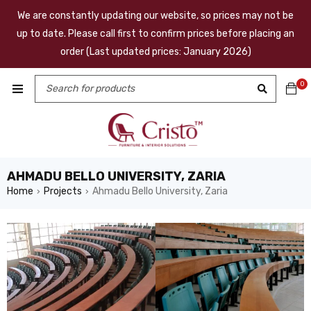
We are constantly updating our website, so prices may not be
up to date. Please call first to confirm prices before placing an
order (Last updated prices: January 2026)
0
AHMADU BELLO UNIVERSITY, ZARIA
Home
Projects
Ahmadu Bello University, Zaria
›
›