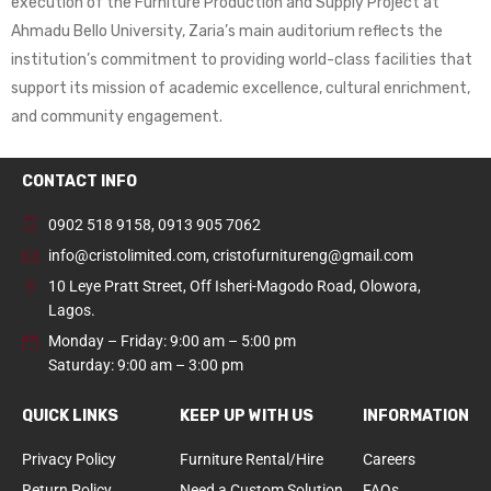
execution of the Furniture Production and Supply Project at
Ahmadu Bello University, Zaria’s main auditorium reflects the
institution’s commitment to providing world-class facilities that
support its mission of academic excellence, cultural enrichment,
and community engagement.
CONTACT INFO
0902 518 9158
,
0913 905 7062
info@cristolimited.com
,
cristofurnitureng@gmail.com
10 Leye Pratt Street, Off Isheri-Magodo Road, Olowora,
Lagos.
Monday – Friday: 9:00 am – 5:00 pm
Saturday: 9:00 am – 3:00 pm
QUICK LINKS
KEEP UP WITH US
INFORMATION
Privacy Policy
Furniture Rental/Hire
Careers
Return Policy
Need a Custom Solution
FAQs