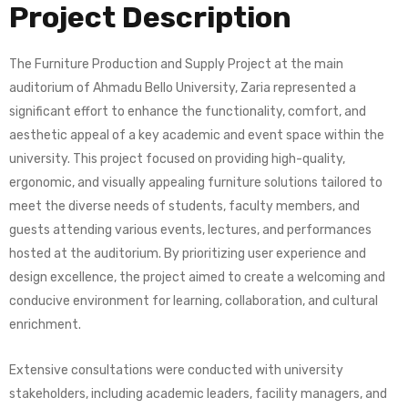
Project Description
The Furniture Production and Supply Project at the main
auditorium of Ahmadu Bello University, Zaria represented a
significant effort to enhance the functionality, comfort, and
aesthetic appeal of a key academic and event space within the
university. This project focused on providing high-quality,
ergonomic, and visually appealing furniture solutions tailored to
meet the diverse needs of students, faculty members, and
guests attending various events, lectures, and performances
hosted at the auditorium. By prioritizing user experience and
design excellence, the project aimed to create a welcoming and
conducive environment for learning, collaboration, and cultural
enrichment.
Extensive consultations were conducted with university
stakeholders, including academic leaders, facility managers, and