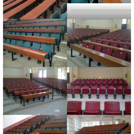
??????????????????????????