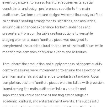
event organizers, to assess furniture requirements, spatial
constraints, and design preferences specific to the main
auditorium. Custom furniture designs were meticulously crafted
to optimize seating arrangements, sightlines, and acoustics,
ensuring an enhanced experience for both audiences and
presenters. From comfortable seating options to versatile
staging elements, each furniture piece was designed to
complement the architectural character of the auditorium while
meeting the demands of diverse events and activities.
Throughout the production and supply process, stringent quality
control measures were implemented to ensure the selection of
premium materials and adherence to industry standards. Upon
completion, custom furniture pieces were installed with precision,
transforming the main auditorium into a versatile and
sophisticated venue capable of hosting a wide range of
academic, cultural, and entertainment events. The successful