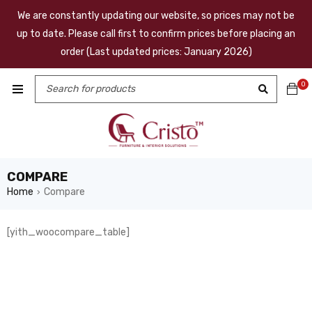
We are constantly updating our website, so prices may not be
up to date. Please call first to confirm prices before placing an
order (Last updated prices: January 2026)
0
COMPARE
Home
Compare
›
[yith_woocompare_table]