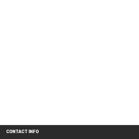
CONTACT INFO