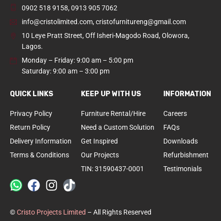
0902 518 9158
,
0913 905 7062
info@cristolimited.com
,
cristofurnitureng@gmail.com
10 Leye Pratt Street, Off Isheri-Magodo Road, Olowora,
Lagos.
Monday – Friday: 9:00 am – 5:00 pm
Saturday: 9:00 am – 3:00 pm
QUICK LINKS
KEEP UP WITH US
INFORMATION
Privacy Policy
Furniture Rental/Hire
Careers
Return Policy
Need a Custom Solution
FAQs
Delivery Information
Get Inspired
Downloads
Terms & Conditions
Our Projects
Refurbishment
TIN: 31590437-0001
Testimonials
©
Cristo Projects Limited
– All Rights Reserved