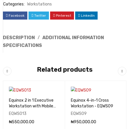
Categories:
Workstations
Facebook
Twitter
Pinterest
LinkedIn
DESCRIPTION
ADDITIONAL INFORMATION
SPECIFICATIONS
Related products
Equinox 2 in 1 Executive
Equinox 4-in-1 Cross
Workstation with Mobile
Workstation - EQWS09
Drawers - EQWS013
EQWS013
EQWS09
₦
550,000.00
₦
950,000.00