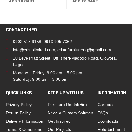
ADD TO CART
ADD TO CART
CONTACT INFO
0902 518 9158
,
0913 905 7062
info@cristolimited.com
,
cristofurnitureng@gmail.com
10 Leye Pratt Street, Off Isheri-Magodo Road, Olowora,
Lagos.
Monday – Friday: 9:00 am – 5:00 pm
Saturday: 9:00 am – 3:00 pm
QUICK LINKS
KEEP UP WITH US
INFORMATION
Privacy Policy
Furniture Rental/Hire
Careers
Return Policy
Need a Custom Solution
FAQs
Delivery Information
Get Inspired
Downloads
Terms & Conditions
Our Projects
Refurbishment