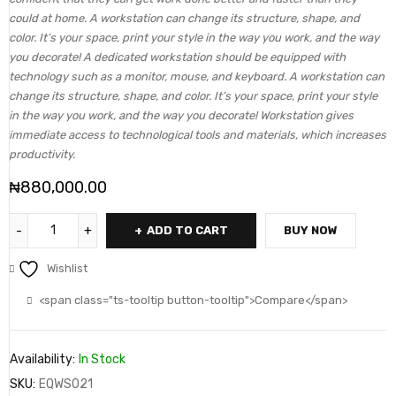
could at home. A workstation can change its structure, shape, and
color. It’s your space, print your style in the way you work, and the way
you decorate! A dedicated workstation should be equipped with
technology such as a monitor, mouse, and keyboard. A workstation can
change its structure, shape, and color. It’s your space, print your style
in the way you work, and the way you decorate! Workstation gives
immediate access to technological tools and materials, which increases
productivity.
₦
880,000.00
ADD TO CART
BUY NOW
Wishlist
<span class="ts-tooltip button-tooltip">Compare</span>
Availability:
In Stock
SKU:
EQWS021