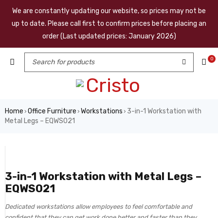
We are constantly updating our website, so prices may not be
up to date. Please call first to confirm prices before placing an
order (Last updated prices: January 2026)
0
Home
Office Furniture
Workstations
3-in-1 Workstation with
›
›
›
Metal Legs – EQWS021
3-in-1 Workstation with Metal Legs –
EQWS021
Dedicated workstations allow employees to feel comfortable and
confident that they can get work done better and faster than they