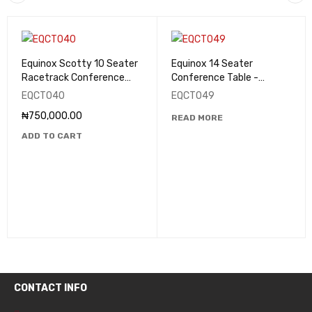
Equinox Scotty 10 Seater
Equinox 14 Seater
Racetrack Conference
Conference Table -
Table - EQCT040
EQCT049
EQCT040
EQCT049
₦
750,000.00
READ MORE
ADD TO CART
CONTACT INFO