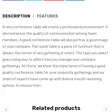
DESCRIPTION
FEATURES
A nice conference table will create a professional environment. It
also enhances the quality of communication among team
members. A good conference table will also portray a good image
of your company. The round table is a piece of furniture that is
always the center of any gathering or event. The type you select
goes a long way to affect how you manage your company
gatherings. At Cristo, we know the importance of having a good
quality conference table for your corporate gatherings and our
team of experts have come up with diverse mouth-watering
options to choose from.
Related products