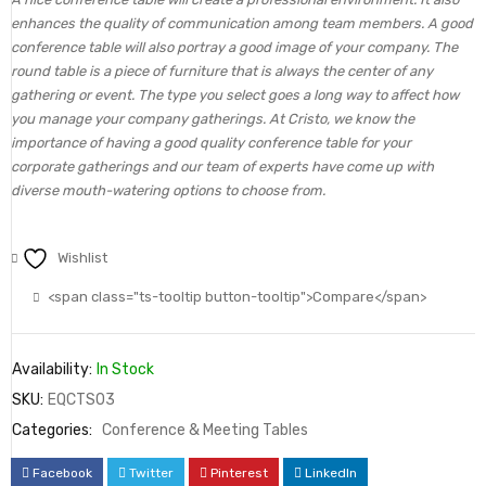
enhances the quality of communication among team members. A good
conference table will also portray a good image of your company. The
round table is a piece of furniture that is always the center of any
gathering or event. The type you select goes a long way to affect how
you manage your company gatherings. At Cristo, we know the
importance of having a good quality conference table for your
corporate gatherings and our team of experts have come up with
diverse mouth-watering options to choose from.
Wishlist
<span class="ts-tooltip button-tooltip">Compare</span>
Availability:
In Stock
SKU:
EQCTS03
Categories:
Conference & Meeting Tables
Facebook
Twitter
Pinterest
LinkedIn