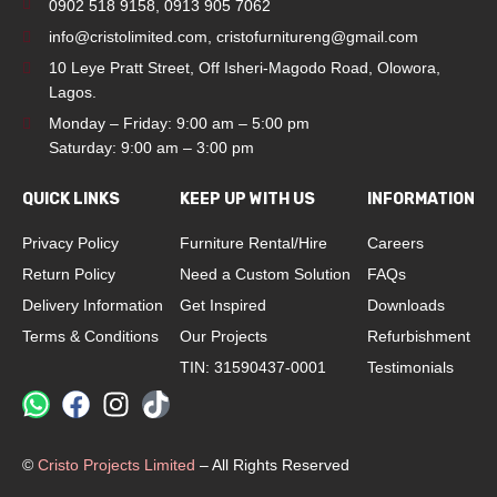
0902 518 9158
,
0913 905 7062
info@cristolimited.com
,
cristofurnitureng@gmail.com
10 Leye Pratt Street, Off Isheri-Magodo Road, Olowora,
Lagos.
Monday – Friday: 9:00 am – 5:00 pm
Saturday: 9:00 am – 3:00 pm
QUICK LINKS
KEEP UP WITH US
INFORMATION
Privacy Policy
Furniture Rental/Hire
Careers
Return Policy
Need a Custom Solution
FAQs
Delivery Information
Get Inspired
Downloads
Terms & Conditions
Our Projects
Refurbishment
TIN: 31590437-0001
Testimonials
©
Cristo Projects Limited
– All Rights Reserved