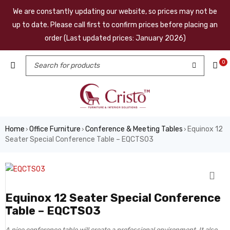
We are constantly updating our website, so prices may not be
up to date. Please call first to confirm prices before placing an
order (Last updated prices: January 2026)
0
Home
Office Furniture
Conference & Meeting Tables
Equinox 12
›
›
›
Seater Special Conference Table – EQCTS03
Equinox 12 Seater Special Conference
Table – EQCTS03
A nice conference table will create a professional environment. It also