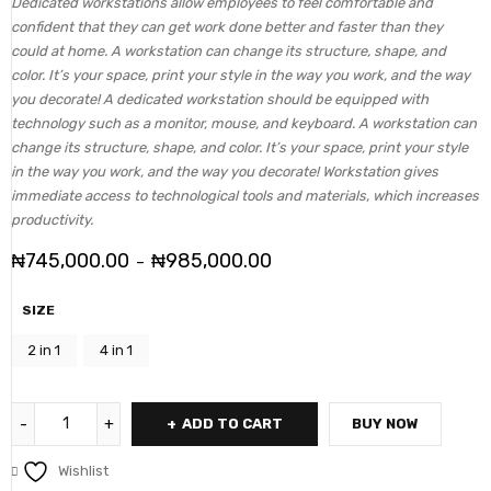
Dedicated workstations allow employees to feel comfortable and
confident that they can get work done better and faster than they
could at home. A workstation can change its structure, shape, and
color. It’s your space, print your style in the way you work, and the way
you decorate! A dedicated workstation should be equipped with
technology such as a monitor, mouse, and keyboard. A workstation can
change its structure, shape, and color. It’s your space, print your style
in the way you work, and the way you decorate! Workstation gives
immediate access to technological tools and materials, which increases
productivity.
₦
745,000.00
₦
985,000.00
–
SIZE
2 in 1
4 in 1
ADD TO CART
BUY NOW
Wishlist