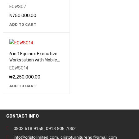
Frame - EQWS07
EQWS07
₦
750,000.00
ADD TO CART
6 in 1 Equinox Executive
Workstation with Mobile
Drawers - EQWS014
EQWS014
₦
2,250,000.00
ADD TO CART
CONTACT INFO
0902 518 9158
,
0913 905 7062
info@cristolimited.com
,
cristofurnitureng@gmail.com