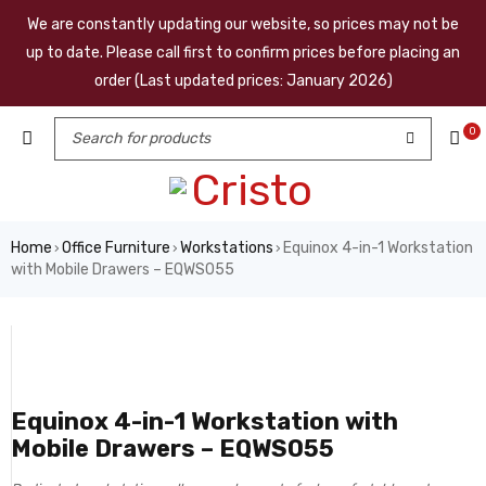
We are constantly updating our website, so prices may not be
up to date. Please call first to confirm prices before placing an
order (Last updated prices: January 2026)
0
Home
Office Furniture
Workstations
Equinox 4-in-1 Workstation
›
›
›
with Mobile Drawers – EQWS055
Equinox 4-in-1 Workstation with
Mobile Drawers – EQWS055