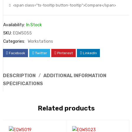
<span class="ts-tooltip button-tooltip">Compare</span>
Availability:
In Stock
SKU:
EQWS055
Categories:
Workstations
Facebook
Twitter
Pinterest
LinkedIn
DESCRIPTION
ADDITIONAL INFORMATION
SPECIFICATIONS
Related products