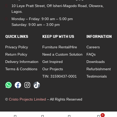
10 Leye Pratt Street, Off Isheri-Magodo Road, Olowora,
Lagos.
Monday – Friday: 9:00 am – 5:00 pm
Saturday: 9:00 am – 3:00 pm
QUICK LINKS
KEEP UP WITH US
INFORMATION
Privacy Policy
Furniture Rental/Hire
Careers
Return Policy
Need a Custom Solution
FAQs
Delivery Information
Get Inspired
Downloads
Terms & Conditions
Our Projects
Refurbishment
TIN: 31590437-0001
Testimonials
©
Cristo Projects Limited
– All Rights Reserved
0