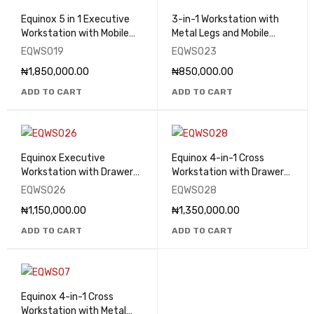
Equinox 5 in 1 Executive
3-in-1 Workstation with
Workstation with Mobile
Metal Legs and Mobile
Drawers - EQWS019
Drawers - EQWS023
EQWS019
EQWS023
₦
1,850,000.00
₦
850,000.00
ADD TO CART
ADD TO CART
Equinox Executive
Equinox 4-in-1 Cross
Workstation with Drawers
Workstation with Drawers
- EQWS026
- EQWS028
EQWS026
EQWS028
₦
1,150,000.00
₦
1,350,000.00
ADD TO CART
ADD TO CART
Equinox 4-in-1 Cross
Workstation with Metal