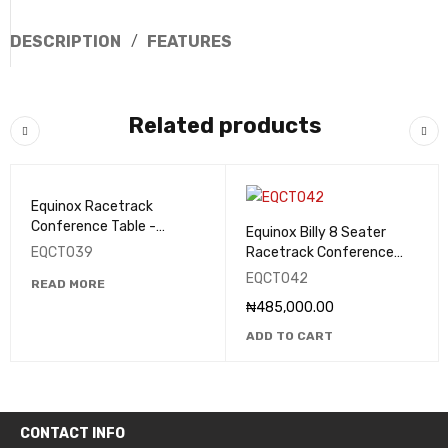
DESCRIPTION
FEATURES
Related products
Equinox Racetrack
Conference Table -
Equinox Billy 8 Seater
EQCT039
EQCT039
Racetrack Conference
Table - EQCT042
EQCT042
READ MORE
₦
485,000.00
ADD TO CART
CONTACT INFO