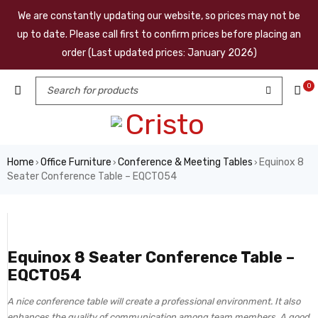
We are constantly updating our website, so prices may not be
up to date. Please call first to confirm prices before placing an
order (Last updated prices: January 2026)
0
Home
Office Furniture
Conference & Meeting Tables
Equinox 8
›
›
›
Seater Conference Table – EQCT054
Equinox 8 Seater Conference Table –
EQCT054
A nice conference table will create a professional environment. It also
enhances the quality of communication among team members. A good