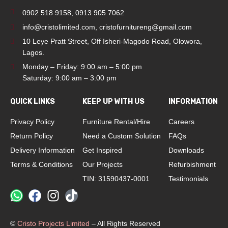
0902 518 9158
,
0913 905 7062
info@cristolimited.com
,
cristofurnitureng@gmail.com
10 Leye Pratt Street, Off Isheri-Magodo Road, Olowora,
Lagos.
Monday – Friday: 9:00 am – 5:00 pm
Saturday: 9:00 am – 3:00 pm
QUICK LINKS
KEEP UP WITH US
INFORMATION
Privacy Policy
Furniture Rental/Hire
Careers
Return Policy
Need a Custom Solution
FAQs
Delivery Information
Get Inspired
Downloads
Terms & Conditions
Our Projects
Refurbishment
TIN: 31590437-0001
Testimonials
©
Cristo Projects Limited
– All Rights Reserved