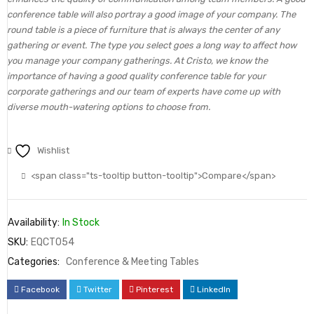
conference table will also portray a good image of your company. The
round table is a piece of furniture that is always the center of any
gathering or event. The type you select goes a long way to affect how
you manage your company gatherings. At Cristo, we know the
importance of having a good quality conference table for your
corporate gatherings and our team of experts have come up with
diverse mouth-watering options to choose from.
Wishlist
<span class="ts-tooltip button-tooltip">Compare</span>
Availability:
In Stock
SKU:
EQCT054
Categories:
Conference & Meeting Tables
Facebook
Twitter
Pinterest
LinkedIn