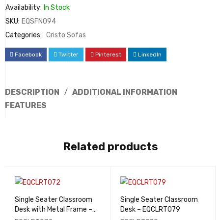
Availability:
In Stock
SKU:
EQSFN094
Categories:
Cristo Sofas
Facebook
Twitter
Pinterest
LinkedIn
DESCRIPTION
ADDITIONAL INFORMATION
FEATURES
Related products
Single Seater Classroom
Single Seater Classroom
Desk with Metal Frame –
Desk – EQCLRT079
EQCLRT072