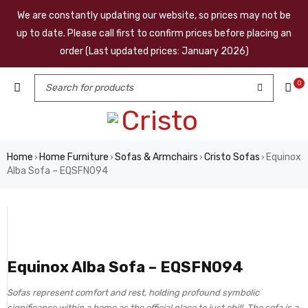
We are constantly updating our website, so prices may not be
up to date. Please call first to confirm prices before placing an
order (Last updated prices: January 2026)
0
Home
Home Furniture
Sofas & Armchairs
Cristo Sofas
Equinox
›
›
›
›
Alba Sofa – EQSFN094
Equinox Alba Sofa – EQSFN094
Sofas represent comfort and rest, holding profound symbolic
significance within a home as the official place to just chill. The sofa is a