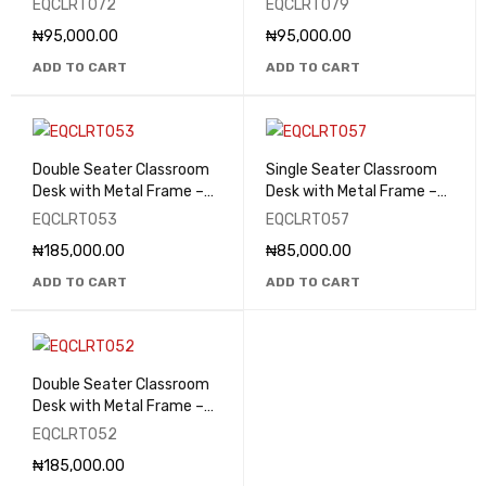
EQCLRT072
EQCLRT079
₦
95,000.00
₦
95,000.00
ADD TO CART
ADD TO CART
Double Seater Classroom
Single Seater Classroom
Desk with Metal Frame –
Desk with Metal Frame –
EQCLRT053
EQCLRT057
EQCLRT053
EQCLRT057
₦
185,000.00
₦
85,000.00
ADD TO CART
ADD TO CART
Double Seater Classroom
Desk with Metal Frame –
EQCLRT052
EQCLRT052
₦
185,000.00