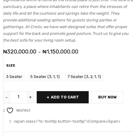
sanctuary, a place where inhabitants can retire from the stresses of
daily life and let the cushions and springs take the weight. They
provide additional seating options for guests during parties or
gatherings. At Cristo, we have well-designed sofas that offer proper
support for the back and promote good posture. Trust us to give you
the best sofa for your living room setup.
₦
320,000.00
₦
1,150,000.00
–
SIZE
3 Seater
5 Seater (3, 1, 1)
7 Seater (3, 2, 1, 1)
ADD TO CART
BUY NOW
Wishlist
<span class="ts-tooltip button-tooltip">Compare</span>