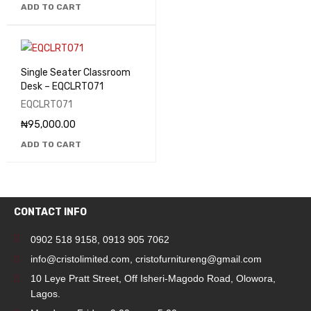
ADD TO CART
Single Seater Classroom
Desk – EQCLRT071
EQCLRT071
₦
95,000.00
ADD TO CART
CONTACT INFO
0902 518 9158
,
0913 905 7062
info@cristolimited.com
,
cristofurnitureng@gmail.com
10 Leye Pratt Street, Off Isheri-Magodo Road, Olowora,
Lagos.