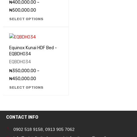
₦
400,000.00
–
₦
500,000.00
SELECT OPTIONS
Equinox Kunai HDF Bed -
EQBDH034
EQBDH034
₦
350,000.00
–
₦
450,000.00
SELECT OPTIONS
CONTACT INFO
0902 518 9158
,
0913 905 7062