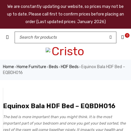
We are constantly updating our website, so prices may not be
up to date. Please call first to confirm prices before placing an
order (Last updated prices: January 2026)
0
Home
Home Furniture
Beds
HDF Beds
Equinox Bala HDF Bed –
›
›
›
›
EQBDH016
Equinox Bala HDF Bed – EQBDH016
The bed is more important than you might think. It is the most
important part of your bedroom and once you get your bed sorted, the
rest of the room will come together nicely. It impacts your health and