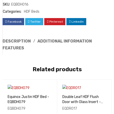
SKU:
EQBDH016
Categories:
HDF Beds
Facebook
Twitter
Pinterest
LinkedIn
DESCRIPTION
ADDITIONAL INFORMATION
FEATURES
Related products
Equinox Justin HDF Bed -
Double Leaf HDF Flush
EQBDH079
Door with Glass Insert -
EQDR017
EQBDH079
EQDR017