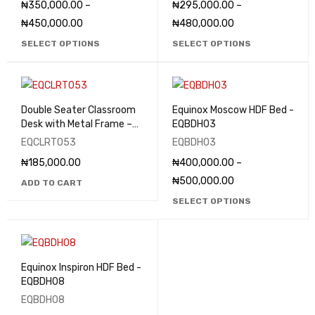
₦
350,000.00
–
₦
295,000.00
–
₦
450,000.00
₦
480,000.00
SELECT OPTIONS
SELECT OPTIONS
Double Seater Classroom
Equinox Moscow HDF Bed -
Desk with Metal Frame –
EQBDH03
EQCLRT053
EQCLRT053
EQBDH03
₦
185,000.00
₦
400,000.00
–
₦
500,000.00
ADD TO CART
SELECT OPTIONS
Equinox Inspiron HDF Bed -
EQBDH08
EQBDH08