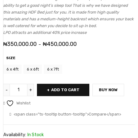
ability to get a good night’s sleep too! That is why we have designed
this amazing HDF Bed just for you. It is made from high quality
materials and has a medium-height backrest which ensures your back
is well catered for when you decide to sit up in bed.
LPO attracts an additional 40% price increase
₦
350,000.00
₦
450,000.00
–
SIZE
6 x 4ft
6 x 6ft
6 x 7ft
ADD TO CART
BUY NOW
Wishlist
<span class="ts-tooltip button-tooltip">Compare</span>
Availability:
In Stock