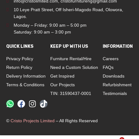
info@cristolimited.com
,
cristofurnitureng@gmail.com
10 Leye Pratt Street, Off Isheri-Magodo Road, Olowora,
Lagos.
Monday – Friday: 9:00 am – 5:00 pm
Saturday: 9:00 am – 3:00 pm
QUICK LINKS
KEEP UP WITH US
INFORMATION
Privacy Policy
Furniture Rental/Hire
Careers
Return Policy
Need a Custom Solution
FAQs
Delivery Information
Get Inspired
Downloads
Terms & Conditions
Our Projects
Refurbishment
TIN: 31590437-0001
Testimonials
©
Cristo Projects Limited
– All Rights Reserved