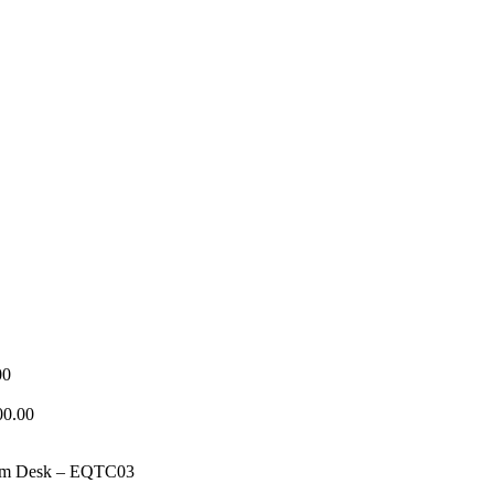
Price
00
range:
₦320,000.00
00.00
through
₦1,150,000.00
oom Desk – EQTC03