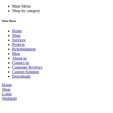
Main Menu
Shop by category
Main Menu
Home
Shop
Services
Projects
Refurbishment
Blog
About us
Contact us
Customer Reviews
Custom Solution
Downloads
Home
Shop
Login
Wishlist
0
We are constantly updating our website, so prices may not be up to dat