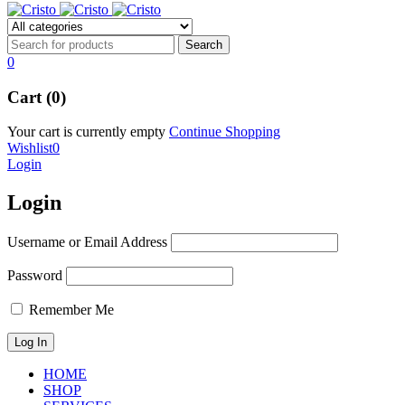
0
Cart (0)
Your cart is currently empty
Continue Shopping
Wishlist
0
Login
Login
Username or Email Address
Password
Remember Me
HOME
SHOP