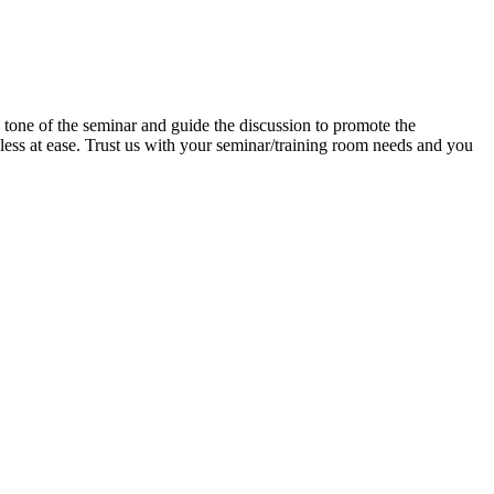
e tone of the seminar and guide the discussion to promote the
d less at ease. Trust us with your seminar/training room needs and you