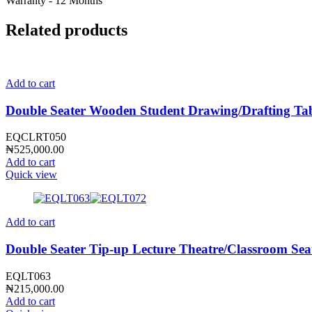
Warranty - 12 Months
Related products
Add to cart
Double Seater Wooden Student Drawing/Drafting T
EQCLRT050
₦
525,000.00
Add to cart
Quick view
Add to cart
Double Seater Tip-up Lecture Theatre/Classroom Se
EQLT063
₦
215,000.00
Add to cart