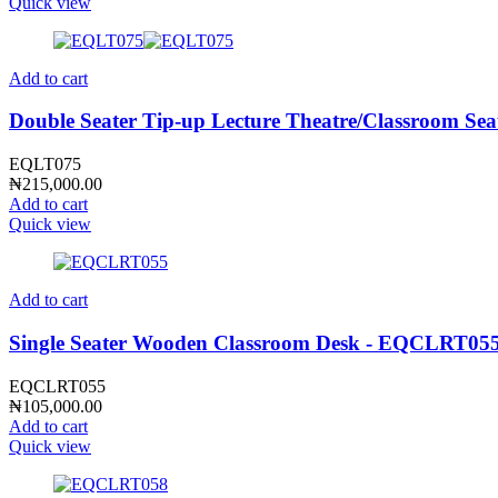
Quick view
Add to cart
Double Seater Tip-up Lecture Theatre/Classroom Se
EQLT075
₦
215,000.00
Add to cart
Quick view
Add to cart
Single Seater Wooden Classroom Desk - EQCLRT05
EQCLRT055
₦
105,000.00
Add to cart
Quick view