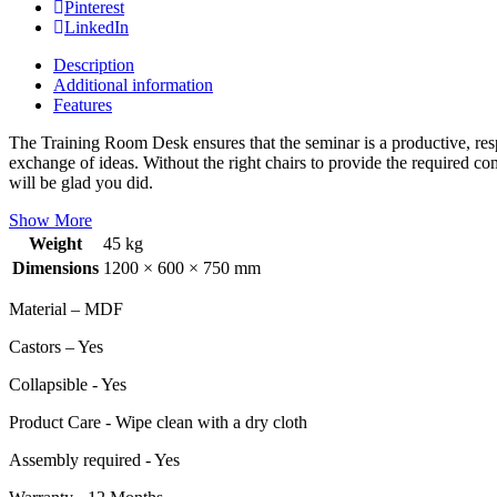
Pinterest
LinkedIn
Description
Additional information
Features
The Training Room Desk ensures that the seminar is a productive, respe
exchange of ideas. Without the right chairs to provide the required com
will be glad you did.
Show More
Weight
45 kg
Dimensions
1200 × 600 × 750 mm
Material – MDF
Castors – Yes
Collapsible - Yes
Product Care - Wipe clean with a dry cloth
Assembly required - Yes