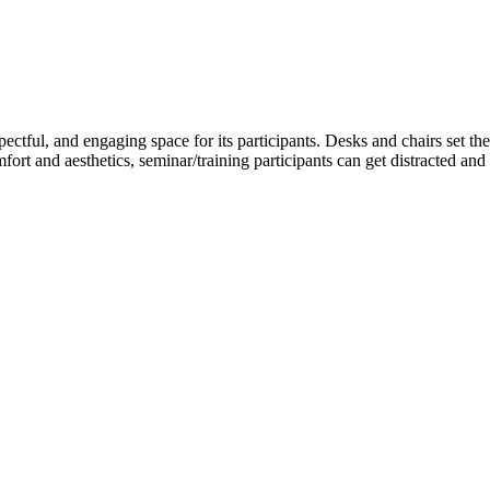
ctful, and engaging space for its participants. Desks and chairs set th
fort and aesthetics, seminar/training participants can get distracted an