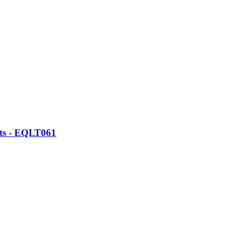
ats - EQLT061