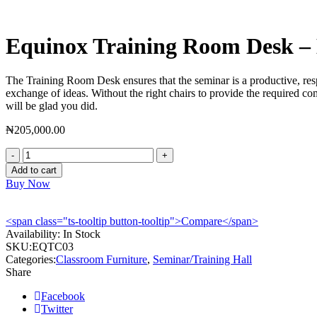
Equinox Training Room Desk 
The Training Room Desk ensures that the seminar is a productive, respe
exchange of ideas. Without the right chairs to provide the required com
will be glad you did.
₦
205,000.00
Equinox
Training
Add to cart
Room
Buy Now
Desk
-
EQTC03
<span class="ts-tooltip button-tooltip">Compare</span>
quantity
Availability:
In Stock
SKU:
EQTC03
Categories:
Classroom Furniture
,
Seminar/Training Hall
Share
Facebook
Twitter