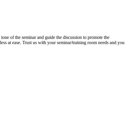
e tone of the seminar and guide the discussion to promote the
d less at ease. Trust us with your seminar/training room needs and you