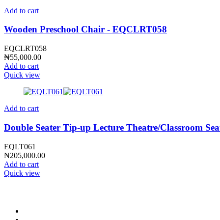
Add to cart
Wooden Preschool Chair - EQCLRT058
EQCLRT058
₦
55,000.00
Add to cart
Quick view
Add to cart
Double Seater Tip-up Lecture Theatre/Classroom Se
EQLT061
₦
205,000.00
Add to cart
Quick view
CONTACT INFO
0902 518 9158
,
0913 905 7062
info@cristolimited.com
,
cristofurnitureng@gmail.com