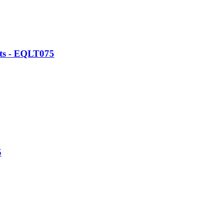
ats - EQLT075
5