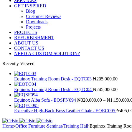
SERVICES
GET INSPIRED
Blog
Customer Reviews
Downloads
Projects
PROJECTS
REFURBISHMENT
ABOUT US
CONTACT US
NEED A CUSTOM SOLUTION?
Recently Viewed
Equinox Training Room Desk - EQTC03
₦
205,000.00
Equinox Training Room Desk - EQTC04
₦
245,000.00
Equinox Alba Sofa - EQSFN094
₦
320,000.00
–
₦
1,150,000.
Executive High-Back Boss Leather Chair - EQEC095
₦
405,0
Home
›
Office Furniture
›
Seminar/Training Hall
›
Equinox Training R