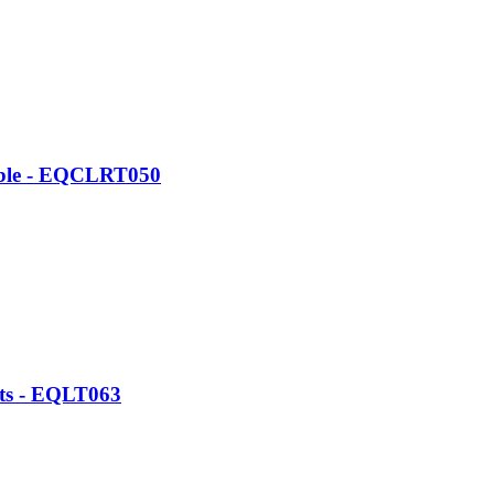
able - EQCLRT050
ats - EQLT063