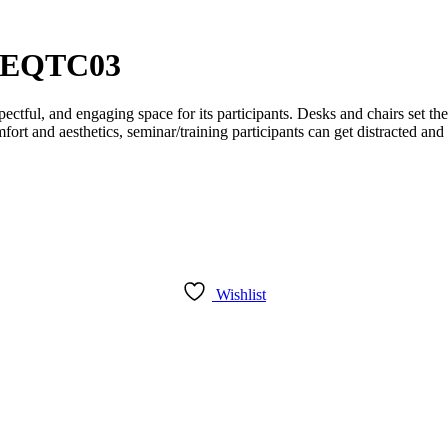
– EQTC03
ctful, and engaging space for its participants. Desks and chairs set th
fort and aesthetics, seminar/training participants can get distracted an
Wishlist