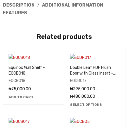
DESCRIPTION
ADDITIONAL INFORMATION
FEATURES
Related products
Equinox Wall Shelf -
Double Leaf HDF Flush
EQCB018
Door with Glass Insert -
EQDR017
EQCB018
EQDR017
₦
75,000.00
₦
295,000.00
–
₦
480,000.00
ADD TO CART
SELECT OPTIONS