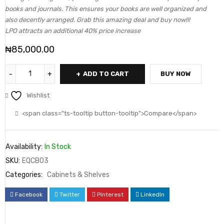
books and journals. This ensures your books are well organized and
also decently arranged. Grab this amazing deal and buy now!!!
LPO attracts an additional 40% price increase
₦
85,000.00
ADD TO CART
BUY NOW
Wishlist
<span class="ts-tooltip button-tooltip">Compare</span>
Availability:
In Stock
SKU:
EQCB03
Categories:
Cabinets & Shelves
Facebook
Twitter
Pinterest
LinkedIn