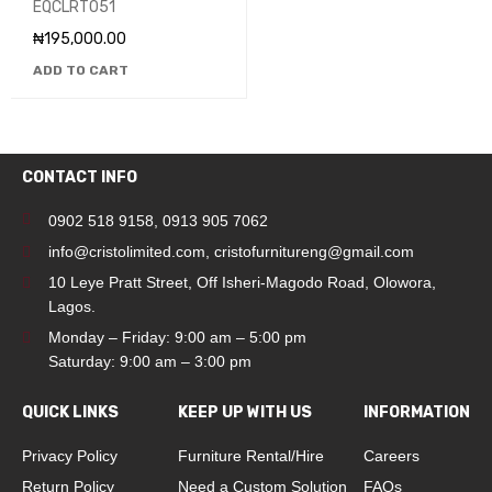
EQCLRT051
EQCLRT051
₦
195,000.00
ADD TO CART
CONTACT INFO
0902 518 9158
,
0913 905 7062
info@cristolimited.com
,
cristofurnitureng@gmail.com
10 Leye Pratt Street, Off Isheri-Magodo Road, Olowora,
Lagos.
Monday – Friday: 9:00 am – 5:00 pm
Saturday: 9:00 am – 3:00 pm
QUICK LINKS
KEEP UP WITH US
INFORMATION
Privacy Policy
Furniture Rental/Hire
Careers
Return Policy
Need a Custom Solution
FAQs