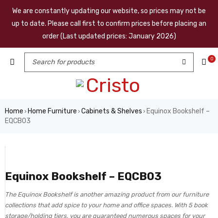
We are constantly updating our website, so prices may not be
up to date. Please call first to confirm prices before placing an
order (Last updated prices: January 2026)
0
Home
Home Furniture
Cabinets & Shelves
Equinox Bookshelf –
›
›
›
EQCB03
Equinox Bookshelf – EQCB03
The Equinox Bookshelf is another amazing product from our furniture
collections that add spice to your home and office spaces. With 5 book
storage/holding tiers, you are guaranteed numerous spaces for your