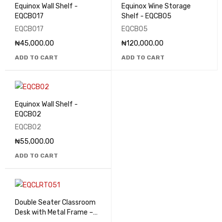
Equinox Wall Shelf -
Equinox Wine Storage
EQCB017
Shelf - EQCB05
EQCB017
EQCB05
₦
45,000.00
₦
120,000.00
ADD TO CART
ADD TO CART
Equinox Wall Shelf -
EQCB02
EQCB02
₦
55,000.00
ADD TO CART
Double Seater Classroom
Desk with Metal Frame –