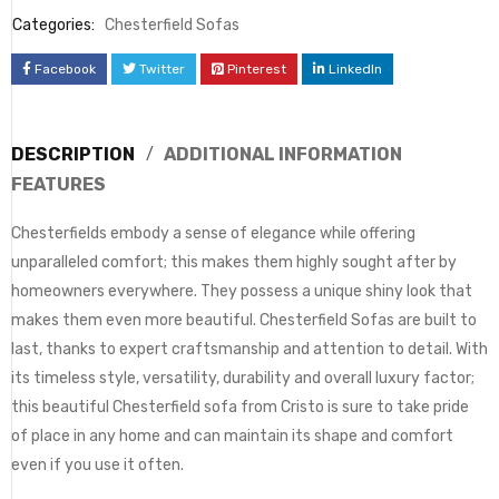
Categories:
Chesterfield Sofas
Facebook
Twitter
Pinterest
LinkedIn
DESCRIPTION
ADDITIONAL INFORMATION
FEATURES
Chesterfields embody a sense of elegance while offering
unparalleled comfort; this makes them highly sought after by
homeowners everywhere. They possess a unique shiny look that
makes them even more beautiful. Chesterfield Sofas are built to
last, thanks to expert craftsmanship and attention to detail. With
its timeless style, versatility, durability and overall luxury factor;
this beautiful Chesterfield sofa from Cristo is sure to take pride
of place in any home and can maintain its shape and comfort
even if you use it often.