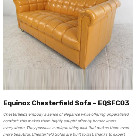
Equinox Chesterfield Sofa – EQSFC03
Chesterfields embody a sense of elegance while offering unparalleled
comfort; this makes them highly sought after by homeowners
everywhere. They possess a unique shiny look that makes them even
more beautiful. Chesterfield Sofas are built to last, thanks to expert