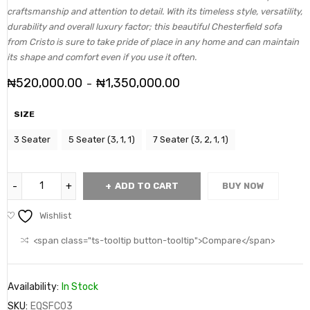
craftsmanship and attention to detail. With its timeless style, versatility,
durability and overall luxury factor; this beautiful Chesterfield sofa
from Cristo is sure to take pride of place in any home and can maintain
its shape and comfort even if you use it often.
₦
520,000.00
₦
1,350,000.00
–
SIZE
3 Seater
5 Seater (3, 1, 1)
7 Seater (3, 2, 1, 1)
ADD TO CART
BUY NOW
Wishlist
<span class="ts-tooltip button-tooltip">Compare</span>
Availability:
In Stock
SKU:
EQSFC03