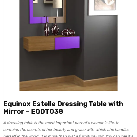
Equinox Estelle Dressing Table with
Mirror – EQDT038
A dressing table is the most important part of a woman’s life. It
contains the secrets of her beauty and grace with which she handles
herself in the world. It is more than just a furniture unit. You can call it a