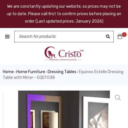
We are constantly updating our website, so prices may not be
up to date. Please call first to confirm prices before placing an
order (Last updated prices: January 2026)
0
Home
Home Furniture
Dressing Tables
Equinox Estelle Dressing
›
›
›
Table with Mirror – EQDT038