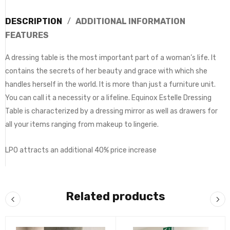
DESCRIPTION
ADDITIONAL INFORMATION
FEATURES
A dressing table is the most important part of a woman’s life. It
contains the secrets of her beauty and grace with which she
handles herself in the world. It is more than just a furniture unit.
You can call it a necessity or a lifeline. Equinox Estelle Dressing
Table is characterized by a dressing mirror as well as drawers for
all your items ranging from makeup to lingerie.
LPO attracts an additional 40% price increase
Related products