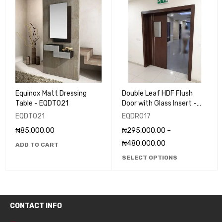
Equinox Matt Dressing
Double Leaf HDF Flush
Table - EQDT021
Door with Glass Insert -
EQDR017
EQDT021
EQDR017
₦
85,000.00
₦
295,000.00
–
₦
480,000.00
ADD TO CART
SELECT OPTIONS
CONTACT INFO