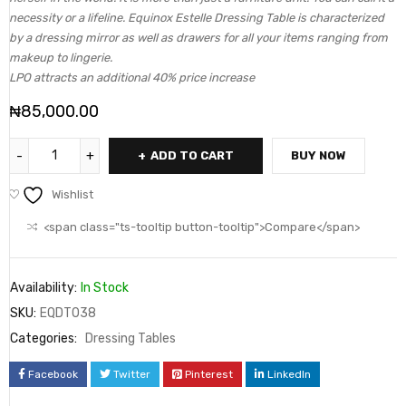
necessity or a lifeline. Equinox Estelle Dressing Table is characterized
by a dressing mirror as well as drawers for all your items ranging from
makeup to lingerie.
LPO attracts an additional 40% price increase
₦
85,000.00
ADD TO CART
BUY NOW
Wishlist
<span class="ts-tooltip button-tooltip">Compare</span>
Availability:
In Stock
SKU:
EQDT038
Categories:
Dressing Tables
Facebook
Twitter
Pinterest
LinkedIn