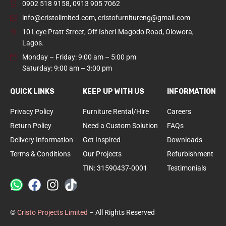
0902 518 9158
,
0913 905 7062
info@cristolimited.com
,
cristofurnitureng@gmail.com
10 Leye Pratt Street, Off Isheri-Magodo Road, Olowora,
Lagos.
Monday – Friday: 9:00 am – 5:00 pm
Saturday: 9:00 am – 3:00 pm
QUICK LINKS
KEEP UP WITH US
INFORMATION
Privacy Policy
Furniture Rental/Hire
Careers
Return Policy
Need a Custom Solution
FAQs
Delivery Information
Get Inspired
Downloads
Terms & Conditions
Our Projects
Refurbishment
TIN: 31590437-0001
Testimonials
©
Cristo Projects Limited
– All Rights Reserved