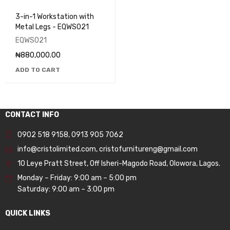
3-in-1 Workstation with
Metal Legs - EQWS021
EQWS021
₦
880,000.00
ADD TO CART
CONTACT INFO
0902 518 9158
,
0913 905 7062
info@cristolimited.com
,
cristofurnitureng@gmail.com
10 Leye Pratt Street, Off Isheri-Magodo Road, Olowora, Lagos.
Monday – Friday: 9:00 am – 5:00 pm
Saturday: 9:00 am – 3:00 pm
QUICK LINKS