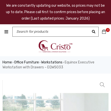
We are constantly updating our website, so prices may not be
up to date. Please call first to confirm prices before placing an
order (Last updated prices: January 2026)
0
Home
Office Furniture
Workstations
Equinox Executive
›
›
›
Workstation with Drawers – EQWS033