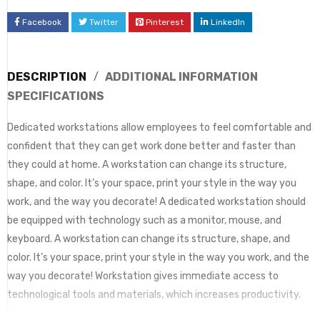
Facebook
Twitter
Pinterest
LinkedIn
DESCRIPTION
ADDITIONAL INFORMATION
SPECIFICATIONS
Dedicated workstations allow employees to feel comfortable and
confident that they can get work done better and faster than
they could at home. A workstation can change its structure,
shape, and color. It’s your space, print your style in the way you
work, and the way you decorate! A dedicated workstation should
be equipped with technology such as a monitor, mouse, and
keyboard. A workstation can change its structure, shape, and
color. It’s your space, print your style in the way you work, and the
way you decorate! Workstation gives immediate access to
technological tools and materials, which increases productivity.