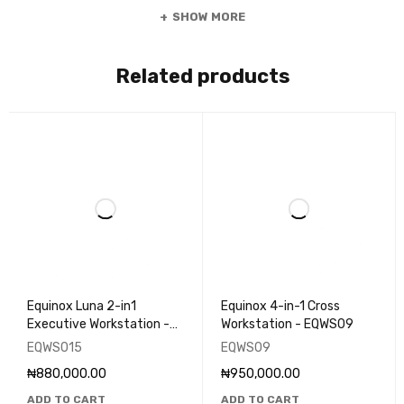
SHOW MORE
Related products
Equinox Luna 2-in1
Equinox 4-in-1 Cross
Executive Workstation -
Workstation - EQWS09
EQWS015
EQWS015
EQWS09
₦
880,000.00
₦
950,000.00
ADD TO CART
ADD TO CART