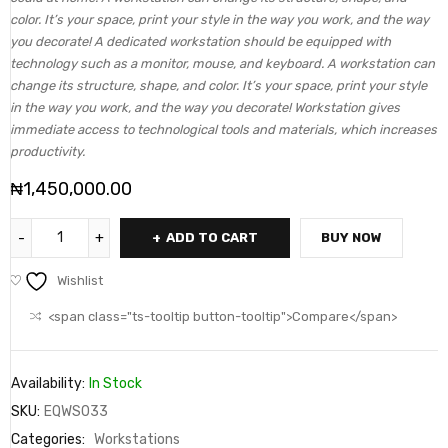
color. It’s your space, print your style in the way you work, and the way
you decorate! A dedicated workstation should be equipped with
technology such as a monitor, mouse, and keyboard. A workstation can
change its structure, shape, and color. It’s your space, print your style
in the way you work, and the way you decorate! Workstation gives
immediate access to technological tools and materials, which increases
productivity.
₦
1,450,000.00
ADD TO CART
BUY NOW
Wishlist
<span class="ts-tooltip button-tooltip">Compare</span>
Availability:
In Stock
SKU:
EQWS033
Categories:
Workstations