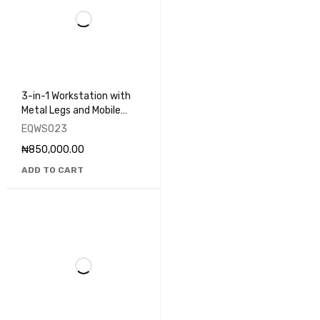
3-in-1 Workstation with
Metal Legs and Mobile
Drawers - EQWS023
EQWS023
₦
850,000.00
ADD TO CART