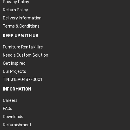
Privacy Policy
Return Policy
Delivery Information
Terms & Conditions
KEEP UP WITH US
Furniture Rental/Hire
Need a Custom Solution
Get Inspired
Our Projects
TIN: 31590437-0001
INFORMATION
Careers
FAQs
Downloads
Refurbishment