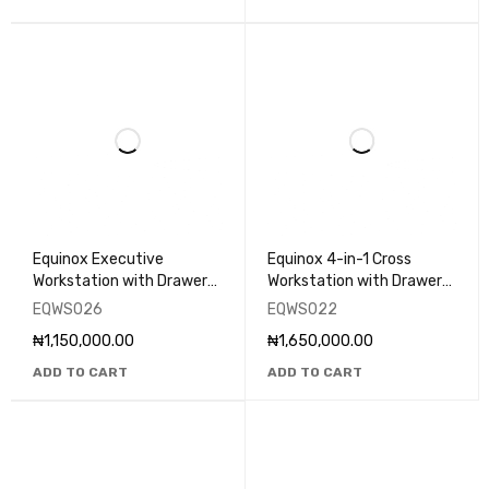
Equinox Executive
Equinox 4-in-1 Cross
Workstation with Drawers
Workstation with Drawers
- EQWS026
- EQWS022
EQWS026
EQWS022
₦
1,150,000.00
₦
1,650,000.00
ADD TO CART
ADD TO CART