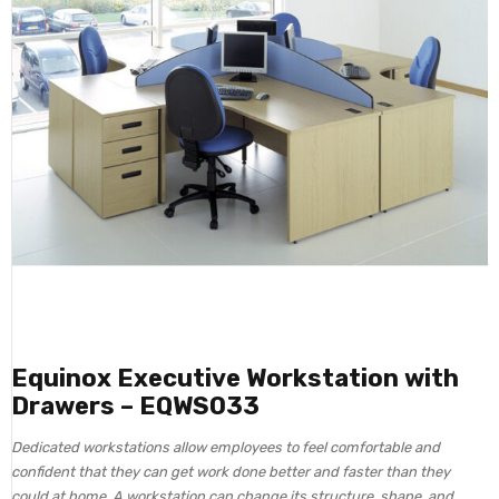
Equinox Executive Workstation with
Drawers – EQWS033
Dedicated workstations allow employees to feel comfortable and
confident that they can get work done better and faster than they
could at home. A workstation can change its structure, shape, and