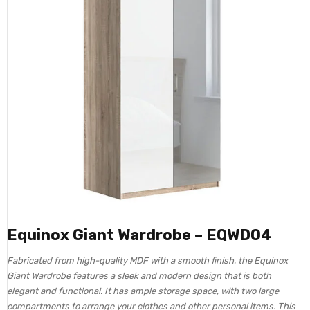
Equinox Giant Wardrobe – EQWD04
Fabricated from high-quality MDF with a smooth finish, the Equinox
Giant Wardrobe features a sleek and modern design that is both
elegant and functional. It has ample storage space, with two large
compartments to arrange your clothes and other personal items. This