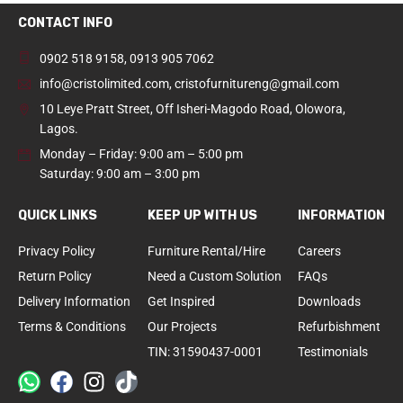
CONTACT INFO
0902 518 9158
,
0913 905 7062
info@cristolimited.com
,
cristofurnitureng@gmail.com
10 Leye Pratt Street, Off Isheri-Magodo Road, Olowora,
Lagos.
Monday – Friday: 9:00 am – 5:00 pm
Saturday: 9:00 am – 3:00 pm
QUICK LINKS
KEEP UP WITH US
INFORMATION
Privacy Policy
Furniture Rental/Hire
Careers
Return Policy
Need a Custom Solution
FAQs
Delivery Information
Get Inspired
Downloads
Terms & Conditions
Our Projects
Refurbishment
TIN: 31590437-0001
Testimonials