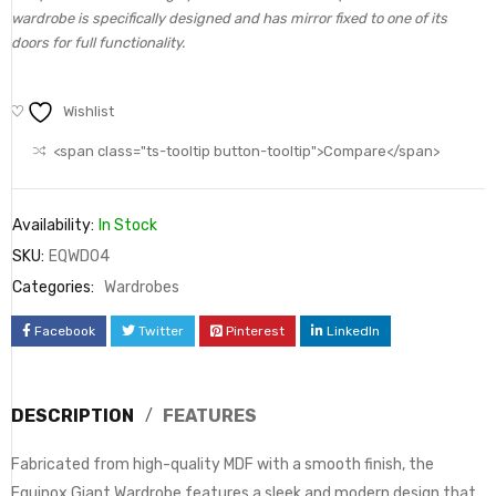
wardrobe is specifically designed and has mirror fixed to one of its
doors for full functionality.
Wishlist
<span class="ts-tooltip button-tooltip">Compare</span>
Availability:
In Stock
SKU:
EQWD04
Categories:
Wardrobes
Facebook
Twitter
Pinterest
LinkedIn
DESCRIPTION
FEATURES
Fabricated from high-quality MDF with a smooth finish, the
Equinox Giant Wardrobe features a sleek and modern design that