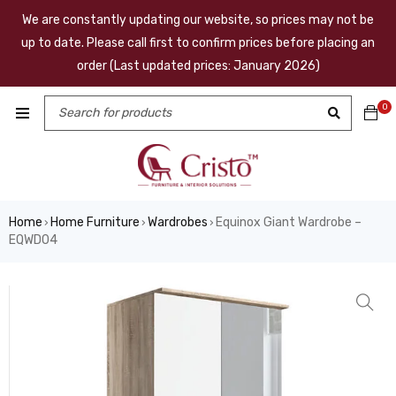
We are constantly updating our website, so prices may not be
up to date. Please call first to confirm prices before placing an
order (Last updated prices: January 2026)
0
Home
Home Furniture
Wardrobes
Equinox Giant Wardrobe –
›
›
›
EQWD04