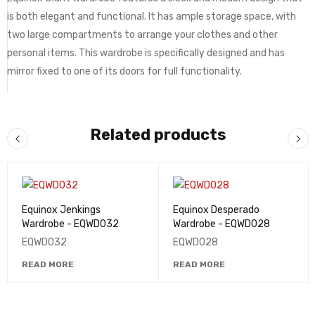
is both elegant and functional. It has ample storage space, with
two large compartments to arrange your clothes and other
personal items. This wardrobe is specifically designed and has
mirror fixed to one of its doors for full functionality.
Related products
Equinox Jenkings
Equinox Desperado
Wardrobe - EQWD032
Wardrobe - EQWD028
EQWD032
EQWD028
READ MORE
READ MORE