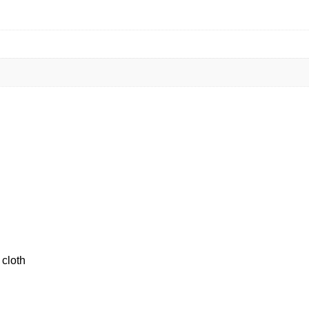
 cloth