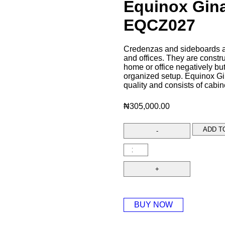
Equinox Gin
EQCZ027
Credenzas and sideboards ar
and offices. They are constru
home or office negatively bu
organized setup. Equinox Gi
quality and consists of cabin
₦
305,000.00
ADD T
BUY NOW