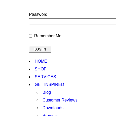
Password
Remember Me
HOME
SHOP
SERVICES
GET INSPIRED
Blog
Customer Reviews
Downloads
Projects