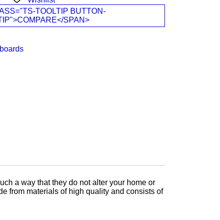
ASS="TS-TOOLTIP BUTTON-
TIP">COMPARE</SPAN>
boards
uch a way that they do not alter your home or
 from materials of high quality and consists of