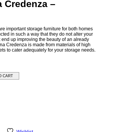
a Credenza –
e important storage furniture for both homes
cted in such a way that they do not alter your
t end up improving the beauty of an already
na Credenza is made from materials of high
ets to cater adequately for your storage needs.
O CART
Wishlist