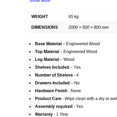
Show More
WEIGHT
65 kg
DIMENSIONS
2000 × 500 × 800 mm
Base Material
– Engineered Wood
Top Material
– Engineered Wood
Leg Material
– Wood
Shelves Included
– Yes
Number of Shelves
- 4
Drawers Included
– No
Hardware Finish
- None
Product Care
- Wipe clean with a dry or wet
Assembly required
- Yes
Warranty
- 1 Year