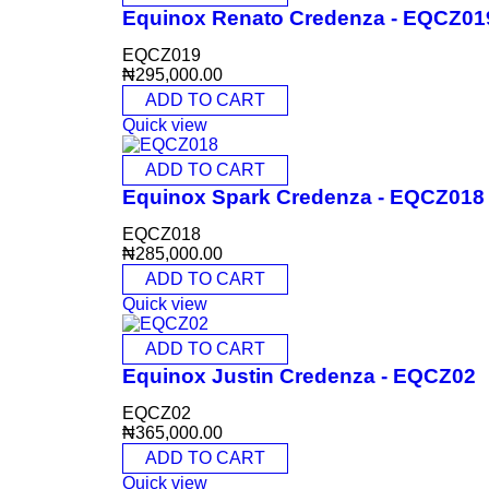
Equinox Renato Credenza - EQCZ01
EQCZ019
₦
295,000.00
ADD TO CART
Quick view
ADD TO CART
Equinox Spark Credenza - EQCZ018
EQCZ018
₦
285,000.00
ADD TO CART
Quick view
ADD TO CART
Equinox Justin Credenza - EQCZ02
EQCZ02
₦
365,000.00
ADD TO CART
Quick view