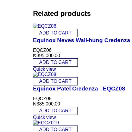
Related products
ADD TO CART
Equinox Neves Wall-hung Credenza
EQCZ06
₦
395,000.00
ADD TO CART
Quick view
ADD TO CART
Equinox Patel Credenza - EQCZ08
EQCZ08
₦
385,000.00
ADD TO CART
Quick view
ADD TO CART