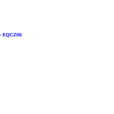
 - EQCZ06