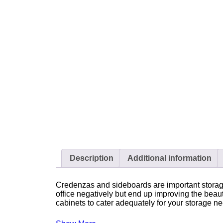
Description
Additional information
Credenzas and sideboards are important storage 
office negatively but end up improving the beau
cabinets to cater adequately for your storage n