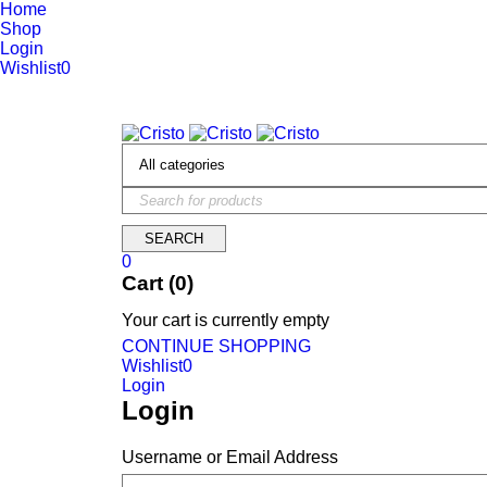
Home
Shop
Login
Wishlist
0
We are constantly updating our website, so prices may not be up 
0
Cart (0)
Your cart is currently empty
CONTINUE SHOPPING
Wishlist
0
Login
Login
Username or Email Address