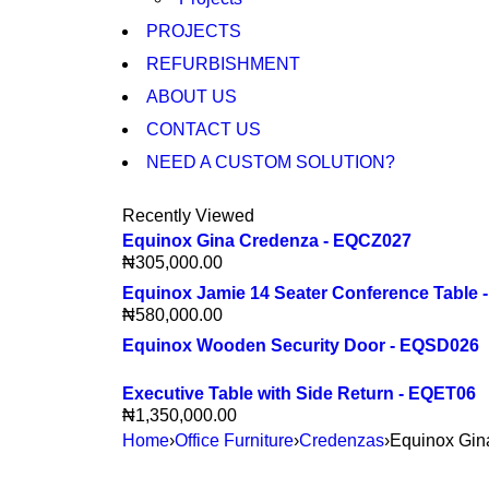
PROJECTS
REFURBISHMENT
ABOUT US
CONTACT US
NEED A CUSTOM SOLUTION?
Recently Viewed
Equinox Gina Credenza - EQCZ027
₦
305,000.00
Equinox Jamie 14 Seater Conference Table
₦
580,000.00
Equinox Wooden Security Door - EQSD026
Executive Table with Side Return - EQET06
₦
1,350,000.00
Home
›
Office Furniture
›
Credenzas
›
Equinox Gi