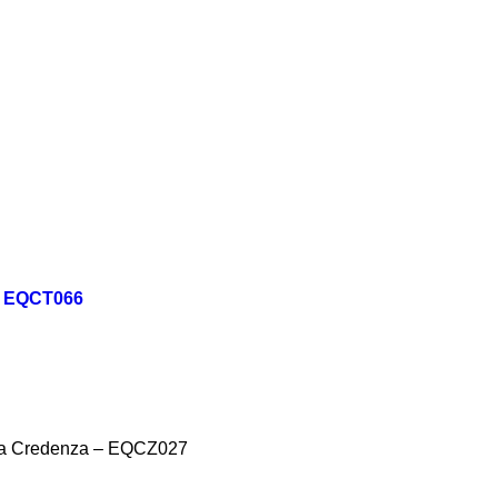
 - EQCT066
na Credenza – EQCZ027