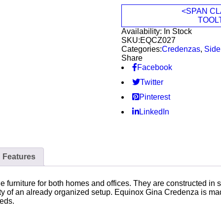
<SPAN CL
TOOL
Availability:
In Stock
SKU:
EQCZ027
Categories:
Credenzas
,
Side
Share
Facebook
Twitter
Pinterest
LinkedIn
Features
furniture for both homes and offices. They are constructed in s
ty of an already organized setup. Equinox Gina Credenza is made
eeds.