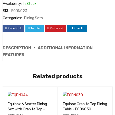
Availability:
In Stock
SKU:
EQDN023
Categories:
Dining Sets
Facebook
Twitter
Pinterest
LinkedIn
DESCRIPTION
ADDITIONAL INFORMATION
FEATURES
Related products
Equinox 6 Seater Dining
Equinox Granite Top Dining
Set with Granite Top -
Table - EQDN030
EQDN044