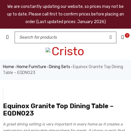
We are constantly updating our website, so prices may not be
up to date. Please call first to confirm prices before placing an
order (Last updated prices: January 2026)
0
Home
Home Furniture
Dining Sets
Equinox Granite Top Dining
›
›
›
Table – EQDN023
Equinox Granite Top Dining Table –
EQDN023
A great dining setting is very important in every home as it creates a
welcoming and enjoyable atmosphere for meals. It shows guests that