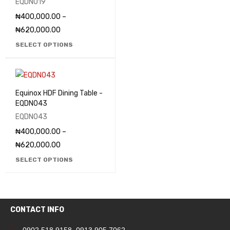
EQDN019
₦
400,000.00
–
₦
620,000.00
SELECT OPTIONS
Equinox HDF Dining Table -
EQDN043
EQDN043
₦
400,000.00
–
₦
620,000.00
SELECT OPTIONS
CONTACT INFO