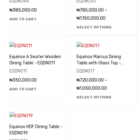
EQDN044
EQDN030
₦
385,000.00
₦
785,000.00
–
₦
1,150,000.00
ADD TO CART
SELECT OPTIONS
Equinox 6 Seater Wooden
Equinox Marcus Dining
Dining Table - EQDN011
Table with Glass Top -
EQDN017
EQDN011
EQDN017
₦
350,000.00
₦
720,000.00
–
₦
1,050,000.00
ADD TO CART
SELECT OPTIONS
Equinox HDF Dining Table -
EQDN019