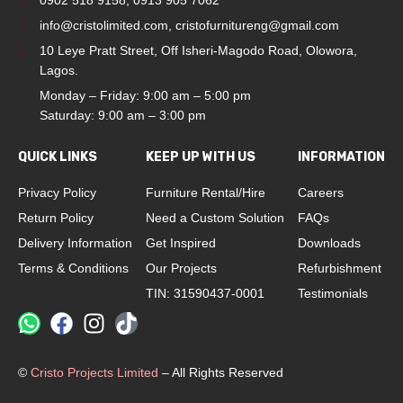
0902 518 9158
,
0913 905 7062
info@cristolimited.com
,
cristofurnitureng@gmail.com
10 Leye Pratt Street, Off Isheri-Magodo Road, Olowora,
Lagos.
Monday – Friday: 9:00 am – 5:00 pm
Saturday: 9:00 am – 3:00 pm
QUICK LINKS
KEEP UP WITH US
INFORMATION
Privacy Policy
Furniture Rental/Hire
Careers
Return Policy
Need a Custom Solution
FAQs
Delivery Information
Get Inspired
Downloads
Terms & Conditions
Our Projects
Refurbishment
TIN: 31590437-0001
Testimonials
©
Cristo Projects Limited
– All Rights Reserved