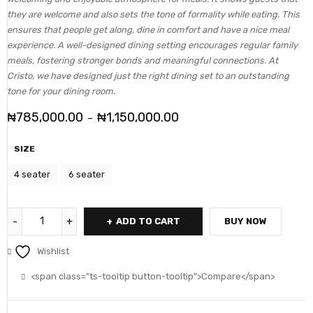
they are welcome and also sets the tone of formality while eating. This
ensures that people get along, dine in comfort and have a nice meal
experience. A well-designed dining setting encourages regular family
meals, fostering stronger bonds and meaningful connections. At
Cristo, we have designed just the right dining set to an outstanding
tone for your dining room.
₦
785,000.00
₦
1,150,000.00
–
SIZE
4 seater
6 seater
ADD TO CART
BUY NOW
Wishlist
<span class="ts-tooltip button-tooltip">Compare</span>