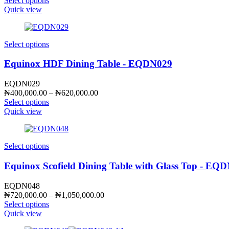
Select options
₦785,000.00
Quick view
through
₦1,150,000.00
Select options
Equinox HDF Dining Table - EQDN029
EQDN029
Price
₦
400,000.00
–
₦
620,000.00
range:
Select options
₦400,000.00
Quick view
through
₦620,000.00
Select options
Equinox Scofield Dining Table with Glass Top - EQ
EQDN048
Price
₦
720,000.00
–
₦
1,050,000.00
range:
Select options
₦720,000.00
Quick view
through