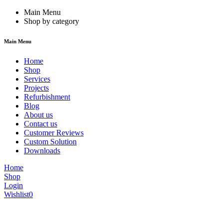
Main Menu
Shop by category
Main Menu
Home
Shop
Services
Projects
Refurbishment
Blog
About us
Contact us
Customer Reviews
Custom Solution
Downloads
Home
Shop
Login
Wishlist
0
We are constantly updating our website, so prices may not be up to dat