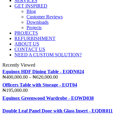
SERVICES
GET INSPIRED
Blog
Customer Reviews
Downloads
Projects
PROJECTS
REFURBISHMENT
ABOUT US
CONTACT US
NEED A CUSTOM SOLUTION?
Recently Viewed
Equinox HDF Dining Table - EQDN024
Price
₦
400,000.00
–
₦
620,000.00
range:
Officers Table with Storage - EQT04
₦400,000.00
₦
195,000.00
through
Equinox Greenwood Wardrobe - EQWD038
₦620,000.00
Double Leaf Panel Door with Glass Insert - EQDR011