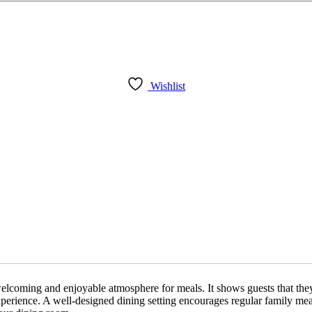
Wishlist
 welcoming and enjoyable atmosphere for meals. It shows guests that the
xperience. A well-designed dining setting encourages regular family mea