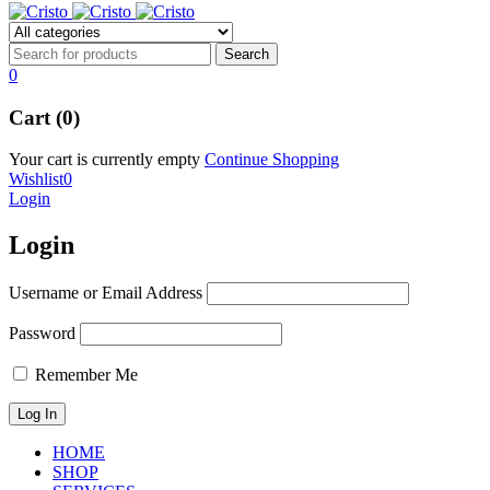
0
Cart (0)
Your cart is currently empty
Continue Shopping
Wishlist
0
Login
Login
Username or Email Address
Password
Remember Me
HOME
SHOP