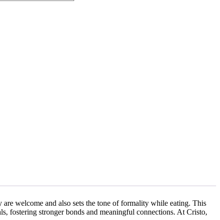
y are welcome and also sets the tone of formality while eating. This
ls, fostering stronger bonds and meaningful connections. At Cristo,