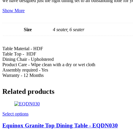
we have designed just the right dining set to an outstanding tone for 
Show More
Size
4 seater, 6 seater
Table Material - HDF
Table Top - HDF
Dining Chair - Upholstered
Product Care - Wipe clean with a dry or wet cloth
Assembly required - Yes
Warranty - 12 Months
Related products
Select options
Equinox Granite Top Dining Table - EQDN030