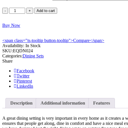
Equinox
Add to cart
HDF
Dining
Buy Now
Table
-
EQDN024
<span class="ts-tooltip button-tooltip">Compare</span>
quantity
Availability:
In Stock
SKU:
EQDN024
Categories:
Dining Sets
Share
Facebook
Twitter
Pinterest
LinkedIn
Description
Additional information
Features
A great dining setting is very important in every home as it creates a
ensures that people get along, dine in comfort and have a nice meal e