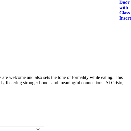
y are welcome and also sets the tone of formality while eating. This
ls, fostering stronger bonds and meaningful connections. At Cristo,