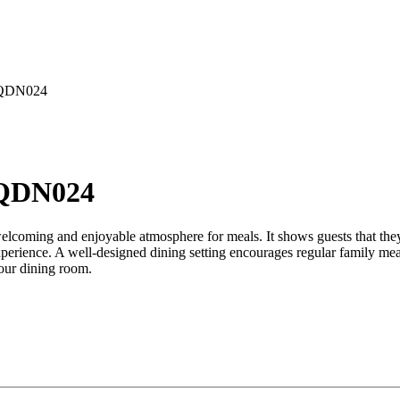
EQDN024
EQDN024
 welcoming and enjoyable atmosphere for meals. It shows guests that the
xperience. A well-designed dining setting encourages regular family mea
your dining room.