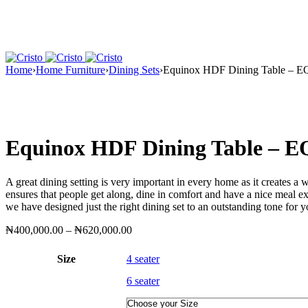
Home
›
Home Furniture
›
Dining Sets
›
Equinox HDF Dining Table – 
Equinox HDF Dining Table – 
A great dining setting is very important in every home as it creates a
ensures that people get along, dine in comfort and have a nice meal e
we have designed just the right dining set to an outstanding tone for 
Price
₦
400,000.00
–
₦
620,000.00
range:
₦400,000.00
Size
4 seater
through
₦620,000.00
6 seater