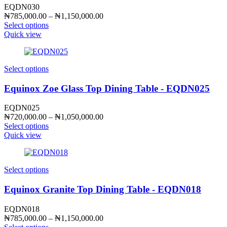
EQDN030
Price
₦
785,000.00
–
₦
1,150,000.00
range:
Select options
₦785,000.00
Quick view
through
₦1,150,000.00
Select options
Equinox Zoe Glass Top Dining Table - EQDN025
EQDN025
Price
₦
720,000.00
–
₦
1,050,000.00
range:
Select options
₦720,000.00
Quick view
through
₦1,050,000.00
Select options
Equinox Granite Top Dining Table - EQDN018
EQDN018
Price
₦
785,000.00
–
₦
1,150,000.00
range: