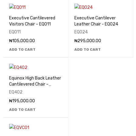
Executive Cantilevered
Executive Cantilever
Visitors Chair – EQ011
Leather Chair - EQ024
EQ011
EQ024
₦
105,000.00
₦
295,000.00
ADD TO CART
ADD TO CART
Equinox High Back Leather
Cantilevered Chair –
EQ402
EQ402
₦
195,000.00
ADD TO CART