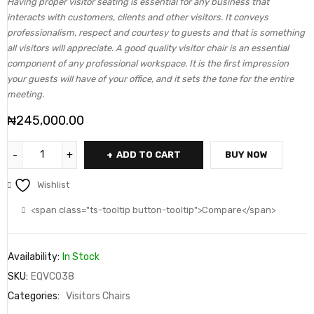
Having proper visitor seating is essential for any business that
interacts with customers, clients and other visitors. It conveys
professionalism, respect and courtesy to guests and that is something
all visitors will appreciate. A good quality visitor chair is an essential
component of any professional workspace. It is the first impression
your guests will have of your office, and it sets the tone for the entire
meeting.
₦
245,000.00
ADD TO CART
BUY NOW
Wishlist
<span class="ts-tooltip button-tooltip">Compare</span>
Availability:
In Stock
SKU:
EQVC038
Categories:
Visitors Chairs