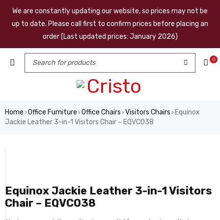
We are constantly updating our website, so prices may not be
up to date. Please call first to confirm prices before placing an
order (Last updated prices: January 2026)
0
Home
Office Furniture
Office Chairs
Visitors Chairs
Equinox
›
›
›
›
Jackie Leather 3-in-1 Visitors Chair – EQVC038
Equinox Jackie Leather 3-in-1 Visitors
Chair – EQVC038