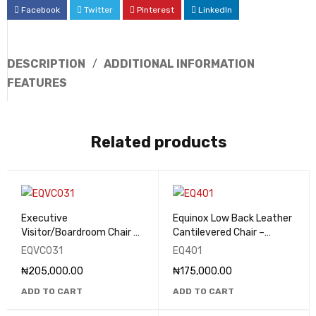
Facebook
Twitter
Pinterest
LinkedIn
DESCRIPTION
ADDITIONAL INFORMATION
FEATURES
Related products
Executive
Equinox Low Back Leather
Visitor/Boardroom Chair -
Cantilevered Chair –
EQVC031
EQ401
EQVC031
EQ401
₦
205,000.00
₦
175,000.00
ADD TO CART
ADD TO CART