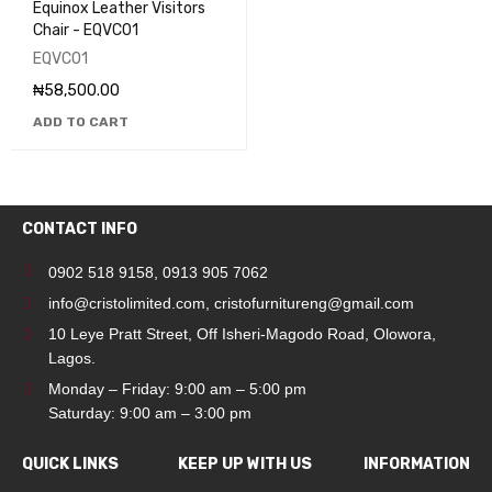
Equinox Leather Visitors
Chair - EQVC01
EQVC01
₦
58,500.00
ADD TO CART
CONTACT INFO
0902 518 9158
,
0913 905 7062
info@cristolimited.com
,
cristofurnitureng@gmail.com
10 Leye Pratt Street, Off Isheri-Magodo Road, Olowora,
Lagos.
Monday – Friday: 9:00 am – 5:00 pm
Saturday: 9:00 am – 3:00 pm
QUICK LINKS
KEEP UP WITH US
INFORMATION