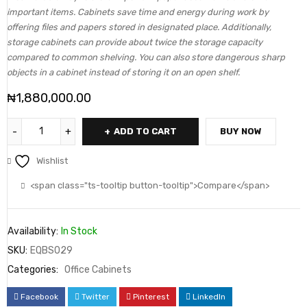
important items. Cabinets save time and energy during work by
offering files and papers stored in designated place. Additionally,
storage cabinets can provide about twice the storage capacity
compared to common shelving. You can also store dangerous sharp
objects in a cabinet instead of storing it on an open shelf.
₦
1,880,000.00
ADD TO CART
BUY NOW
Wishlist
<span class="ts-tooltip button-tooltip">Compare</span>
Availability:
In Stock
SKU:
EQBS029
Categories:
Office Cabinets
Facebook
Twitter
Pinterest
LinkedIn