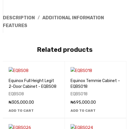
DESCRIPTION
ADDITIONAL INFORMATION
FEATURES
Related products
Equinox Full Height Legit
Equinox Temmie Cabinet –
2-Door Cabinet - EQBS08
EQBS018
EQBS08
EQBS018
₦
305,000.00
₦
695,000.00
ADD TO CART
ADD TO CART