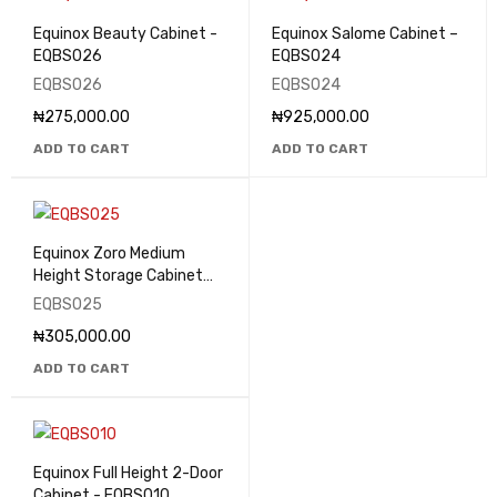
Equinox Beauty Cabinet -
Equinox Salome Cabinet –
EQBS026
EQBS024
EQBS026
EQBS024
₦
275,000.00
₦
925,000.00
ADD TO CART
ADD TO CART
Equinox Zoro Medium
Height Storage Cabinet
with Glass Doors -
EQBS025
EQBS025
₦
305,000.00
ADD TO CART
Equinox Full Height 2-Door
Cabinet - EQBS010