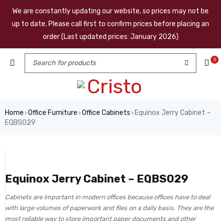
We are constantly updating our website, so prices may not be
up to date. Please call first to confirm prices before placing an
order (Last updated prices: January 2026)
0
Home
Office Furniture
Office Cabinets
Equinox Jerry Cabinet –
›
›
›
EQBS029
Equinox Jerry Cabinet – EQBS029
Cabinets are important in modern offices because offices have to deal
with large volumes of paperwork and files on a daily basis. They are the
most reliable way to store important paper documents and other