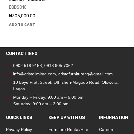
EQBS010
₦
305,000.00
ADD TO CART
CONTACT INFO
0902 518 9158
,
0913 905 7062
info@cristolimited.com
,
cristofurnitureng@gmail.com
10 Leye Pratt Street, Off Isheri-Magodo Road, Olowora,
Lagos.
Monday – Friday: 9:00 am – 5:00 pm
Saturday: 9:00 am – 3:00 pm
QUICK LINKS
KEEP UP WITH US
INFORMATION
Privacy Policy
Furniture Rental/Hire
Careers