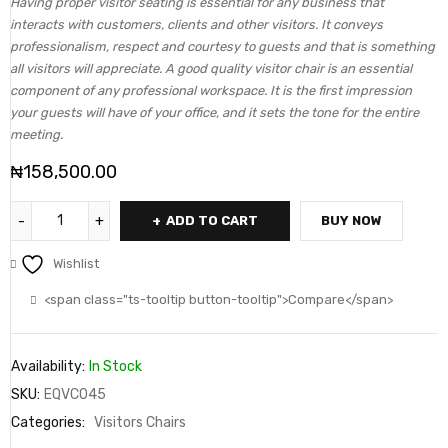
Having proper visitor seating is essential for any business that
interacts with customers, clients and other visitors. It conveys
professionalism, respect and courtesy to guests and that is something
all visitors will appreciate. A good quality visitor chair is an essential
component of any professional workspace. It is the first impression
your guests will have of your office, and it sets the tone for the entire
meeting.
₦
158,500.00
ADD TO CART
BUY NOW
Wishlist
<span class="ts-tooltip button-tooltip">Compare</span>
Availability:
In Stock
SKU:
EQVC045
Categories:
Visitors Chairs