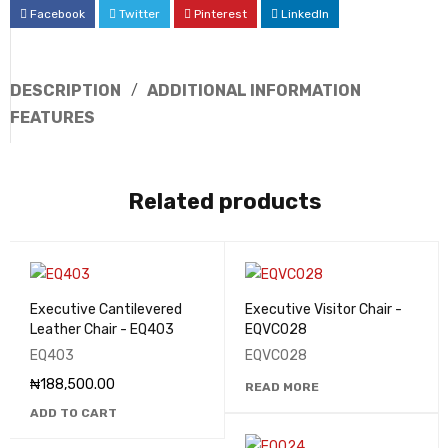
Facebook
Twitter
Pinterest
LinkedIn
DESCRIPTION
ADDITIONAL INFORMATION
FEATURES
Related products
Executive Cantilevered
Executive Visitor Chair -
Leather Chair - EQ403
EQVC028
EQ403
EQVC028
₦
188,500.00
READ MORE
ADD TO CART