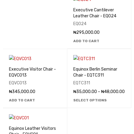
Executive Cantilever
Leather Chair - EQ024
EQ024
₦
295,000.00
ADD TO CART
Executive Visitor Chair -
Equinox Berlin Seminar
EQVC013
Chair - EQTC311
EQVC013
EQTC311
₦
345,000.00
₦
35,000.00
–
₦
48,000.00
ADD TO CART
SELECT OPTIONS
Equinox Leather Visitors