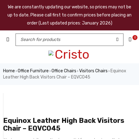
We are constantly updating our website, so prices may not be
up to date. Please call first to confirm prices before placing an
order (Last updated prices: January 2026)
0
Home
Office Furniture
Office Chairs
Visitors Chairs
Equinox
›
›
›
›
Leather High Back Visitors Chair – EQVC045
Equinox Leather High Back Visitors
Chair – EQVC045