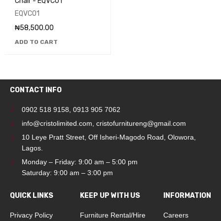
Chair - EQVC01
EQVC01
₦
58,500.00
ADD TO CART
CONTACT INFO
0902 518 9158
,
0913 905 7062
info@cristolimited.com
,
cristofurnitureng@gmail.com
10 Leye Pratt Street, Off Isheri-Magodo Road, Olowora,
Lagos.
Monday – Friday: 9:00 am – 5:00 pm
Saturday: 9:00 am – 3:00 pm
QUICK LINKS
KEEP UP WITH US
INFORMATION
Privacy Policy
Furniture Rental/Hire
Careers