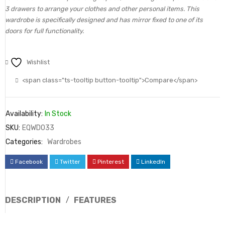
3 drawers to arrange your clothes and other personal items. This
wardrobe is specifically designed and has mirror fixed to one of its
doors for full functionality.
Wishlist
<span class="ts-tooltip button-tooltip">Compare</span>
Availability:
In Stock
SKU:
EQWD033
Categories:
Wardrobes
Facebook
Twitter
Pinterest
LinkedIn
DESCRIPTION
FEATURES