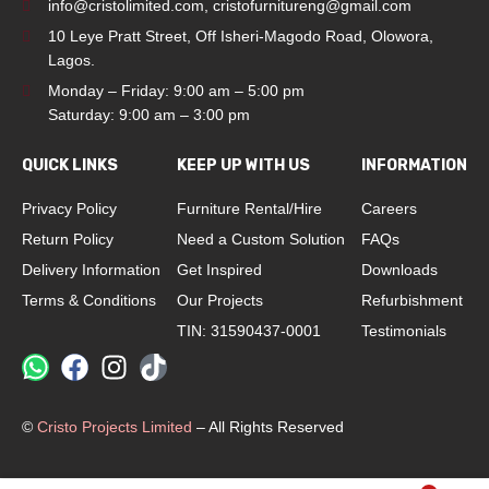
info@cristolimited.com
,
cristofurnitureng@gmail.com
10 Leye Pratt Street, Off Isheri-Magodo Road, Olowora,
Lagos.
Monday – Friday: 9:00 am – 5:00 pm
Saturday: 9:00 am – 3:00 pm
QUICK LINKS
KEEP UP WITH US
INFORMATION
Privacy Policy
Furniture Rental/Hire
Careers
Return Policy
Need a Custom Solution
FAQs
Delivery Information
Get Inspired
Downloads
Terms & Conditions
Our Projects
Refurbishment
TIN: 31590437-0001
Testimonials
©
Cristo Projects Limited
– All Rights Reserved