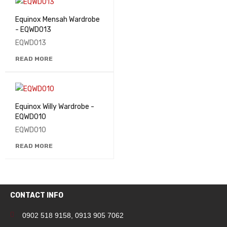
Equinox Mensah Wardrobe
- EQWD013
EQWD013
READ MORE
Equinox Willy Wardrobe -
EQWD010
EQWD010
READ MORE
CONTACT INFO
0902 518 9158
,
0913 905 7062