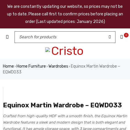
We are constantly updating our website, so prices may not be
up to date. Please call first to confirm prices before placing an
order (Last updated prices: January 2026)
0
Home
Home Furniture
Wardrobes
Equinox Martin Wardrobe –
›
›
›
EQWD033
Equinox Martin Wardrobe – EQWD033
Crafted from high-quality MDF with a smooth finish, the Equinox Martin
Wardrobe features a sleek and modern design that is both elegant and
functional. It has ample storage space, with 3 large compartments and