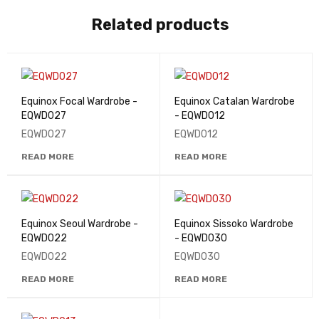
Related products
Equinox Focal Wardrobe -
Equinox Catalan Wardrobe
EQWD027
- EQWD012
EQWD027
EQWD012
READ MORE
READ MORE
Equinox Seoul Wardrobe -
Equinox Sissoko Wardrobe
EQWD022
- EQWD030
EQWD022
EQWD030
READ MORE
READ MORE