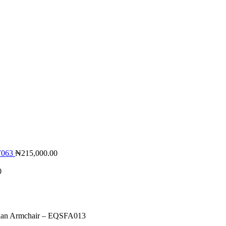
LT063
₦
215,000.00
0
an Armchair – EQSFA013