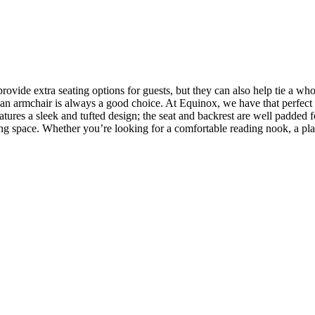
vide extra seating options for guests, but they can also help tie a wh
om, an armchair is always a good choice. At Equinox, we have that perfec
atures a sleek and tufted design; the seat and backrest are well padded 
ving space. Whether you’re looking for a comfortable reading nook, a plac