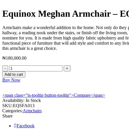
Equinox Meghan Armchair – 
Armchairs make a wonderful addition to the home. Not only do they pro
hallway, a reading nook under the stairs, or finish off the living ro
nominee for you. It is made from high quality fabric upholstery and fe
functional piece of furniture that will add style and comfort to any li
this armchair is a great choice.
₦
180,000.00
Equinox
Meghan
Add to cart
Armchair
Buy Now
-
EQSFA013
quantity
<span class="ts-tooltip button-tooltip">Compare</span>
Availability:
In Stock
SKU:
EQSFA013
Categories:
Armchairs
Share
Facebook