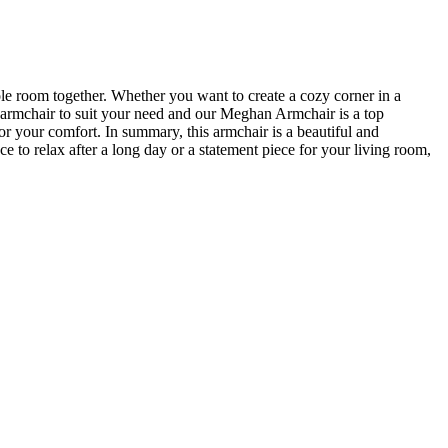
ole room together. Whether you want to create a cozy corner in a
t armchair to suit your need and our Meghan Armchair is a top
for your comfort. In summary, this armchair is a beautiful and
e to relax after a long day or a statement piece for your living room,