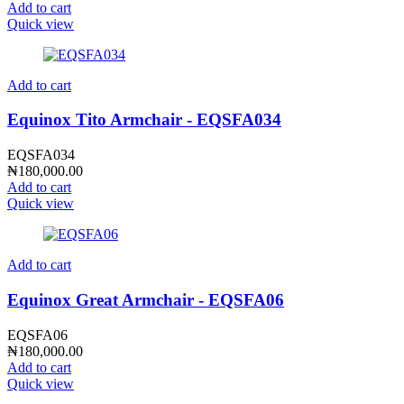
Add to cart
Quick view
Add to cart
Equinox Tito Armchair - EQSFA034
EQSFA034
₦
180,000.00
Add to cart
Quick view
Add to cart
Equinox Great Armchair - EQSFA06
EQSFA06
₦
180,000.00
Add to cart
Quick view