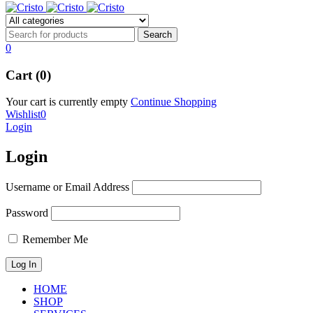
0
Cart (0)
Your cart is currently empty
Continue Shopping
Wishlist
0
Login
Login
Username or Email Address
Password
Remember Me
HOME
SHOP