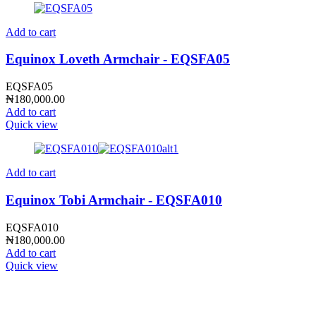
Add to cart
Equinox Loveth Armchair - EQSFA05
EQSFA05
₦
180,000.00
Add to cart
Quick view
Add to cart
Equinox Tobi Armchair - EQSFA010
EQSFA010
₦
180,000.00
Add to cart
Quick view
CONTACT INFO