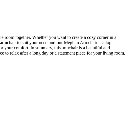
ole room together. Whether you want to create a cozy corner in a
t armchair to suit your need and our Meghan Armchair is a top
for your comfort. In summary, this armchair is a beautiful and
e to relax after a long day or a statement piece for your living room,