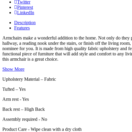
Twitter
Pinterest
LinkedIn
Description
Features
Armchairs make a wonderful addition to the home. Not only do they pro
hallway, a reading nook under the stairs, or finish off the living ro
nominee for you. It is made from high quality fabric upholstery and fe
functional piece of furniture that will add style and comfort to any li
this armchair is a great choice.
Show More
Upholstery Material – Fabric
Tufted – Yes
Arm rest - Yes
Back rest – High Back
Assembly required - No
Product Care - Wipe clean with a dry cloth