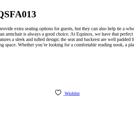
EQSFA013
vide extra seating options for guests, but they can also help tie a wh
om, an armchair is always a good choice. At Equinox, we have that perfec
atures a sleek and tufted design; the seat and backrest are well padded 
ving space. Whether you’re looking for a comfortable reading nook, a plac
Wishlist