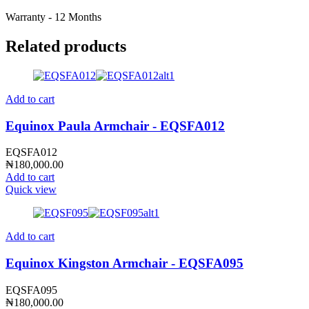
Warranty - 12 Months
Related products
Add to cart
Equinox Paula Armchair - EQSFA012
EQSFA012
₦
180,000.00
Add to cart
Quick view
Add to cart
Equinox Kingston Armchair - EQSFA095
EQSFA095
₦
180,000.00