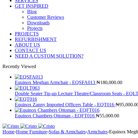
SERVICES
GET INSPIRED
Blog
Customer Reviews
Downloads
Projects
PROJECTS
REFURBISHMENT
ABOUT US
CONTACT US
NEED A CUSTOM SOLUTION?
Recently Viewed
Equinox Meghan Armchair - EQSFA013
₦
180,000.00
Double Seater Tip-up Lecture Theatre/Classroom Seats - EQ
Equinox Zanny Imported Officers Table - EQT016
₦
95,000.0
Equinox Chambers Ottoman - EQFT016
₦
55,000.00
Home
›
Home Furniture
›
Sofas & Armchairs
›
Armchairs
›
Equinox Megh