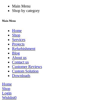
Main Menu
Shop by category
Main Menu
Home
Shop
Services
Projects
Refurbishment
Blog
About us
Contact us
Customer Reviews
Custom Solution
Downloads
Home
Shop
Login
Wishlist
0
We are constantly updating our website, so prices may not be up to dat