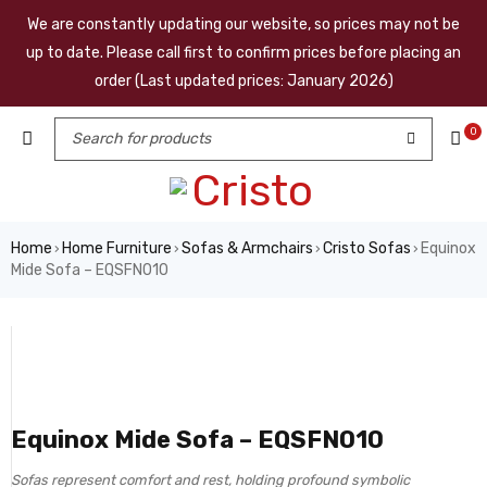
We are constantly updating our website, so prices may not be
up to date. Please call first to confirm prices before placing an
order (Last updated prices: January 2026)
0
Home
Home Furniture
Sofas & Armchairs
Cristo Sofas
Equinox
›
›
›
›
Mide Sofa – EQSFN010
Equinox Mide Sofa – EQSFN010
Sofas represent comfort and rest, holding profound symbolic