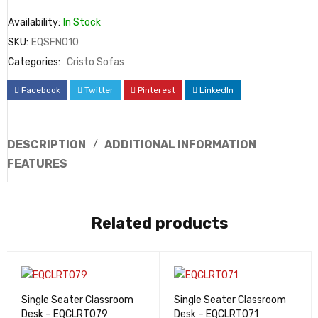
Availability:
In Stock
SKU:
EQSFN010
Categories:
Cristo Sofas
Facebook
Twitter
Pinterest
LinkedIn
DESCRIPTION
ADDITIONAL INFORMATION
FEATURES
Related products
Single Seater Classroom
Single Seater Classroom
Desk – EQCLRT079
Desk – EQCLRT071