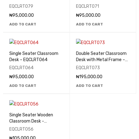
EQCLRT079
EQCLRT071
₦
95,000.00
₦
95,000.00
ADD TO CART
ADD TO CART
Single Seater Classroom
Double Seater Classroom
Desk – EQCLRT064
Desk with Metal Frame –
EQCLRT073
EQCLRT064
EQCLRT073
₦
95,000.00
₦
195,000.00
ADD TO CART
ADD TO CART
Single Seater Wooden
Classroom Desk -
EQCLRT056
EQCLRT056
₦
105,000.00