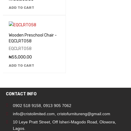
ADD TO CART
Wooden Preschool Chair -
EQCLRT058
EQCLRT058
₦
55,000.00
ADD TO CART
CONTACT INFO
0902 518 9158
,
0913 905 7062
info@cristolimited.com
,
cristofurnitureng@gmail.com
10 Leye Pratt Street, Off Isheri-Magodo Road, Olowora,
Lagos.