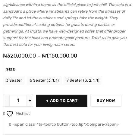
significance within a home as the official place to just chill. The sofa is a
sanctuary, a place where inhabitants can retire from the stresses of
daily life and let the cushions and springs take the weight. They
provide additional seating options for guests during parties or
gatherings. At Cristo, we have well-designed sofas that offer proper
support for the back and promote good posture. Trust us to give you
the best sofa for your living room setup.
₦
320,000.00
₦
1,150,000.00
–
SIZE
3 Seater
5 Seater (3, 1, 1)
7 Seater (3, 2, 1, 1)
ADD TO CART
BUY NOW
Wishlist
<span class="ts-tooltip button-tooltip">Compare</span>