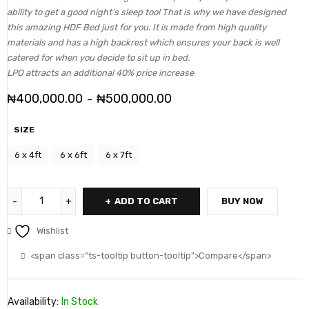
ability to get a good night’s sleep too! That is why we have designed
this amazing HDF Bed just for you. It is made from high quality
materials and has a high backrest which ensures your back is well
catered for when you decide to sit up in bed.
LPO attracts an additional 40% price increase
₦
400,000.00
₦
500,000.00
–
SIZE
6 x 4ft
6 x 6ft
6 x 7ft
ADD TO CART
BUY NOW
Wishlist
<span class="ts-tooltip button-tooltip">Compare</span>
Availability:
In Stock