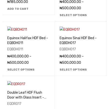
₦
185,000.00
₦
400,000.00
–
₦
500,000.00
ADD TO CART
SELECT OPTIONS
Equinox Halifax HDF Bed -
Equinox Sinai HDF Bed -
EQBDH011
EQBDH017
EQBDH011
EQBDH017
₦
400,000.00
–
₦
400,000.00
–
₦
500,000.00
₦
500,000.00
SELECT OPTIONS
SELECT OPTIONS
Double Leaf HDF Flush
Door with Glass Insert -
EQDR017
EQDR017