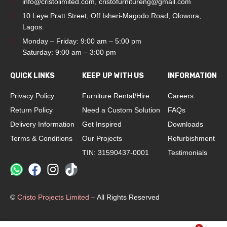
info@cristolimited.com
,
cristofurnitureng@gmail.com
10 Leye Pratt Street, Off Isheri-Magodo Road, Olowora,
Lagos.
Monday – Friday: 9:00 am – 5:00 pm
Saturday: 9:00 am – 3:00 pm
QUICK LINKS
KEEP UP WITH US
INFORMATION
Privacy Policy
Furniture Rental/Hire
Careers
Return Policy
Need a Custom Solution
FAQs
Delivery Information
Get Inspired
Downloads
Terms & Conditions
Our Projects
Refurbishment
TIN: 31590437-0001
Testimonials
©
Cristo Projects Limited
– All Rights Reserved