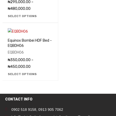
₦
295,000.00
–
₦
480,000.00
SELECT OPTIONS
Equinox Bombei HDF Bed -
EQBDH06
EQBDH06
₦
350,000.00
–
₦
450,000.00
SELECT OPTIONS
CONTACT INFO
0902 518 9158
,
0913 905 7062