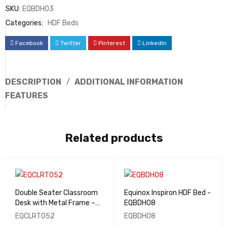
SKU:
EQBDH03
Categories:
HDF Beds
Facebook
Twitter
Pinterest
LinkedIn
DESCRIPTION
ADDITIONAL INFORMATION
FEATURES
Related products
Double Seater Classroom
Equinox Inspiron HDF Bed -
Desk with Metal Frame –
EQBDH08
EQCLRT052
EQCLRT052
EQBDH08