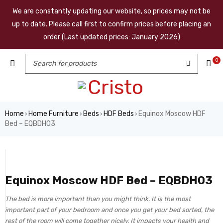
We are constantly updating our website, so prices may not be
up to date. Please call first to confirm prices before placing an
order (Last updated prices: January 2026)
0
Home
Home Furniture
Beds
HDF Beds
Equinox Moscow HDF
›
›
›
›
Bed – EQBDH03
Equinox Moscow HDF Bed – EQBDH03
The bed is more important than you might think. It is the most
important part of your bedroom and once you get your bed sorted, the
rest of the room will come together nicely. It impacts your health and