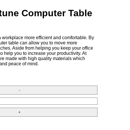
tune Computer Table
 workplace more efficient and comfortable. By
uter table can allow you to move more
ches. Aside from helping you keep your office
so help you to increase your productivity. At
are made with high quality materials which
 and peace of mind.