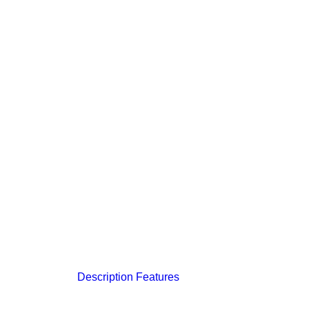
Description
Features