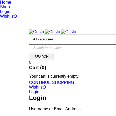
Home
Shop
Login
Wishlist
0
We are constantly updating our website, so prices may not be up 
0
Cart (0)
Your cart is currently empty
CONTINUE SHOPPING
Wishlist
0
Login
Login
Username or Email Address