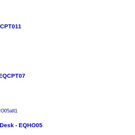
QCPT011
- EQCPT07
t Desk - EQHO05