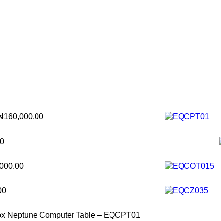
₦
160,000.00
00
,000.00
00
ox Neptune Computer Table – EQCPT01