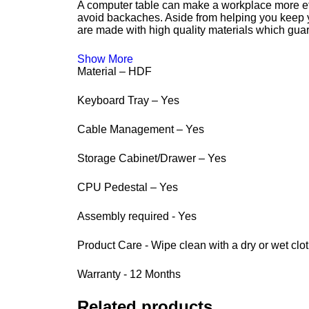
A computer table can make a workplace more eff
avoid backaches. Aside from helping you keep you
are made with high quality materials which guar
Show More
Material – HDF
Keyboard Tray – Yes
Cable Management – Yes
Storage Cabinet/Drawer – Yes
CPU Pedestal – Yes
Assembly required - Yes
Product Care - Wipe clean with a dry or wet clo
Warranty - 12 Months
Related products