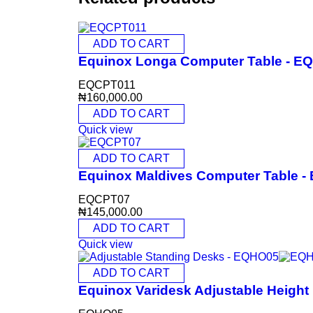
ADD TO CART
Equinox Longa Computer Table - E
EQCPT011
₦
160,000.00
ADD TO CART
Quick view
ADD TO CART
Equinox Maldives Computer Table 
EQCPT07
₦
145,000.00
ADD TO CART
Quick view
ADD TO CART
Equinox Varidesk Adjustable Heigh