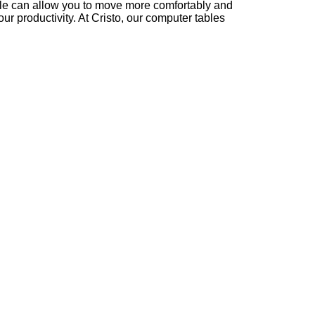
ble can allow you to move more comfortably and
ur productivity. At Cristo, our computer tables