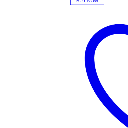
BUY NOW