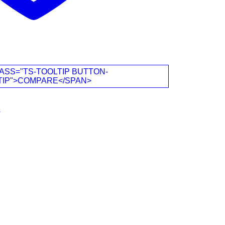
ASS="TS-TOOLTIP BUTTON-
TIP">COMPARE</SPAN>
s