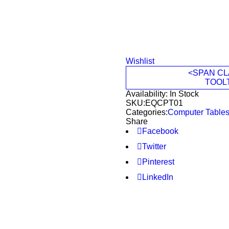
Wishlist
<SPAN CL
TOOL
Availability:
In Stock
SKU:
EQCPT01
Categories:
Computer Table
Share
Facebook
Twitter
Pinterest
LinkedIn