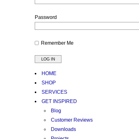
Password
Remember Me
HOME
SHOP
SERVICES
GET INSPIRED
Blog
Customer Reviews
Downloads
Projects