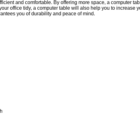
icient and comfortable. By offering more space, a computer ta
r office tidy, a computer table will also help you to increase yo
antees you of durability and peace of mind.
th