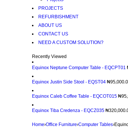
PROJECTS
REFURBISHMENT
ABOUT US
CONTACT US
NEED A CUSTOM SOLUTION?
Recently Viewed
Equinox Neptune Computer Table - EQCPT01
Equinox Justin Side Stool - EQST04
₦
95,000.
Equinox Caleb Coffee Table - EQCOT015
₦
95
Equinox Tiba Credenza - EQCZ035
₦
320,000.
Home
›
Office Furniture
›
Computer Tables
›
Equin