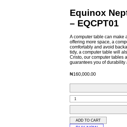
Equinox Nep
– EQCPT01
A computer table can make a
offering more space, a comp
comfortably and avoid backa
tidy, a computer table will al
Cristo, our computer tables 
guarantees you of durability
₦
160,000.00
ADD TO CART