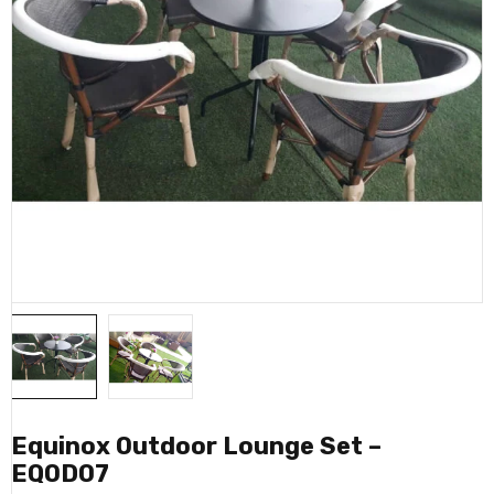
Equinox Outdoor Lounge Set –
EQOD07