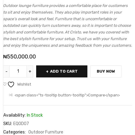
Outdoor lounge furniture provides a comfortable place for customers
to sit and enjoy themselves. They also play important roles in your
space’s overall look and feel. Furniture that is uncomfortable or
outdated can quickly turn customers away, so it is important to choose
stylish and comfortable furniture. At Cristo, we have you covered with
the best stylish furniture for your setup. Trust us with your furniture
and enjoy the uniqueness and amazing feedback from your customers.
₦
550,000.00
ADD TO CART
BUY NOW
Wishlist
<span class="ts-tooltip button-tooltip">Compare</span>
Availability:
In Stock
SKU:
EQOD07
Categories:
Outdoor Furniture