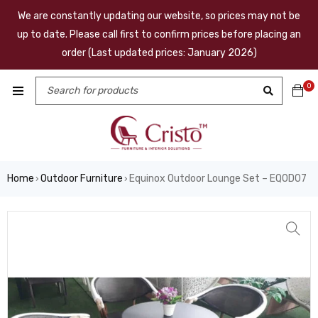
We are constantly updating our website, so prices may not be
up to date. Please call first to confirm prices before placing an
order (Last updated prices: January 2026)
0
Home
Outdoor Furniture
Equinox Outdoor Lounge Set – EQOD07
›
›