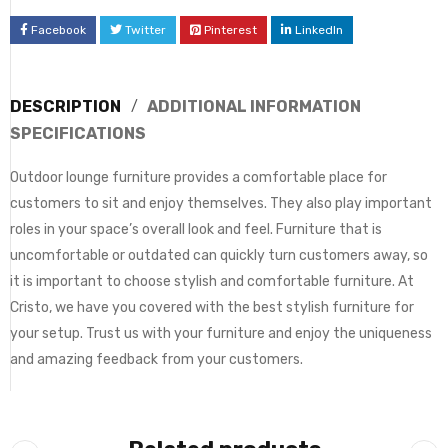
Facebook
Twitter
Pinterest
LinkedIn
DESCRIPTION
ADDITIONAL INFORMATION
SPECIFICATIONS
Outdoor lounge furniture provides a comfortable place for
customers to sit and enjoy themselves. They also play important
roles in your space’s overall look and feel. Furniture that is
uncomfortable or outdated can quickly turn customers away, so
it is important to choose stylish and comfortable furniture. At
Cristo, we have you covered with the best stylish furniture for
your setup. Trust us with your furniture and enjoy the uniqueness
and amazing feedback from your customers.