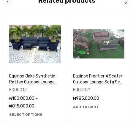
Related products
Equinox Jake Synthetic
Equinox Frontier 4 Seater
Rattan Outdoor Lounge
Outdoor Lounge Sofa Set
(Set) - EQOD012
- EQOD021
EQOD012
EQOD021
₦
100,000.00
–
₦
985,000.00
₦
815,000.00
ADD TO CART
SELECT OPTIONS