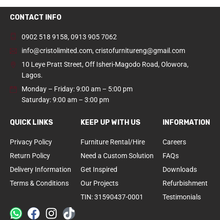
CONTACT INFO
0902 518 9158
,
0913 905 7062
info@cristolimited.com
,
cristofurnitureng@gmail.com
10 Leye Pratt Street, Off Isheri-Magodo Road, Olowora,
Lagos.
Monday – Friday: 9:00 am – 5:00 pm
Saturday: 9:00 am – 3:00 pm
QUICK LINKS
KEEP UP WITH US
INFORMATION
Privacy Policy
Furniture Rental/Hire
Careers
Return Policy
Need a Custom Solution
FAQs
Delivery Information
Get Inspired
Downloads
Terms & Conditions
Our Projects
Refurbishment
TIN: 31590437-0001
Testimonials