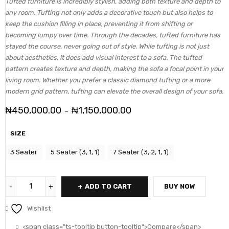
Tufted furniture is incredibly stylish, adding both texture and depth to
any room. Tufting not only adds a decorative touch but also helps to
keep the cushion filling in place, preventing it from shifting or
becoming lumpy over time. Through the decades, tufted furniture has
stayed the course, never going out of style. While tufting is not just
about aesthetics, it does add visual interest to a sofa. The tufted
pattern creates texture and depth, making the sofa a focal point in your
living room. Whether you prefer a classic diamond tufting or a more
modern grid pattern, tufting can elevate the overall design of your sofa.
₦
450,000.00
₦
1,150,000.00
–
SIZE
3 Seater
5 Seater (3, 1, 1)
7 Seater (3, 2, 1, 1)
ADD TO CART
BUY NOW
Wishlist
<span class="ts-tooltip button-tooltip">Compare</span>