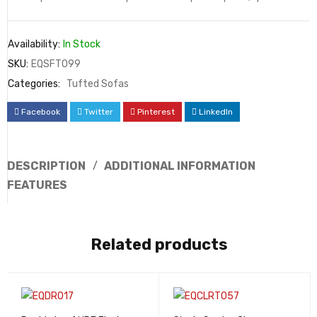
Availability:
In Stock
SKU:
EQSFT099
Categories:
Tufted Sofas
Facebook
Twitter
Pinterest
LinkedIn
DESCRIPTION
ADDITIONAL INFORMATION
FEATURES
Related products