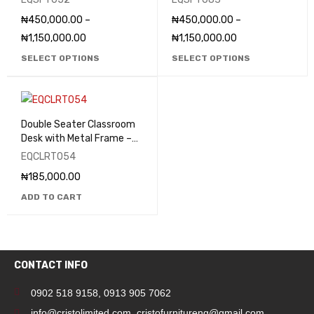
₦
450,000.00
–
₦
450,000.00
–
₦
1,150,000.00
₦
1,150,000.00
SELECT OPTIONS
SELECT OPTIONS
Double Seater Classroom
Desk with Metal Frame –
EQCLRT054
EQCLRT054
₦
185,000.00
ADD TO CART
CONTACT INFO
0902 518 9158
,
0913 905 7062
info@cristolimited.com
,
cristofurnitureng@gmail.com