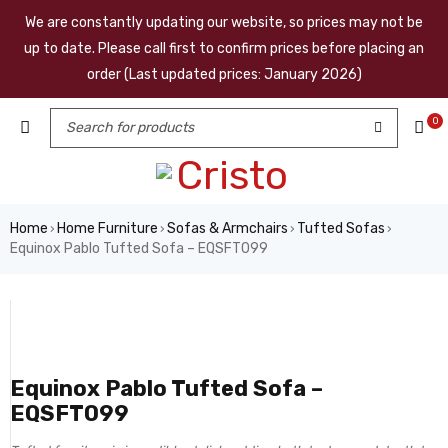
We are constantly updating our website, so prices may not be
up to date. Please call first to confirm prices before placing an
order (Last updated prices: January 2026)
0
Home
Home Furniture
Sofas & Armchairs
Tufted Sofas
›
›
›
›
Equinox Pablo Tufted Sofa – EQSFT099
Equinox Pablo Tufted Sofa –
EQSFT099