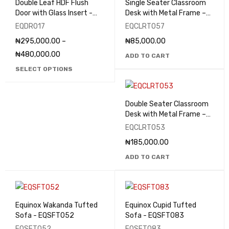
Double Leaf HDF Flush
Single Seater Classroom
Door with Glass Insert -
Desk with Metal Frame –
EQDR017
EQCLRT057
EQDR017
EQCLRT057
₦
295,000.00
–
₦
85,000.00
₦
480,000.00
ADD TO CART
SELECT OPTIONS
Double Seater Classroom
Desk with Metal Frame –
EQCLRT053
EQCLRT053
₦
185,000.00
ADD TO CART
Equinox Wakanda Tufted
Equinox Cupid Tufted
Sofa - EQSFT052
Sofa - EQSFT083
EQSFT052
EQSFT083