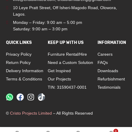
10 Leye Pratt Street, Off Isheri-Magodo Road, Olowora,
Lagos.
Monday – Friday: 9:00 am – 5:00 pm
Saturday: 9:00 am – 3:00 pm
QUICK LINKS
KEEP UP WITH US
INFORMATION
Privacy Policy
Furniture Rental/Hire
Careers
Return Policy
Need a Custom Solution
FAQs
Delivery Information
Get Inspired
Downloads
Terms & Conditions
Our Projects
Refurbishment
TIN: 31590437-0001
Testimonials
©
Cristo Projects Limited
– All Rights Reserved
0