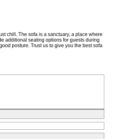
st chill. The sofa is a sanctuary, a place where
ide additional seating options for guests during
good posture. Trust us to give you the best sofa