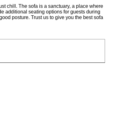
st chill. The sofa is a sanctuary, a place where
ide additional seating options for guests during
good posture. Trust us to give you the best sofa