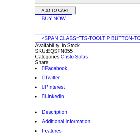
ADD TO CART
BUY NOW
<SPAN CLASS="TS-TOOLTIP BUTTON-T
Availability:
In Stock
SKU:
EQSFN055
Categories:
Cristo Sofas
Share
Facebook
Twitter
Pinterest
LinkedIn
Description
Additional information
Features