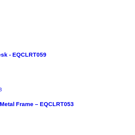
esk - EQCLRT059
h Metal Frame – EQCLRT053