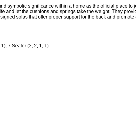
nd symbolic significance within a home as the official place to ju
 life and let the cushions and springs take the weight. They prov
esigned sofas that offer proper support for the back and promote 
 1), 7 Seater (3, 2, 1, 1)