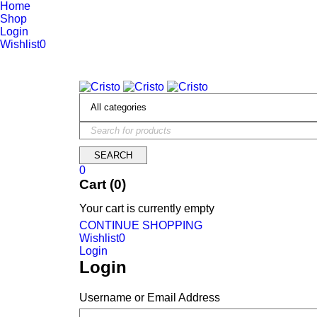
Home
Shop
Login
Wishlist
0
We are constantly updating our website, so prices may not be up 
0
Cart (0)
Your cart is currently empty
CONTINUE SHOPPING
Wishlist
0
Login
Login
Username or Email Address