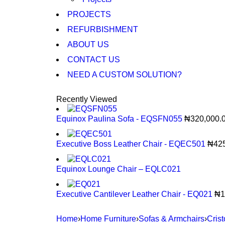
PROJECTS
REFURBISHMENT
ABOUT US
CONTACT US
NEED A CUSTOM SOLUTION?
Recently Viewed
Equinox Paulina Sofa - EQSFN055
₦
320,000.
Executive Boss Leather Chair - EQEC501
₦
42
Equinox Lounge Chair – EQLC021
Executive Cantilever Leather Chair - EQ021
₦
1
Home
›
Home Furniture
›
Sofas & Armchairs
›
Cris