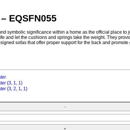
a – EQSFN055
nd symbolic significance within a home as the official place to ju
 life and let the cushions and springs take the weight. They prov
esigned sofas that offer proper support for the back and promote 
ter
er (3, 1, 1)
er (3, 2, 1, 1)