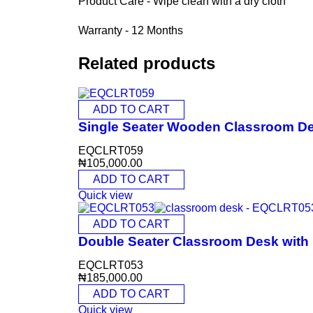
Product Care - Wipe clean with a dry cloth
Warranty - 12 Months
Related products
ADD TO CART
Single Seater Wooden Classroom D
EQCLRT059
₦
105,000.00
ADD TO CART
Quick view
ADD TO CART
Double Seater Classroom Desk wit
EQCLRT053
₦
185,000.00
ADD TO CART
Quick view