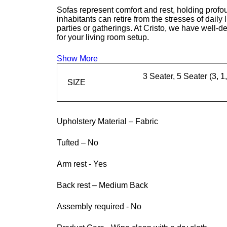
Sofas represent comfort and rest, holding profou
inhabitants can retire from the stresses of daily
parties or gatherings. At Cristo, we have well-d
for your living room setup.
Show More
3 Seater, 5 Seater (3, 1,
SIZE
Upholstery Material – Fabric
Tufted – No
Arm rest - Yes
Back rest – Medium Back
Assembly required - No