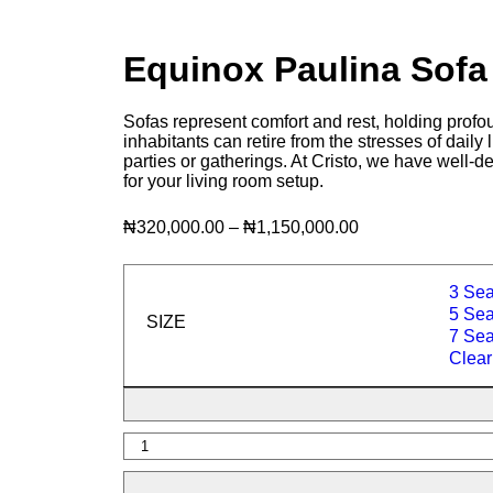
Equinox Paulina Sof
Sofas represent comfort and rest, holding profou
inhabitants can retire from the stresses of daily
parties or gatherings. At Cristo, we have well-d
for your living room setup.
₦
320,000.00
–
₦
1,150,000.00
3 Sea
5 Seat
SIZE
7 Seat
Clear