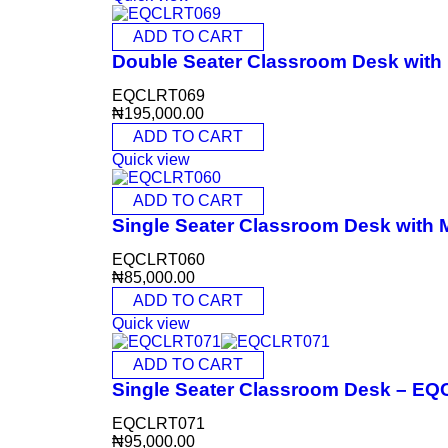
ADD TO CART
Double Seater Classroom Desk wit
EQCLRT069
₦
195,000.00
ADD TO CART
Quick view
ADD TO CART
Single Seater Classroom Desk with
EQCLRT060
₦
85,000.00
ADD TO CART
Quick view
ADD TO CART
Single Seater Classroom Desk – E
EQCLRT071
₦
95,000.00