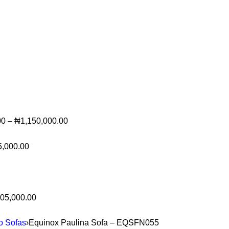
00
–
₦
1,150,000.00
5,000.00
05,000.00
to Sofas
›
Equinox Paulina Sofa – EQSFN055