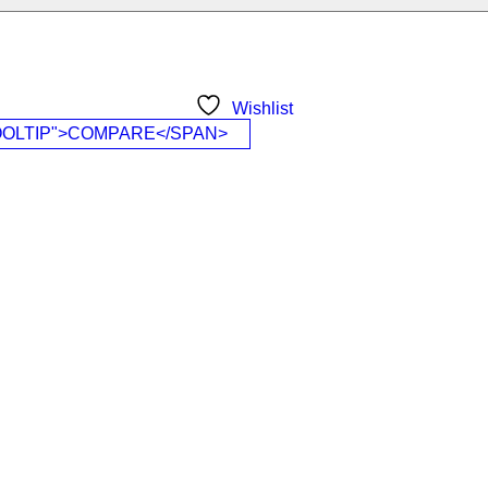
Wishlist
OOLTIP">COMPARE</SPAN>