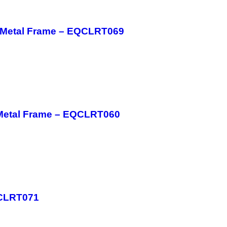
h Metal Frame – EQCLRT069
 Metal Frame – EQCLRT060
QCLRT071