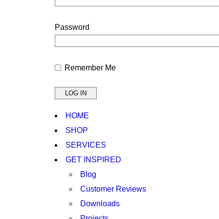
Password
Remember Me
HOME
SHOP
SERVICES
GET INSPIRED
Blog
Customer Reviews
Downloads
Projects