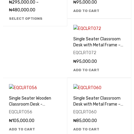
₦
295,000.00
–
₦
95,000.00
₦
480,000.00
ADD TO CART
SELECT OPTIONS
Single Seater Classroom
Desk with Metal Frame –
EQCLRT072
EQCLRT072
₦
95,000.00
ADD TO CART
Single Seater Wooden
Single Seater Classroom
Classroom Desk -
Desk with Metal Frame –
EQCLRT056
EQCLRT060
EQCLRT056
EQCLRT060
₦
105,000.00
₦
85,000.00
ADD TO CART
ADD TO CART