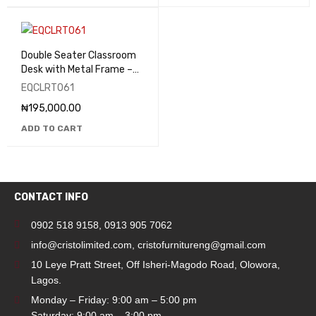
Double Seater Classroom
Desk with Metal Frame –
EQCLRT061
EQCLRT061
₦
195,000.00
ADD TO CART
CONTACT INFO
0902 518 9158
,
0913 905 7062
info@cristolimited.com
,
cristofurnitureng@gmail.com
10 Leye Pratt Street, Off Isheri-Magodo Road, Olowora,
Lagos.
Monday – Friday: 9:00 am – 5:00 pm
Saturday: 9:00 am – 3:00 pm