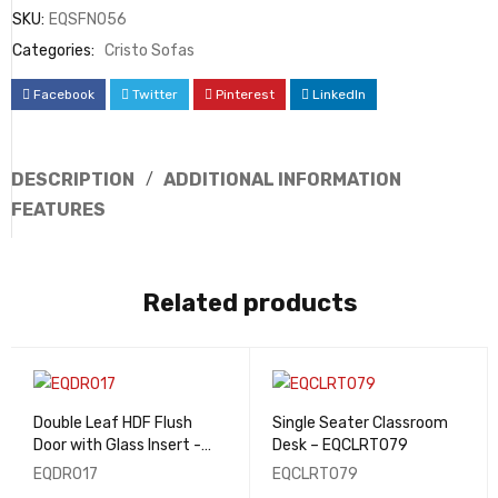
SKU:
EQSFN056
Categories:
Cristo Sofas
Facebook
Twitter
Pinterest
LinkedIn
DESCRIPTION
ADDITIONAL INFORMATION
FEATURES
Related products
Double Leaf HDF Flush
Single Seater Classroom
Door with Glass Insert -
Desk – EQCLRT079
EQDR017
EQDR017
EQCLRT079