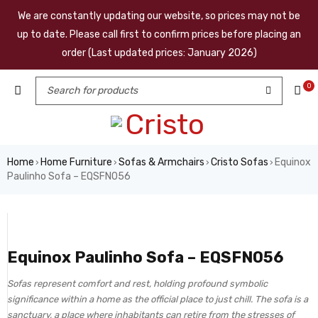
We are constantly updating our website, so prices may not be
up to date. Please call first to confirm prices before placing an
order (Last updated prices: January 2026)
0
Home
Home Furniture
Sofas & Armchairs
Cristo Sofas
Equinox
›
›
›
›
Paulinho Sofa – EQSFN056
Equinox Paulinho Sofa – EQSFN056
Sofas represent comfort and rest, holding profound symbolic
significance within a home as the official place to just chill. The sofa is a
sanctuary, a place where inhabitants can retire from the stresses of