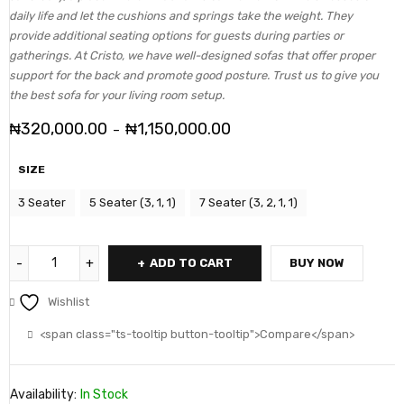
daily life and let the cushions and springs take the weight. They
provide additional seating options for guests during parties or
gatherings. At Cristo, we have well-designed sofas that offer proper
support for the back and promote good posture. Trust us to give you
the best sofa for your living room setup.
₦
320,000.00
₦
1,150,000.00
–
SIZE
3 Seater
5 Seater (3, 1, 1)
7 Seater (3, 2, 1, 1)
ADD TO CART
BUY NOW
Wishlist
<span class="ts-tooltip button-tooltip">Compare</span>
Availability:
In Stock