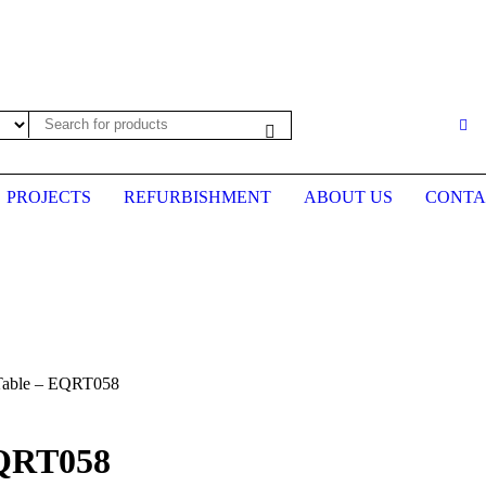
es may not be up to date. Please call first to confirm prices before plac
PROJECTS
REFURBISHMENT
ABOUT US
CONTA
Table – EQRT058
EQRT058