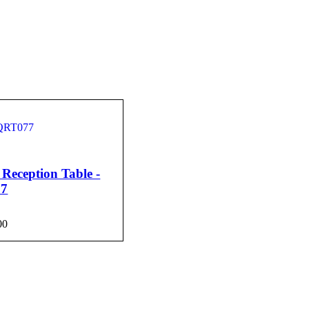
Reception Table -
7
00
CART
QUICK VIEW