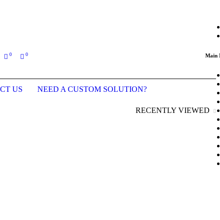
ing an order (Last updated prices: January 2026)
0
0
Main
CT US
NEED A CUSTOM SOLUTION?
RECENTLY VIEWED