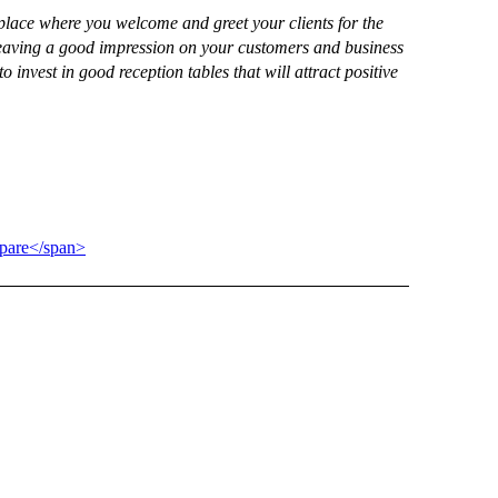
he place where you welcome and greet your clients for the
in leaving a good impression on your customers and business
o invest in good reception tables that will attract positive
mpare</span>