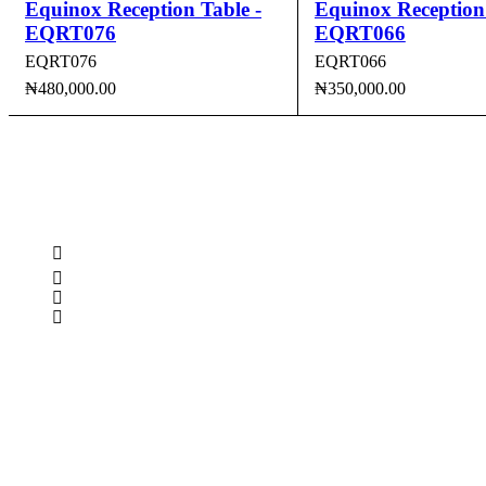
Equinox Reception Table -
Equinox Reception 
EQRT076
EQRT066
EQRT076
EQRT066
₦
480,000.00
₦
350,000.00
ADD TO CART
QUICK VIEW
ADD TO CART
QUI
CONTACT INFO
0902 518 9158
,
0913 905 7062
info@cristolimited.com
,
cristofurnitureng@gmail.com
10 Leye Pratt Street, Off Isheri-Magodo Road, Olowora, L
Monday – Friday: 9:00 am – 5:00 pm
Saturday: 9:00 am – 3:00 pm
QUICK LINKS
Privacy Policy
Return Policy
Delivery Information