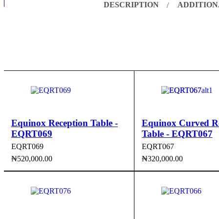
DESCRIPTION
ADDITION
Equinox Reception Table -
Equinox Curved R
EQRT069
Table - EQRT067
EQRT069
EQRT067
₦
520,000.00
₦
320,000.00
ADD TO CART
QUICK VIEW
ADD TO CART
QUI