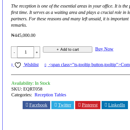
The reception is one of the essential areas in your office. It is t
first time. It serves as a waiting area and plays a crucial role 
partners. For these reasons and many left unsaid, it is important t
remarks.
₦
445,000.00
Equinox
Buy Now
Add to cart
Reception
Table
-
Wishlist
<span class="ts-tooltip button-tooltip">Co
EQRT058
quantity
Availability:
In Stock
SKU:
EQRT058
Categories:
Reception Tables
Facebook
Twitter
Pinterest
LinkedIn