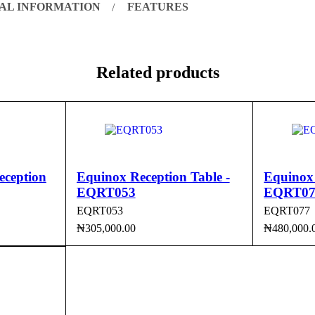
AL INFORMATION
FEATURES
Related products
eception
Equinox Reception Table -
Equinox 
EQRT053
EQRT07
EQRT053
EQRT077
₦
305,000.00
₦
480,000.
CK VIEW
ADD TO CART
QUICK VIEW
ADD TO 