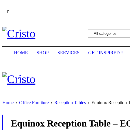
We are constantly updating our website, so pric
HOME
SHOP
SERVICES
GET INSPIRED
Home
›
Office Furniture
›
Reception Tables
›
Equinox Reception 
Equinox Reception Table – 