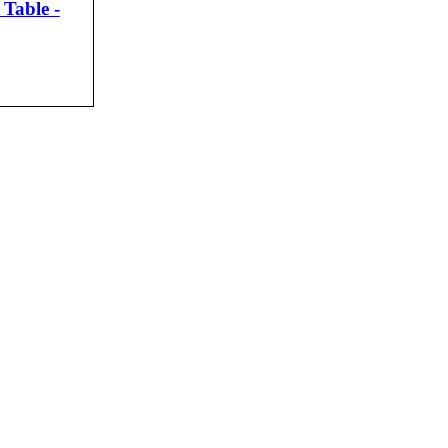
Table -
CK VIEW
agos.