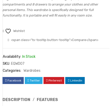
compartments and 8 drawers to arrange your clothes and other
personal items. This wardrobe is specifically designed for full
functionality. It is portable and will fit easily in any room size.
Wishlist
<span class="ts-tooltip button-tooltip">Compare</span>
Availability:
In Stock
SKU:
EQWD07
Categories:
Wardrobes
Facebook
Twitter
Pinterest
LinkedIn
DESCRIPTION
FEATURES