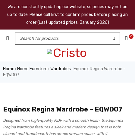
We are constantly updating our website, so prices may not be
up to date. Please call first to confirm prices before placing an
order (Last updated prices: January 2026)
0
Home
Home Furniture
Wardrobes
Equinox Regina Wardrobe –
›
›
›
EQWD07
Equinox Regina Wardrobe – EQWD07
Designed from high-quality MDF with a smooth finish, the Equinox
Regina Wardrobe features a sleek and modern design that is both
elegant and functional. It has ample storage space, with 4