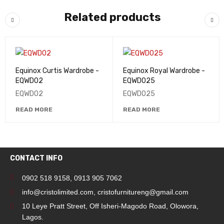
Related products
Equinox Curtis Wardrobe -
Equinox Royal Wardrobe -
EQWD02
EQWD025
EQWD02
EQWD025
READ MORE
READ MORE
CONTACT INFO
0902 518 9158
,
0913 905 7062
info@cristolimited.com
,
cristofurnitureng@gmail.com
10 Leye Pratt Street, Off Isheri-Magodo Road, Olowora,
Lagos.