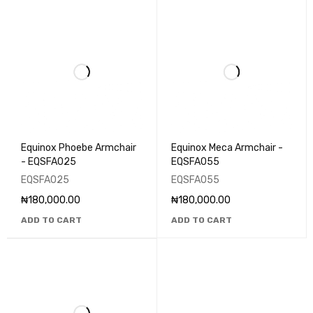
Equinox Phoebe Armchair
Equinox Meca Armchair -
- EQSFA025
EQSFA055
EQSFA025
EQSFA055
₦
180,000.00
₦
180,000.00
ADD TO CART
ADD TO CART