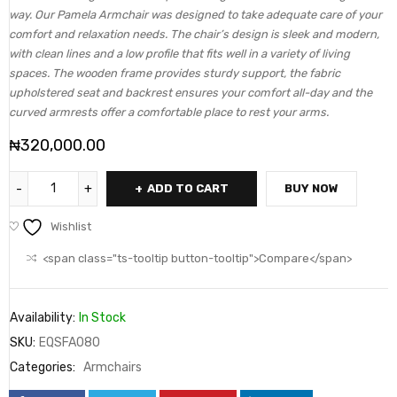
way. Our Pamela Armchair was designed to take adequate care of your
comfort and relaxation needs. The chair’s design is sleek and modern,
with clean lines and a low profile that fits well in a variety of living
spaces. The wooden frame provides sturdy support, the fabric
upholstered seat and backrest ensures your comfort all-day and the
curved armrests offer a comfortable place to rest your arms.
₦
320,000.00
ADD TO CART
BUY NOW
Wishlist
<span class="ts-tooltip button-tooltip">Compare</span>
Availability:
In Stock
SKU:
EQSFA080
Categories:
Armchairs