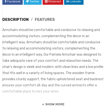
Facebook
Twitter
Pinterest
LinkedIn
DESCRIPTION
FEATURES
Armchairs should be comfortable and conducive to relaxing and
accommodating visitors, complementing the decor in an
intelligent way. Armchairs should be comfortable and conducive
to relaxing and accommodating visitors, complementing the
decor in an intelligent way. Our Pamela Armchair was designed to
take adequate care of your comfort and relaxation needs. The
chair’s design is sleek and modern, with clean lines and a low profile
that fits well in a variety of living spaces. The wooden frame
provides sturdy support, the fabric upholstered seat and backrest
ensures your comfort all-day and the curved armrests offer a
comfortable place to rest your arms.
SHOW MORE