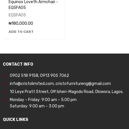
Equinox Loveth Armchair -
EQSFA05
EQSFA05
₦
180,000.00
ADD TO CART
CONTACT INFO
0902 518 9158
,
0913 905 7062
info@cristolimited.com
,
cristofurnitureng@gmail.com
10 Leye Pratt Street, Off Isheri-Magodo Road, Olowora, Lagos.
Monday – Friday: 9:00 am – 5:00 pm
Saturday: 9:00 am – 3:00 pm
QUICK LINKS