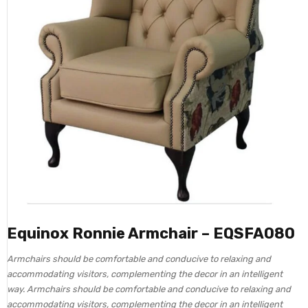
Equinox Ronnie Armchair – EQSFA080
Armchairs should be comfortable and conducive to relaxing and
accommodating visitors, complementing the decor in an intelligent
way. Armchairs should be comfortable and conducive to relaxing and
accommodating visitors, complementing the decor in an intelligent