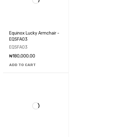
Equinox Lucky Armchair -
EQSFA03
EQSFA03
₦
180,000.00
ADD TO CART