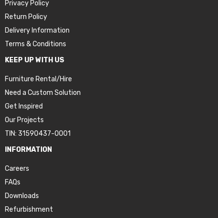
Privacy Policy
Return Policy
Delivery Information
Terms & Conditions
KEEP UP WITH US
Furniture Rental/Hire
Need a Custom Solution
Get Inspired
Our Projects
TIN: 31590437-0001
INFORMATION
Careers
FAQs
Downloads
Refurbishment