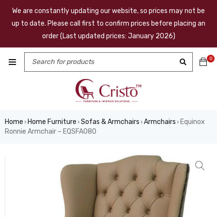
We are constantly updating our website, so prices may not be
up to date. Please call first to confirm prices before placing an
order (Last updated prices: January 2026)
0
Home
Home Furniture
Sofas & Armchairs
Armchairs
Equinox
›
›
›
›
Ronnie Armchair – EQSFA080