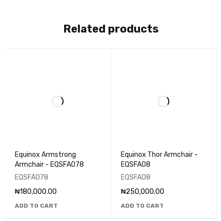
Related products
Equinox Armstrong
Equinox Thor Armchair -
Armchair - EQSFA078
EQSFA08
EQSFA078
EQSFA08
₦
180,000.00
₦
250,000.00
ADD TO CART
ADD TO CART