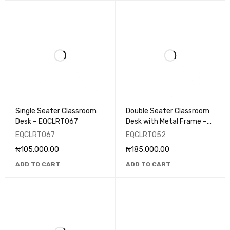
Single Seater Classroom
Double Seater Classroom
Desk – EQCLRT067
Desk with Metal Frame –
EQCLRT052
EQCLRT067
EQCLRT052
₦
105,000.00
₦
185,000.00
ADD TO CART
ADD TO CART