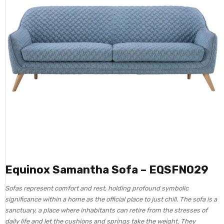
Equinox Samantha Sofa – EQSFN029
Sofas represent comfort and rest, holding profound symbolic
significance within a home as the official place to just chill. The sofa is a
sanctuary, a place where inhabitants can retire from the stresses of
daily life and let the cushions and springs take the weight. They