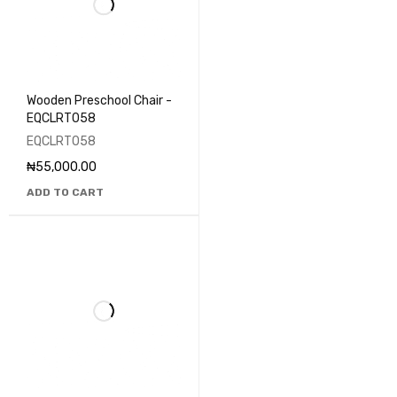
Wooden Preschool Chair -
EQCLRT058
EQCLRT058
₦
55,000.00
ADD TO CART