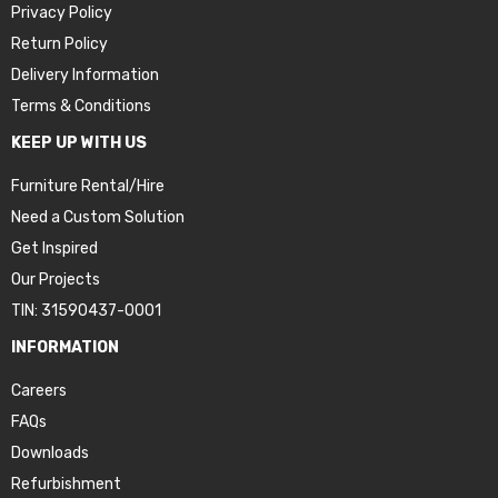
Privacy Policy
Return Policy
Delivery Information
Terms & Conditions
KEEP UP WITH US
Furniture Rental/Hire
Need a Custom Solution
Get Inspired
Our Projects
TIN: 31590437-0001
INFORMATION
Careers
FAQs
Downloads
Refurbishment