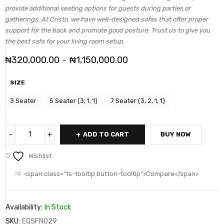
provide additional seating options for guests during parties or
gatherings. At Cristo, we have well-designed sofas that offer proper
support for the back and promote good posture. Trust us to give you
the best sofa for your living room setup.
₦
320,000.00
₦
1,150,000.00
–
SIZE
3 Seater
5 Seater (3, 1, 1)
7 Seater (3, 2, 1, 1)
ADD TO CART
BUY NOW
Wishlist
<span class="ts-tooltip button-tooltip">Compare</span>
Availability:
In Stock
SKU:
EQSFN029