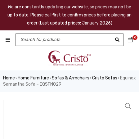
We are constantly updating our website, so prices may not be
up to date. Please call first to confirm prices before placing an
order (Last updated prices: January 2026)
0
Home
Home Furniture
Sofas & Armchairs
Cristo Sofas
Equinox
›
›
›
›
Samantha Sofa – EQSFN029