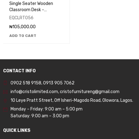
Single Seater Wooden
Classroom Desk -
EQCLRT056
EQCLRT056
₦
105,000.00
ADD TO CART
CONTACT INFO
0902 518 9158
,
0913 905 7062
info@cristolimited.com
,
cristofurnitureng@gmail.com
10 Leye Pratt Street, Off Isheri-Magodo Road, Olowora, Lagos.
Monday – Friday: 9:00 am – 5:00 pm
Saturday: 9:00 am – 3:00 pm
QUICK LINKS