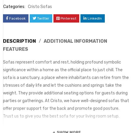
Categories:
Cristo Sofas
Facebook
Twitter
Pinterest
LinkedIn
DESCRIPTION
ADDITIONAL INFORMATION
FEATURES
Sofas represent comfort and rest, holding profound symbolic
significance within a home as the official place to just chill. The
sofa is a sanctuary, a place where inhabitants can retire from the
stresses of daily life and let the cushions and springs take the
weight. They provide additional seating options for guests during
parties or gatherings. At Cristo, we have well-designed sofas that
offer proper support for the back and promote good posture.
Trust us to give you the best sofa for your living room setup.
SHOW MORE