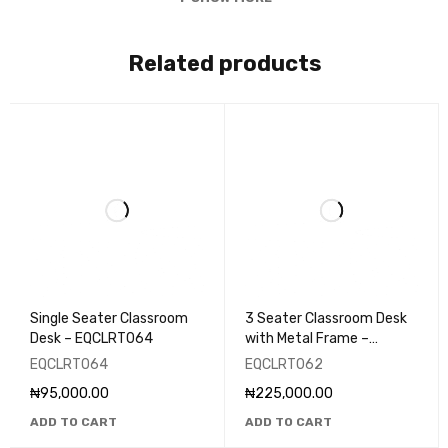
Related products
Single Seater Classroom
3 Seater Classroom Desk
Desk – EQCLRT064
with Metal Frame –
EQCLRT062
EQCLRT064
EQCLRT062
₦
95,000.00
₦
225,000.00
ADD TO CART
ADD TO CART