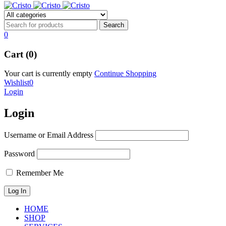
0
Cart (0)
Your cart is currently empty
Continue Shopping
Wishlist
0
Login
Login
Username or Email Address
Password
Remember Me
HOME
SHOP