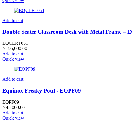
Quick view
Add to cart
Double Seater Classroom Desk with Metal Frame 
EQCLRT051
₦
195,000.00
Add to cart
Quick view
Add to cart
Equinox Freaky Pouf - EQPF09
EQPF09
₦
45,000.00
Add to cart
Quick view
CONTACT INFO