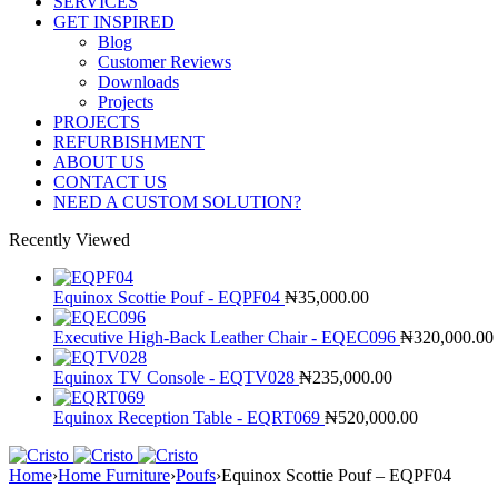
SERVICES
GET INSPIRED
Blog
Customer Reviews
Downloads
Projects
PROJECTS
REFURBISHMENT
ABOUT US
CONTACT US
NEED A CUSTOM SOLUTION?
Recently Viewed
Equinox Scottie Pouf - EQPF04
₦
35,000.00
Executive High-Back Leather Chair - EQEC096
₦
320,000.00
Equinox TV Console - EQTV028
₦
235,000.00
Equinox Reception Table - EQRT069
₦
520,000.00
Home
›
Home Furniture
›
Poufs
›
Equinox Scottie Pouf – EQPF04