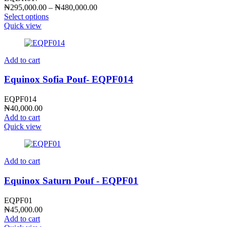
Price
₦
295,000.00
–
₦
480,000.00
range:
Select options
₦295,000.00
Quick view
through
₦480,000.00
Add to cart
Equinox Sofia Pouf- EQPF014
EQPF014
₦
40,000.00
Add to cart
Quick view
Add to cart
Equinox Saturn Pouf - EQPF01
EQPF01
₦
45,000.00
Add to cart