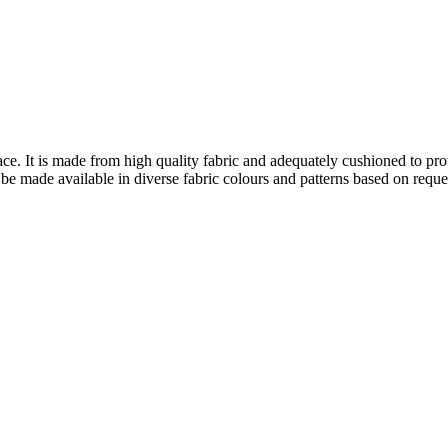
face. It is made from high quality fabric and adequately cushioned to pr
 be made available in diverse fabric colours and patterns based on reque