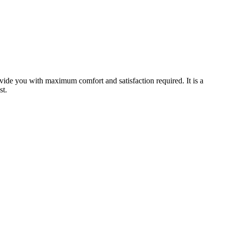
ovide you with maximum comfort and satisfaction required. It is a
st.