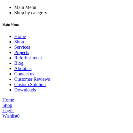
Main Menu
Shop by category
Main Menu
Home
Shop
Services
Projects
Refurbishment
Blog
About us
Contact us
Customer Reviews
Custom Solution
Downloads
Home
Shop
Login
Wishlist
0
We are constantly updating our website, so prices may not be up to dat