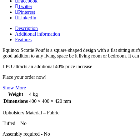
Facebook
Twitter
Pinterest
LinkedIn
Description
Additional information
Features
Equinox Scottie Pouf is a square-shaped design with a flat sitting sur
good addition to any living space be it living room or bedroom. It can
LPO attracts an additional 40% price increase
Place your order now!
Show More
Weight
4 kg
Dimensions
400 × 400 × 420 mm
Upholstery Material – Fabric
Tufted – No
Assembly required - No