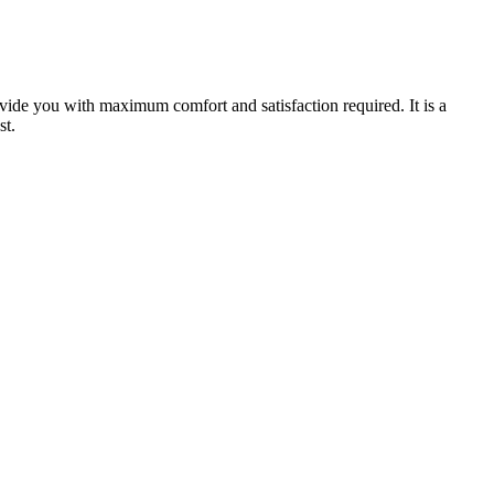
ovide you with maximum comfort and satisfaction required. It is a
st.