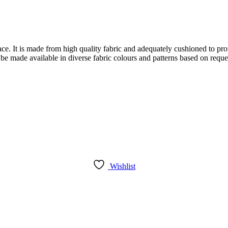
face. It is made from high quality fabric and adequately cushioned to pr
 be made available in diverse fabric colours and patterns based on reque
Wishlist