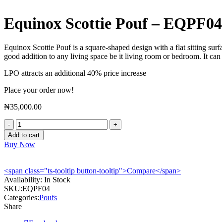
Equinox Scottie Pouf – EQPF04
Equinox Scottie Pouf is a square-shaped design with a flat sitting sur
good addition to any living space be it living room or bedroom. It can
LPO attracts an additional 40% price increase
Place your order now!
₦
35,000.00
Equinox
Scottie
Add to cart
Pouf
Buy Now
-
EQPF04
quantity
<span class="ts-tooltip button-tooltip">Compare</span>
Availability:
In Stock
SKU:
EQPF04
Categories:
Poufs
Share