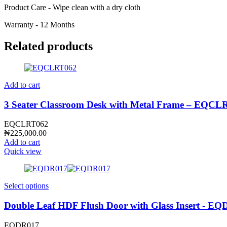
Product Care - Wipe clean with a dry cloth
Warranty - 12 Months
Related products
Add to cart
3 Seater Classroom Desk with Metal Frame – EQCL
EQCLRT062
₦
225,000.00
Add to cart
Quick view
Select options
Double Leaf HDF Flush Door with Glass Insert - E
EQDR017