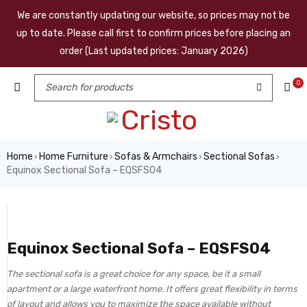
We are constantly updating our website, so prices may not be
up to date. Please call first to confirm prices before placing an
order (Last updated prices: January 2026)
0
Home
Home Furniture
Sofas & Armchairs
Sectional Sofas
›
›
›
›
Equinox Sectional Sofa – EQSFS04
Equinox Sectional Sofa – EQSFS04
The sectional sofa is a great choice for any space, be it a small
apartment or a large waterfront home. It offers great flexibility in terms
of layout and allows you to maximize the space available without