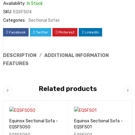
Availability:
In Stock
SKU:
EQSFS04
Categories:
Sectional Sofas
Facebook
Twitter
Pinterest
LinkedIn
DESCRIPTION
ADDITIONAL INFORMATION
FEATURES
Related products
Equinox Sectional Sofa -
Equinox Sectional Sofa -
EQSFS050
EQSFS01
EQSFS050
EASFS01