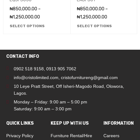
₦
850,000.00
–
₦
850,000.00
–
₦
1,250,000.00
₦
1,250,000.00
SELECT OPTIONS
SELECT OPTIONS
CONTACT INFO
0902 518 9158
,
0913 905 7062
info@cristolimited.com
,
cristofurnitureng@gmail.com
10 Leye Pratt Street, Off Isheri-Magodo Road, Olowora,
Lagos.
Monday – Friday: 9:00 am – 5:00 pm
Saturday: 9:00 am – 3:00 pm
QUICK LINKS
KEEP UP WITH US
INFORMATION
Privacy Policy
Furniture Rental/Hire
Careers