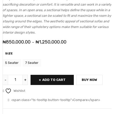
sacrificing decoration or comfort. It is versatile and can work in a variety
of spaces. In an open area, a sectional helps define the space while in a
tighter space, a sectional can be scaled to fit and maximize the room by
staying around the edges. The aesthetic appeal of sectional sofas and
wide range of their upholstery options make them suitable for various
interior design styles.
₦
850,000.00
₦
1,250,000.00
–
SIZE
5 Seater
7 Seater
ADD TO CART
BUY NOW
Wishlist
<span class="ts-tooltip button-tooltip">Compare</span>