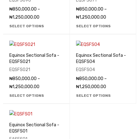
EQSFS090
EQSFS071
₦
850,000.00
–
₦
850,000.00
–
₦
1,250,000.00
₦
1,250,000.00
SELECT OPTIONS
SELECT OPTIONS
Equinox Sectional Sofa -
Equinox Sectional Sofa -
EQSFS021
EQSFS04
EQSFS021
EQSFS04
₦
850,000.00
–
₦
850,000.00
–
₦
1,250,000.00
₦
1,250,000.00
SELECT OPTIONS
SELECT OPTIONS
Equinox Sectional Sofa -
EQSFS01