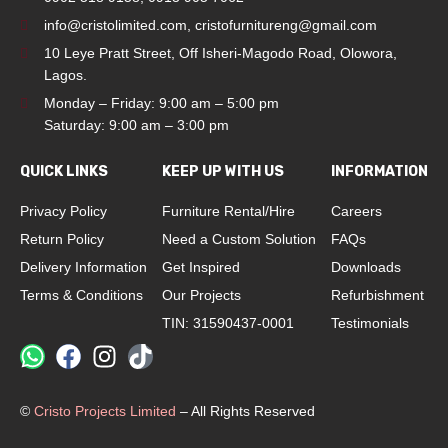
info@cristolimited.com
,
cristofurnitureng@gmail.com
10 Leye Pratt Street, Off Isheri-Magodo Road, Olowora,
Lagos.
Monday – Friday: 9:00 am – 5:00 pm
Saturday: 9:00 am – 3:00 pm
QUICK LINKS
KEEP UP WITH US
INFORMATION
Privacy Policy
Furniture Rental/Hire
Careers
Return Policy
Need a Custom Solution
FAQs
Delivery Information
Get Inspired
Downloads
Terms & Conditions
Our Projects
Refurbishment
TIN: 31590437-0001
Testimonials
©
Cristo Projects Limited
– All Rights Reserved