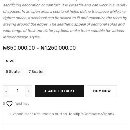
sacrificing decoration or comfort. It is versatile and can work in a variety
of spaces. In an open area, a sectional helps define the space while in a
tighter space, a sectional can be scaled to fit and maximize the room by
staying around the edges. The aesthetic appeal of sectional sofas and
wide range of their upholstery options make them suitable for various
interior design styles.
₦
850,000.00
₦
1,250,000.00
–
SIZE
5 Seater
7 Seater
ADD TO CART
BUY NOW
Wishlist
<span class="ts-tooltip button-tooltip">Compare</span>