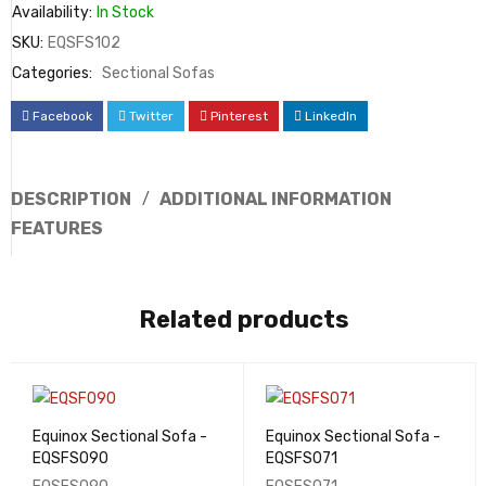
Availability:
In Stock
SKU:
EQSFS102
Categories:
Sectional Sofas
Facebook
Twitter
Pinterest
LinkedIn
DESCRIPTION
ADDITIONAL INFORMATION
FEATURES
Related products
Equinox Sectional Sofa -
Equinox Sectional Sofa -
EQSFS090
EQSFS071