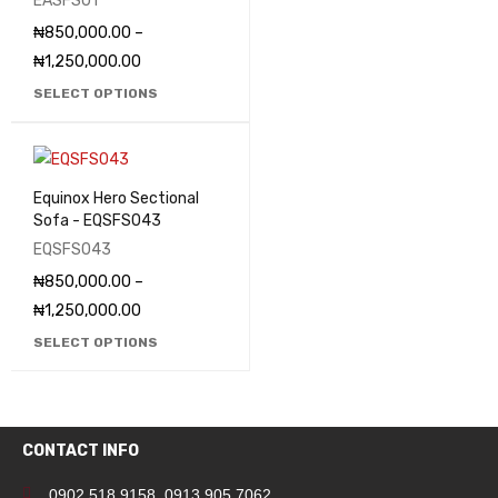
EASFS01
₦
850,000.00
–
₦
1,250,000.00
SELECT OPTIONS
Equinox Hero Sectional
Sofa - EQSFS043
EQSFS043
₦
850,000.00
–
₦
1,250,000.00
SELECT OPTIONS
CONTACT INFO
0902 518 9158
,
0913 905 7062