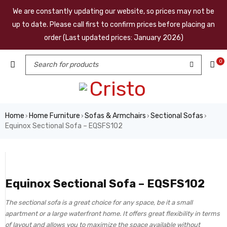
We are constantly updating our website, so prices may not be
up to date. Please call first to confirm prices before placing an
order (Last updated prices: January 2026)
0
Home
Home Furniture
Sofas & Armchairs
Sectional Sofas
›
›
›
›
Equinox Sectional Sofa – EQSFS102
Equinox Sectional Sofa – EQSFS102
The sectional sofa is a great choice for any space, be it a small
apartment or a large waterfront home. It offers great flexibility in terms
of layout and allows you to maximize the space available without