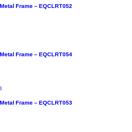
h Metal Frame – EQCLRT052
h Metal Frame – EQCLRT054
h Metal Frame – EQCLRT053