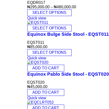
EQDR017
₦
295,000.00
–
₦
480,000.00
SELECT OPTIONS
Quick view
SELECT OPTIONS
Equinox Bulge Side Stool - EQST011
EQST011
₦
85,000.00
SELECT OPTIONS
Quick view
ADD TO CART
Equinox Pablo Side Stool - EQST020
EQST020
₦
45,000.00
ADD TO CART
Quick view
ADD TO CART