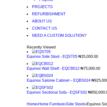
PROJECTS
REFURBISHMENT
ABOUT US
CONTACT US
NEED A CUSTOM SOLUTION?
Recently Viewed
Equinox Side Stool - EQST05
₦
35,000.00
Equinox Wall Shelf - EQCB012
₦
75,000.00
Equinox Salome Cabinet – EQBS024
₦
925,00
Equinox Sectional Sofa - EQSFS02
₦
850,000.
Home
›
Home Furniture
›
Side Stools
›
Equinox Si