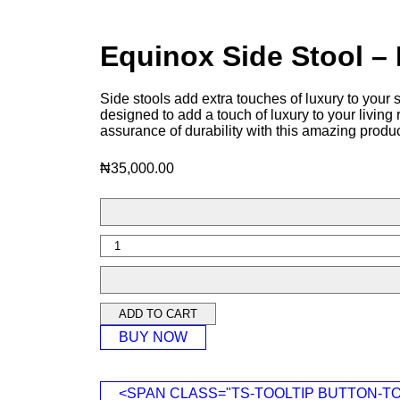
Equinox Side Stool 
Side stools add extra touches of luxury to your
designed to add a touch of luxury to your livin
assurance of durability with this amazing produc
₦
35,000.00
ADD TO CART
BUY NOW
<SPAN CLASS="TS-TOOLTIP BUTTON-T