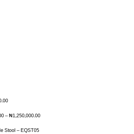
0.00
00
–
₦
1,250,000.00
de Stool – EQST05