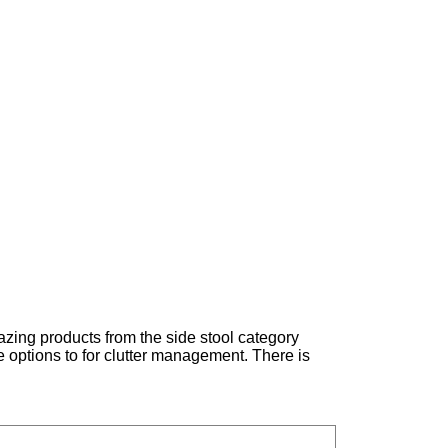
azing products from the side stool category
e options to for clutter management. There is