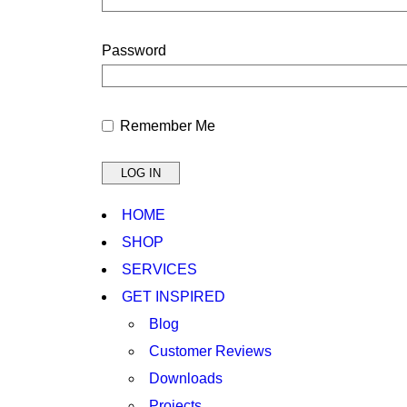
Password
Remember Me
HOME
SHOP
SERVICES
GET INSPIRED
Blog
Customer Reviews
Downloads
Projects