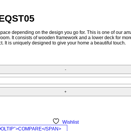
– EQST05
 space depending on the design you go for. This is one of our am
g room. It consists of wooden framework and a lower deck for mor
t. It is uniquely designed to give your home a beautiful touch.
Wishlist
OOLTIP">COMPARE</SPAN>