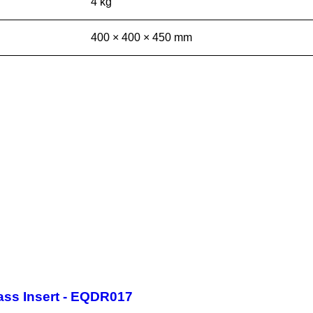
4 kg
400 × 400 × 450 mm
ass Insert - EQDR017