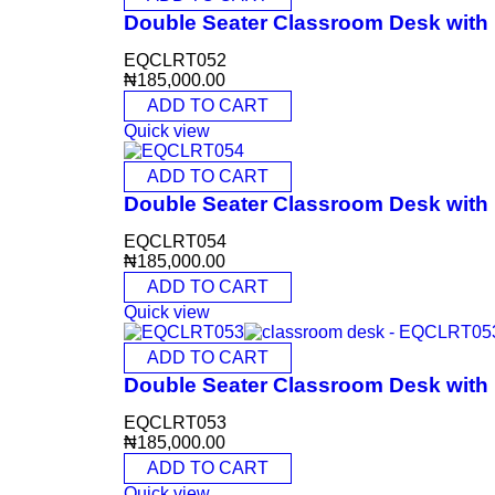
Double Seater Classroom Desk wit
EQCLRT052
₦
185,000.00
ADD TO CART
Quick view
ADD TO CART
Double Seater Classroom Desk wit
EQCLRT054
₦
185,000.00
ADD TO CART
Quick view
ADD TO CART
Double Seater Classroom Desk wit
EQCLRT053
₦
185,000.00
ADD TO CART
Quick view