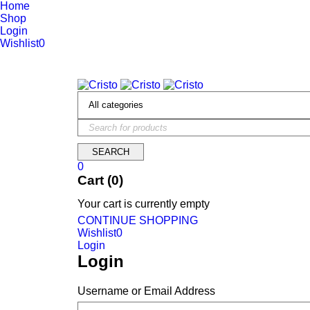
Home
Shop
Login
Wishlist
0
We are constantly updating our website, so prices may not be up 
0
Cart (0)
Your cart is currently empty
CONTINUE SHOPPING
Wishlist
0
Login
Login
Username or Email Address