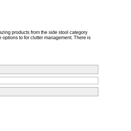
azing products from the side stool category
e options to for clutter management. There is