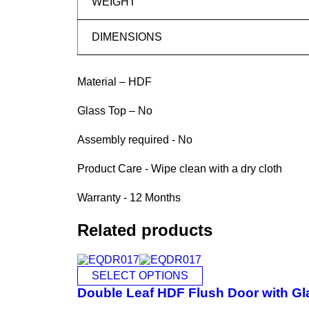
WEIGHT
DIMENSIONS
Material – HDF
Glass Top – No
Assembly required - No
Product Care - Wipe clean with a dry cloth
Warranty - 12 Months
Related products
SELECT OPTIONS
Double Leaf HDF Flush Door with Gl