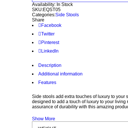
Availability:
In Stock
SKU:
EQST05
Categories:
Side Stools
Share
Facebook
Twitter
Pinterest
LinkedIn
Description
Additional information
Features
Side stools add extra touches of luxury to your
designed to add a touch of luxury to your livin
assurance of durability with this amazing produc
Show More