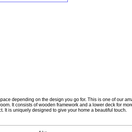
 space depending on the design you go for. This is one of our am
g room. It consists of wooden framework and a lower deck for mor
t. It is uniquely designed to give your home a beautiful touch.