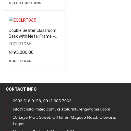
SELECT OPTIONS
Double Seater Classroom
Desk with Metal Frame –
EQCLRT065
EQCLRT065
₦
195,000.00
ADD TO CART
CONTACT INFO
0902 518 9158
,
0913 905 7062
info@cristolimited.com
,
cristofurnitureng@gmail.com
10 Leye Pratt Street, Off Isheri-Magodo Road, Olowora,
Lagos.