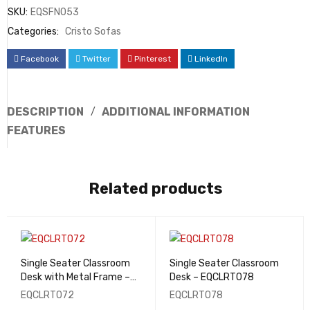
SKU:
EQSFN053
Categories:
Cristo Sofas
Facebook
Twitter
Pinterest
LinkedIn
DESCRIPTION
ADDITIONAL INFORMATION
FEATURES
Related products
Single Seater Classroom
Single Seater Classroom
Desk with Metal Frame –
Desk – EQCLRT078
EQCLRT072
EQCLRT072
EQCLRT078