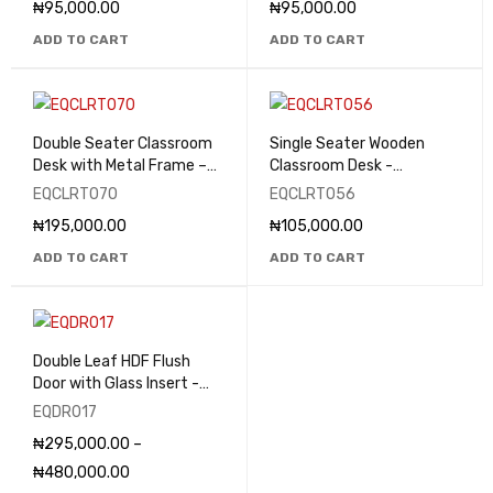
₦
95,000.00
₦
95,000.00
ADD TO CART
ADD TO CART
Double Seater Classroom
Single Seater Wooden
Desk with Metal Frame –
Classroom Desk -
EQCLRT070
EQCLRT056
EQCLRT070
EQCLRT056
₦
195,000.00
₦
105,000.00
ADD TO CART
ADD TO CART
Double Leaf HDF Flush
Door with Glass Insert -
EQDR017
EQDR017
₦
295,000.00
–
₦
480,000.00