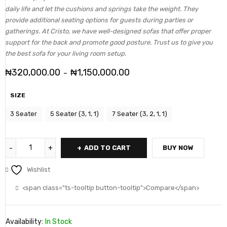
daily life and let the cushions and springs take the weight. They
provide additional seating options for guests during parties or
gatherings. At Cristo, we have well-designed sofas that offer proper
support for the back and promote good posture. Trust us to give you
the best sofa for your living room setup.
₦
320,000.00
₦
1,150,000.00
–
SIZE
3 Seater
5 Seater (3, 1, 1)
7 Seater (3, 2, 1, 1)
ADD TO CART
BUY NOW
Wishlist
<span class="ts-tooltip button-tooltip">Compare</span>
Availability:
In Stock