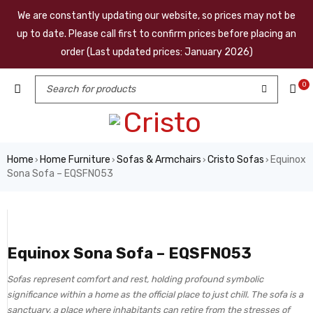
We are constantly updating our website, so prices may not be
up to date. Please call first to confirm prices before placing an
order (Last updated prices: January 2026)
0
Home
Home Furniture
Sofas & Armchairs
Cristo Sofas
Equinox
›
›
›
›
Sona Sofa – EQSFN053
Equinox Sona Sofa – EQSFN053
Sofas represent comfort and rest, holding profound symbolic
significance within a home as the official place to just chill. The sofa is a
sanctuary, a place where inhabitants can retire from the stresses of