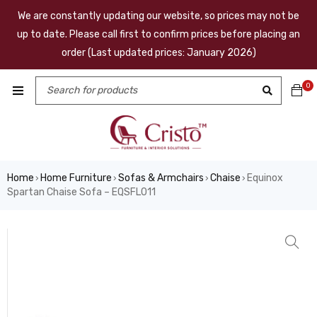
We are constantly updating our website, so prices may not be
up to date. Please call first to confirm prices before placing an
order (Last updated prices: January 2026)
0
Home
Home Furniture
Sofas & Armchairs
Chaise
Equinox
›
›
›
›
Spartan Chaise Sofa – EQSFL011