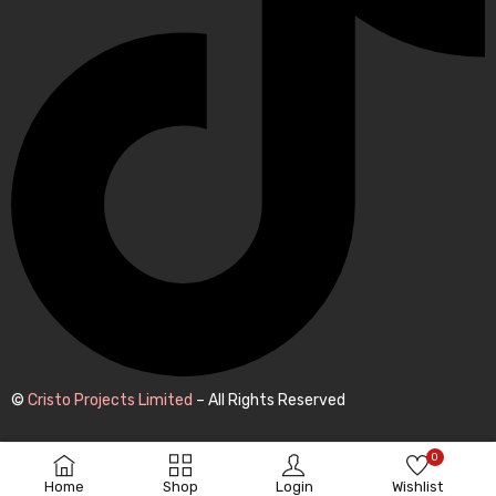
©
Cristo Projects Limited
– All Rights Reserved
0
Home
Shop
Login
Wishlist