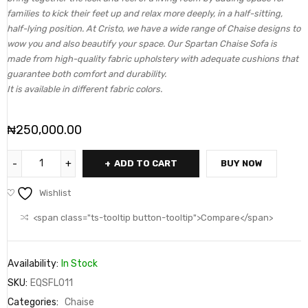
families to kick their feet up and relax more deeply, in a half-sitting,
half-lying position. At Cristo, we have a wide range of Chaise designs to
wow you and also beautify your space. Our Spartan Chaise Sofa is
made from high-quality fabric upholstery with adequate cushions that
guarantee both comfort and durability.
It is available in different fabric colors.
₦
250,000.00
ADD TO CART
BUY NOW
Wishlist
<span class="ts-tooltip button-tooltip">Compare</span>
Availability:
In Stock
SKU:
EQSFL011
Categories:
Chaise