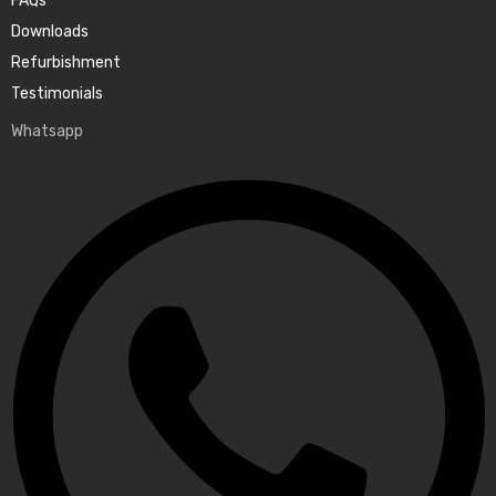
FAQs
Downloads
Refurbishment
Testimonials
Whatsapp