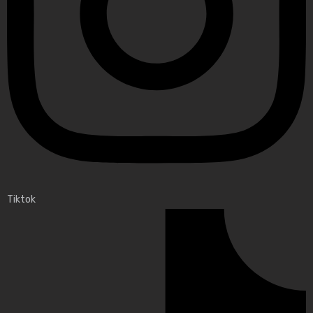
Tiktok