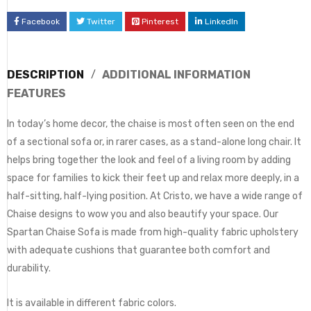
Facebook
Twitter
Pinterest
LinkedIn
DESCRIPTION
ADDITIONAL INFORMATION
FEATURES
In today’s home decor, the chaise is most often seen on the end
of a sectional sofa or, in rarer cases, as a stand-alone long chair. It
helps bring together the look and feel of a living room by adding
space for families to kick their feet up and relax more deeply, in a
half-sitting, half-lying position. At Cristo, we have a wide range of
Chaise designs to wow you and also beautify your space. Our
Spartan Chaise Sofa is made from high-quality fabric upholstery
with adequate cushions that guarantee both comfort and
durability.
It is available in different fabric colors.