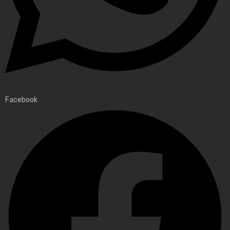
Facebook