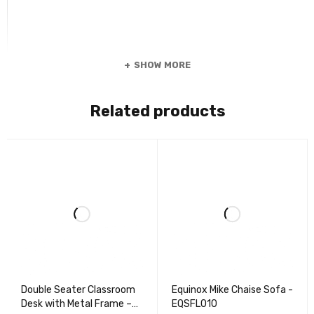
SHOW MORE
Related products
Double Seater Classroom
Equinox Mike Chaise Sofa -
Desk with Metal Frame –
EQSFL010