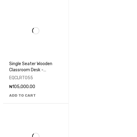
Single Seater Wooden
Classroom Desk -
EQCLRT055
EQCLRT055
₦
105,000.00
ADD TO CART