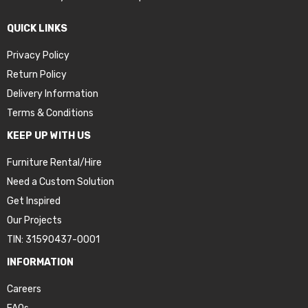
QUICK LINKS
Privacy Policy
Return Policy
Delivery Information
Terms & Conditions
KEEP UP WITH US
Furniture Rental/Hire
Need a Custom Solution
Get Inspired
Our Projects
TIN: 31590437-0001
INFORMATION
Careers