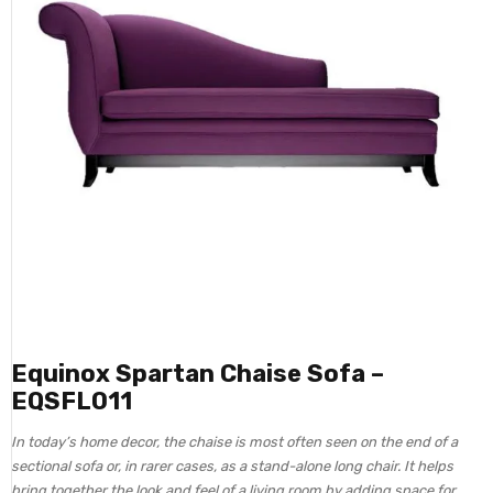
Equinox Spartan Chaise Sofa –
EQSFL011
In today’s home decor, the chaise is most often seen on the end of a
sectional sofa or, in rarer cases, as a stand-alone long chair. It helps
bring together the look and feel of a living room by adding space for