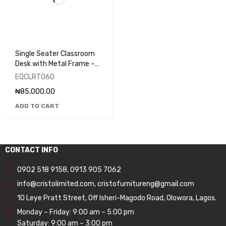
Single Seater Classroom
Desk with Metal Frame –
EQCLRT060
EQCLRT060
₦
85,000.00
ADD TO CART
CONTACT INFO
0902 518 9158
,
0913 905 7062
info@cristolimited.com
,
cristofurnitureng@gmail.com
10 Leye Pratt Street, Off Isheri-Magodo Road, Olowora, Lagos.
Monday – Friday: 9:00 am – 5:00 pm
Saturday: 9:00 am – 3:00 pm