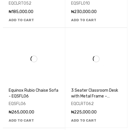
EQCLRT052
EQCLRT052
EQSFL010
₦
185,000.00
₦
230,000.00
ADD TO CART
ADD TO CART
Equinox Rubio Chaise Sofa
3 Seater Classroom Desk
- EQSFL06
with Metal Frame –
EQCLRT062
EQSFL06
EQCLRT062
₦
265,000.00
₦
225,000.00
ADD TO CART
ADD TO CART