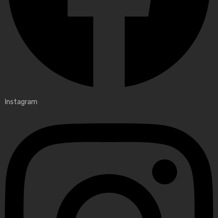
Instagram