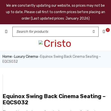
We are constantly updating our website, so prices may not be
up to date. Please call first to confirm prices before placing an
order (Last updated prices: January 2026)
0
Home
Luxury Cinema
Equinox Swing Back Cinema Seating –
›
›
EQCS032
Equinox Swing Back Cinema Seating –
EQCS032