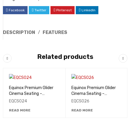
Facebook
Twitter
Pinterest
LinkedIn
DESCRIPTION
FEATURES
Related products
Equinox Premium Glider
Equinox Premium Glider
Cinema Seating –
Cinema Seating –
EQCS024
EQCS026
EQCS024
EQCS026
READ MORE
READ MORE