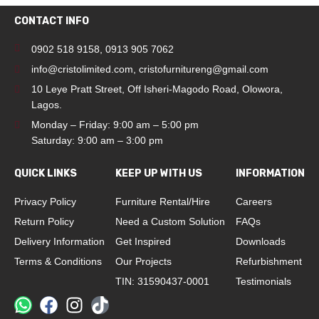
CONTACT INFO
0902 518 9158
,
0913 905 7062
info@cristolimited.com
,
cristofurnitureng@gmail.com
10 Leye Pratt Street, Off Isheri-Magodo Road, Olowora,
Lagos.
Monday – Friday: 9:00 am – 5:00 pm
Saturday: 9:00 am – 3:00 pm
QUICK LINKS
KEEP UP WITH US
INFORMATION
Privacy Policy
Furniture Rental/Hire
Careers
Return Policy
Need a Custom Solution
FAQs
Delivery Information
Get Inspired
Downloads
Terms & Conditions
Our Projects
Refurbishment
TIN: 31590437-0001
Testimonials