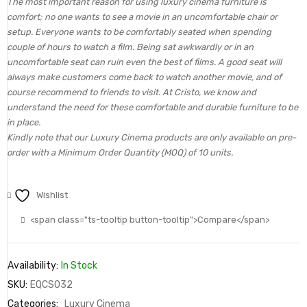
The most important reason for using luxury cinema furniture is
comfort; no one wants to see a movie in an uncomfortable chair or
setup. Everyone wants to be comfortably seated when spending
couple of hours to watch a film. Being sat awkwardly or in an
uncomfortable seat can ruin even the best of films. A good seat will
always make customers come back to watch another movie, and of
course recommend to friends to visit. At Cristo, we know and
understand the need for these comfortable and durable furniture to be
in place.
Kindly note that our Luxury Cinema products are only available on pre-
order with a Minimum Order Quantity (MOQ) of 10 units.
Wishlist
<span class="ts-tooltip button-tooltip">Compare</span>
Availability:
In Stock
SKU:
EQCS032
Categories:
Luxury Cinema