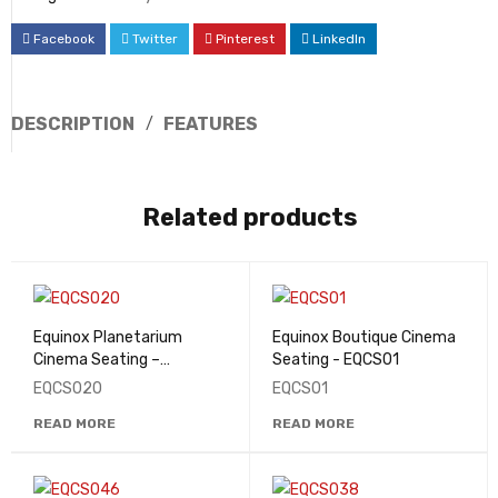
Facebook
Twitter
Pinterest
LinkedIn
DESCRIPTION
FEATURES
Related products
Equinox Planetarium
Equinox Boutique Cinema
Cinema Seating –
Seating - EQCS01
EQCS020
EQCS020
EQCS01
READ MORE
READ MORE