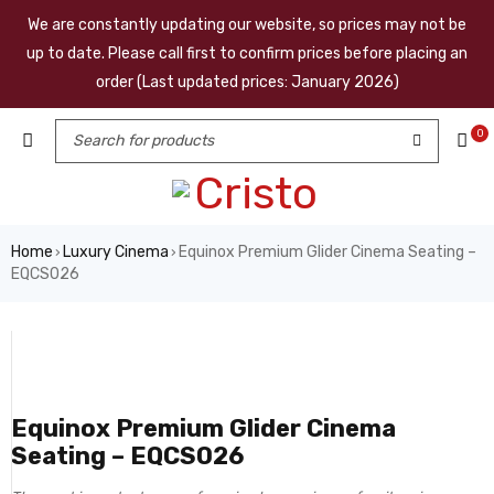
We are constantly updating our website, so prices may not be
up to date. Please call first to confirm prices before placing an
order (Last updated prices: January 2026)
0
Home
Luxury Cinema
Equinox Premium Glider Cinema Seating –
›
›
EQCS026
Equinox Premium Glider Cinema
Seating – EQCS026