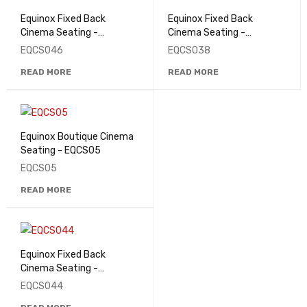
Equinox Fixed Back
Equinox Fixed Back
Cinema Seating -
Cinema Seating -
EQCS046
EQCS038
EQCS046
EQCS038
READ MORE
READ MORE
Equinox Boutique Cinema
Seating - EQCS05
EQCS05
READ MORE
Equinox Fixed Back
Cinema Seating -
EQCS044
EQCS044