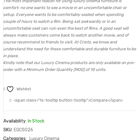
The most important reason for using luxury cinema furniture is
comfort; no one wants to see a movie in an uncomfortable chair or
setup. Everyone wants to be comfortably seated when spending
couple of hours to watch a film. Being sat awkwardly or in an
uncomfortable seat can ruin even the best of films. A good seat will
always make customers come back to watch another movie, and of
course recommend to friends to visit. At Cristo, we know and
understand the need for these comfortable and durable furniture to be
in place.
Kindly note that our Luxury Cinema products are only available on pre-
order with a Minimum Order Quantity (MOQ) of 10 units.
Wishlist
<span class="ts-tooltip button-tooltip">Compare</span>
Availability:
In Stock
SKU:
EQCS026
Categories:
Luxury Cinema