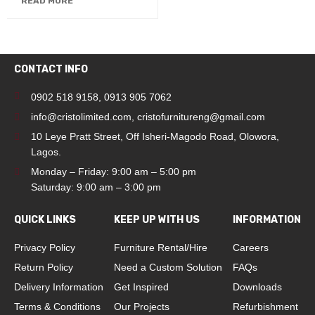
READ MORE
CONTACT INFO
0902 518 9158
,
0913 905 7062
info@cristolimited.com
,
cristofurnitureng@gmail.com
10 Leye Pratt Street, Off Isheri-Magodo Road, Olowora,
Lagos.
Monday – Friday: 9:00 am – 5:00 pm
Saturday: 9:00 am – 3:00 pm
QUICK LINKS
KEEP UP WITH US
INFORMATION
Privacy Policy
Furniture Rental/Hire
Careers
Return Policy
Need a Custom Solution
FAQs
Delivery Information
Get Inspired
Downloads
Terms & Conditions
Our Projects
Refurbishment