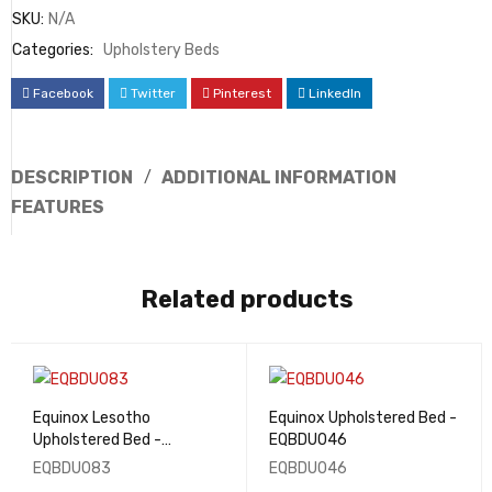
SKU:
N/A
Categories:
Upholstery Beds
Facebook
Twitter
Pinterest
LinkedIn
DESCRIPTION
ADDITIONAL INFORMATION
FEATURES
Related products
Equinox Lesotho
Equinox Upholstered Bed -
Upholstered Bed -
EQBDU046
EQBDU083
EQBDU083
EQBDU046