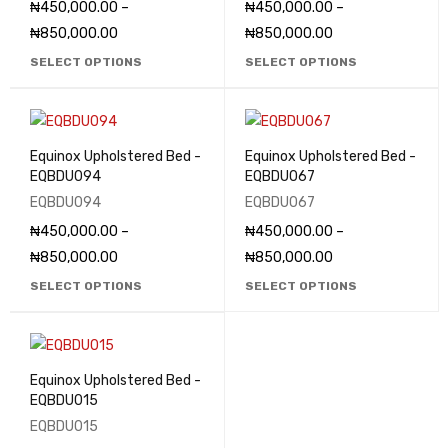
₦
450,000.00
–
₦
450,000.00
–
₦
850,000.00
₦
850,000.00
SELECT OPTIONS
SELECT OPTIONS
Equinox Upholstered Bed -
Equinox Upholstered Bed -
EQBDU094
EQBDU067
EQBDU094
EQBDU067
₦
450,000.00
–
₦
450,000.00
–
₦
850,000.00
₦
850,000.00
SELECT OPTIONS
SELECT OPTIONS
Equinox Upholstered Bed -
EQBDU015
EQBDU015