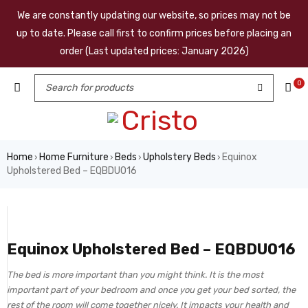
We are constantly updating our website, so prices may not be
up to date. Please call first to confirm prices before placing an
order (Last updated prices: January 2026)
0
Home
Home Furniture
Beds
Upholstery Beds
Equinox
›
›
›
›
Upholstered Bed – EQBDU016
Equinox Upholstered Bed – EQBDU016
The bed is more important than you might think. It is the most
important part of your bedroom and once you get your bed sorted, the
rest of the room will come together nicely. It impacts your health and