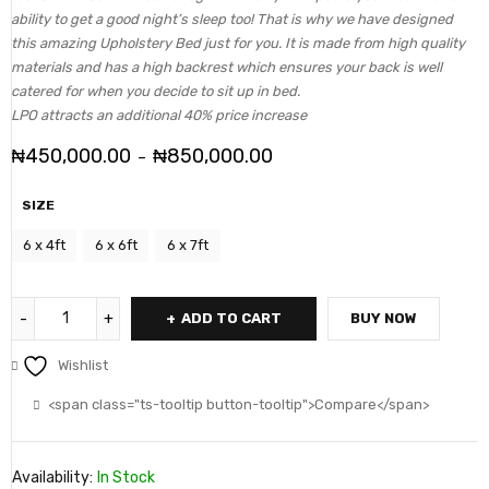
ability to get a good night’s sleep too! That is why we have designed
this amazing Upholstery Bed just for you. It is made from high quality
materials and has a high backrest which ensures your back is well
catered for when you decide to sit up in bed.
LPO attracts an additional 40% price increase
₦
450,000.00
₦
850,000.00
–
SIZE
6 x 4ft
6 x 6ft
6 x 7ft
ADD TO CART
BUY NOW
Wishlist
<span class="ts-tooltip button-tooltip">Compare</span>
Availability:
In Stock