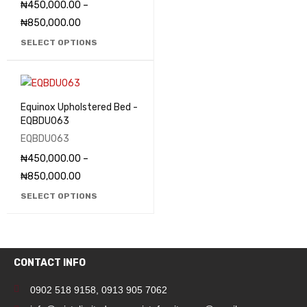
₦
450,000.00
–
₦
850,000.00
SELECT OPTIONS
Equinox Upholstered Bed -
EQBDU063
EQBDU063
₦
450,000.00
–
₦
850,000.00
SELECT OPTIONS
CONTACT INFO
0902 518 9158
,
0913 905 7062