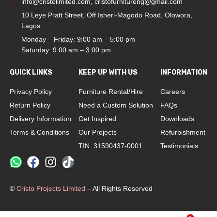
info@cristolimited.com
,
cristofurnitureng@gmail.com
10 Leye Pratt Street, Off Isheri-Magodo Road, Olowora,
Lagos.
Monday – Friday: 9:00 am – 5:00 pm
Saturday: 9:00 am – 3:00 pm
QUICK LINKS
KEEP UP WITH US
INFORMATION
Privacy Policy
Furniture Rental/Hire
Careers
Return Policy
Need a Custom Solution
FAQs
Delivery Information
Get Inspired
Downloads
Terms & Conditions
Our Projects
Refurbishment
TIN: 31590437-0001
Testimonials
©
Cristo Projects Limited
– All Rights Reserved