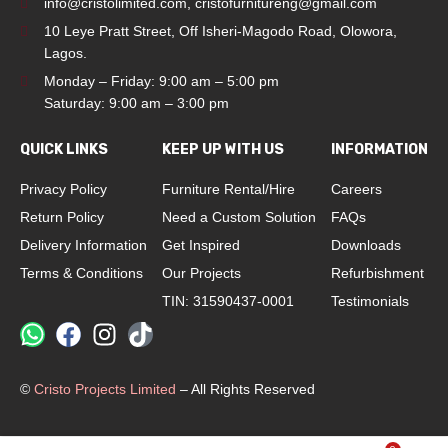
info@cristolimited.com
,
cristofurnitureng@gmail.com
10 Leye Pratt Street, Off Isheri-Magodo Road, Olowora,
Lagos.
Monday – Friday: 9:00 am – 5:00 pm
Saturday: 9:00 am – 3:00 pm
QUICK LINKS
KEEP UP WITH US
INFORMATION
Privacy Policy
Furniture Rental/Hire
Careers
Return Policy
Need a Custom Solution
FAQs
Delivery Information
Get Inspired
Downloads
Terms & Conditions
Our Projects
Refurbishment
TIN: 31590437-0001
Testimonials
©
Cristo Projects Limited
– All Rights Reserved