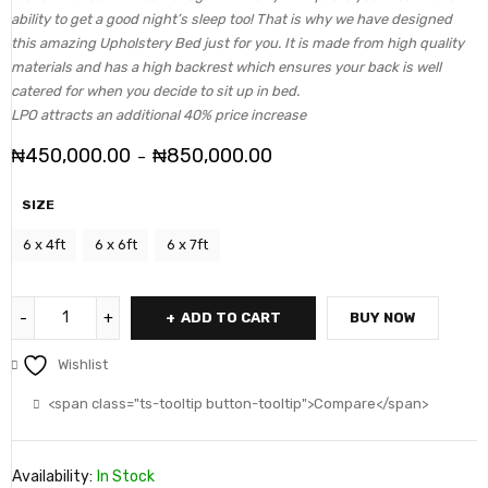
ability to get a good night’s sleep too! That is why we have designed
this amazing Upholstery Bed just for you. It is made from high quality
materials and has a high backrest which ensures your back is well
catered for when you decide to sit up in bed.
LPO attracts an additional 40% price increase
₦
450,000.00
₦
850,000.00
–
SIZE
6 x 4ft
6 x 6ft
6 x 7ft
ADD TO CART
BUY NOW
Wishlist
<span class="ts-tooltip button-tooltip">Compare</span>
Availability:
In Stock