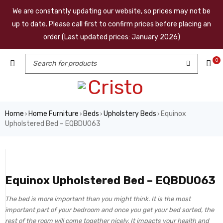
We are constantly updating our website, so prices may not be
up to date. Please call first to confirm prices before placing an
order (Last updated prices: January 2026)
0
Home
Home Furniture
Beds
Upholstery Beds
Equinox
›
›
›
›
Upholstered Bed – EQBDU063
Equinox Upholstered Bed – EQBDU063
The bed is more important than you might think. It is the most
important part of your bedroom and once you get your bed sorted, the
rest of the room will come together nicely. It impacts your health and