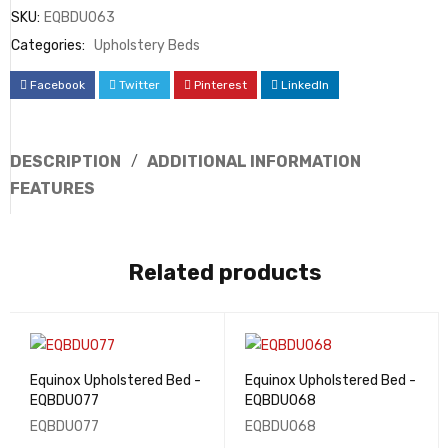
SKU:
EQBDU063
Categories:
Upholstery Beds
Facebook
Twitter
Pinterest
LinkedIn
DESCRIPTION
ADDITIONAL INFORMATION
FEATURES
Related products
Equinox Upholstered Bed -
Equinox Upholstered Bed -
EQBDU077
EQBDU068
EQBDU077
EQBDU068