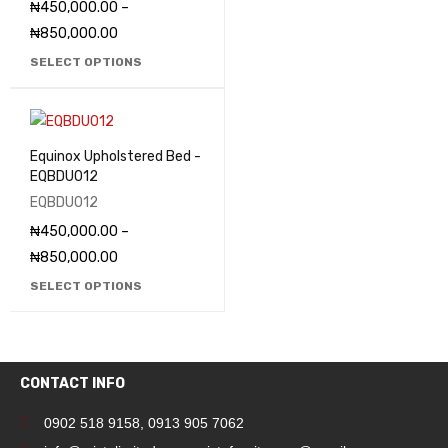
₦
450,000.00
–
₦
850,000.00
SELECT OPTIONS
Equinox Upholstered Bed -
EQBDU012
EQBDU012
₦
450,000.00
–
₦
850,000.00
SELECT OPTIONS
CONTACT INFO
0902 518 9158
,
0913 905 7062