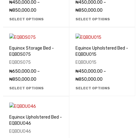
₦
450,000.00
–
₦
450,000.00
–
₦
850,000.00
₦
850,000.00
SELECT OPTIONS
SELECT OPTIONS
Equinox Storage Bed -
Equinox Upholstered Bed -
EQBDS075
EQBDU015
EQBDS075
EQBDU015
₦
650,000.00
–
₦
450,000.00
–
₦
850,000.00
₦
850,000.00
SELECT OPTIONS
SELECT OPTIONS
Equinox Upholstered Bed -
EQBDU046
EQBDU046