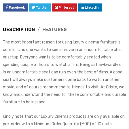
Facebook
Twitter
Pinterest
LinkedIn
DESCRIPTION
FEATURES
The most important reason for using luxury cinema furniture is
comfort; no one wants to see a movie in an uncomfortable chair
or setup. Everyone wants to be comfortably seated when
spending couple of hours to watch a film. Being sat awkwardly or
in an uncomfortable seat can ruin even the best of films. A good
seat will always make customers come back to watch another
movie, and of course recommend to friends to visit. At Cristo, we
know and understand the need for these comfortable and durable
furniture to be in place.
Kindly note that our Luxury Cinema products are only available on
pre-order with a Minimum Order Quantity (MOQ) of 10 units.