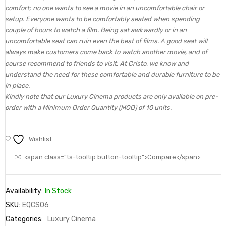
comfort; no one wants to see a movie in an uncomfortable chair or
setup. Everyone wants to be comfortably seated when spending
couple of hours to watch a film. Being sat awkwardly or in an
uncomfortable seat can ruin even the best of films. A good seat will
always make customers come back to watch another movie, and of
course recommend to friends to visit. At Cristo, we know and
understand the need for these comfortable and durable furniture to be
in place.
Kindly note that our Luxury Cinema products are only available on pre-
order with a Minimum Order Quantity (MOQ) of 10 units.
Wishlist
<span class="ts-tooltip button-tooltip">Compare</span>
Availability:
In Stock
SKU:
EQCS06
Categories:
Luxury Cinema