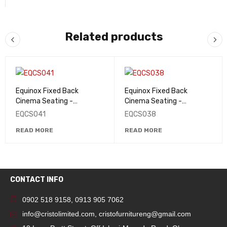
Related products
Equinox Fixed Back
Equinox Fixed Back
Cinema Seating -
Cinema Seating -
EQCS041
EQCS038
EQCS041
EQCS038
READ MORE
READ MORE
CONTACT INFO
0902 518 9158
,
0913 905 7062
info@cristolimited.com
,
cristofurnitureng@gmail.com