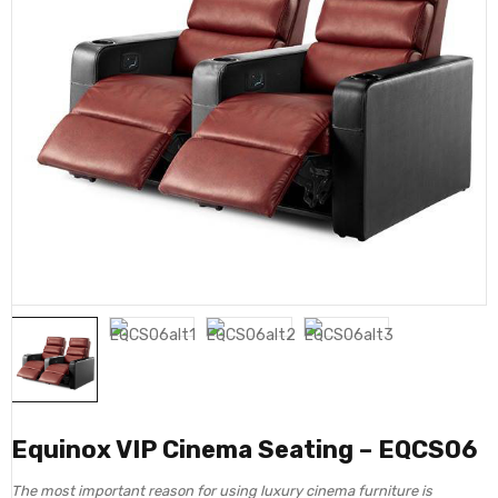
Equinox VIP Cinema Seating – EQCS06
The most important reason for using luxury cinema furniture is