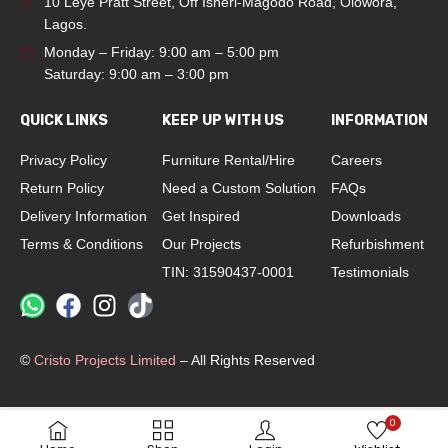
10 Leye Pratt Street, Off Isheri-Magodo Road, Olowora,
Lagos.
Monday – Friday: 9:00 am – 5:00 pm
Saturday: 9:00 am – 3:00 pm
QUICK LINKS
KEEP UP WITH US
INFORMATION
Privacy Policy
Furniture Rental/Hire
Careers
Return Policy
Need a Custom Solution
FAQs
Delivery Information
Get Inspired
Downloads
Terms & Conditions
Our Projects
Refurbishment
TIN: 31590437-0001
Testimonials
©
Cristo Projects Limited
– All Rights Reserved
0