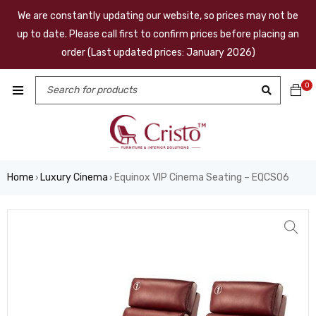
We are constantly updating our website, so prices may not be
up to date. Please call first to confirm prices before placing an
order (Last updated prices: January 2026)
0
Home
Luxury Cinema
Equinox VIP Cinema Seating – EQCS06
›
›