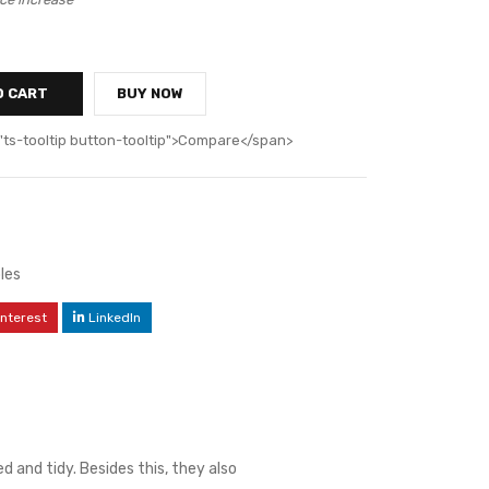
O CART
BUY NOW
"ts-tooltip button-tooltip">Compare</span>
les
interest
LinkedIn
 and tidy. Besides this, they also