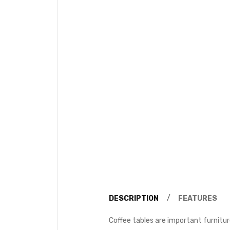
DESCRIPTION
FEATURES
Coffee tables are important furnitur