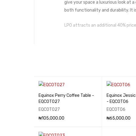
give your space a luxurious look at a
both functionality and durability. It 
LPO attracts an additional 40% price
Equinox Perry Coffee Table -
Equinox Jessic
EQCOT027
- EQCOT06
EQCOT027
EQCOT06
₦
105,000.00
₦
65,000.00
ADD TO CART
QUICK VIEW
ADD TO CART