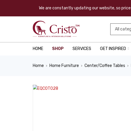
We are constantly updating our website, so prices
HOME
SHOP
SERVICES
GET INSPIRED
Home
Home Furniture
Center/Coffee Tables
›
›
›