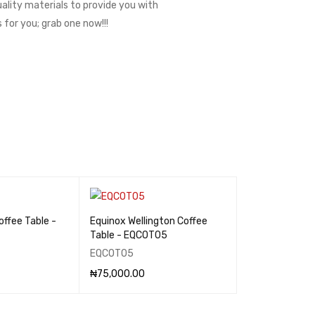
uality materials to provide you with
 for you; grab one now!!!
offee Table -
Equinox Wellington Coffee
Table - EQCOT05
EQCOT05
₦
75,000.00
QUICK VIEW
ADD TO CART
QUICK VIEW