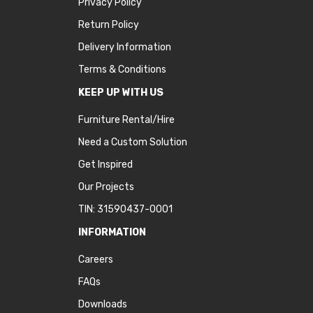
Privacy Policy
Return Policy
Delivery Information
Terms & Conditions
KEEP UP WITH US
Furniture Rental/Hire
Need a Custom Solution
Get Inspired
Our Projects
TIN: 31590437-0001
INFORMATION
Careers
FAQs
Downloads