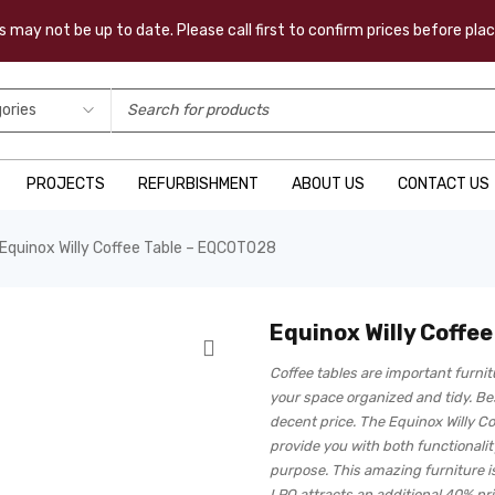
 may not be up to date. Please call first to confirm prices before pl
PROJECTS
REFURBISHMENT
ABOUT US
CONTACT US
Equinox Willy Coffee Table – EQCOT028
Equinox Willy Coffe
Coffee tables are important furni
your space organized and tidy. Bes
decent price. The Equinox Willy Co
provide you with both functionality
purpose. This amazing furniture is
LPO attracts an additional 40% pr