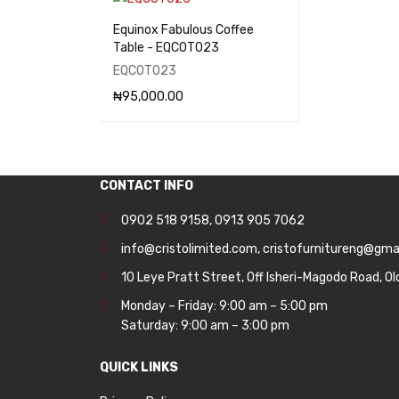
Equinox Fabulous Coffee
Table - EQCOT023
EQCOT023
₦
95,000.00
ADD TO CART
QUICK VIEW
CONTACT INFO
0902 518 9158
,
0913 905 7062
info@cristolimited.com
,
cristofurnitureng@gma
10 Leye Pratt Street, Off Isheri-Magodo Road, Ol
Monday – Friday: 9:00 am – 5:00 pm
Saturday: 9:00 am – 3:00 pm
QUICK LINKS