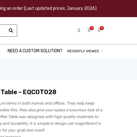
acing an order (Last updated prices: January 2026)
0
0
NEED A CUSTOM SOLUTION?
RECENTLY VIEWED
e Table – EQCOT028
ture items in both homes and offices. They help keep
ides this, they also give your space a luxurious look at a
ffee Table was designed with high quality materials to
 and durability. It is simple in design yet magnificent in
 for you; grab one now!!!
ice increase