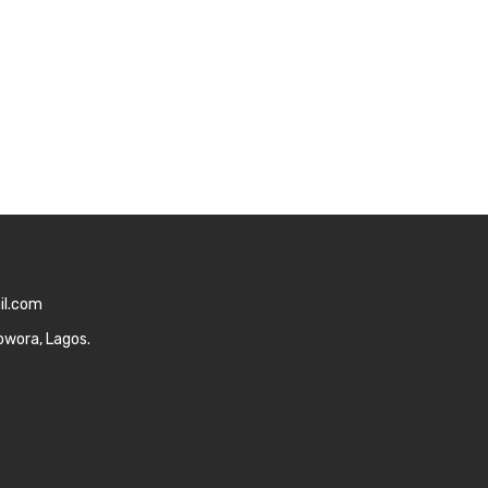
il.com
owora, Lagos.