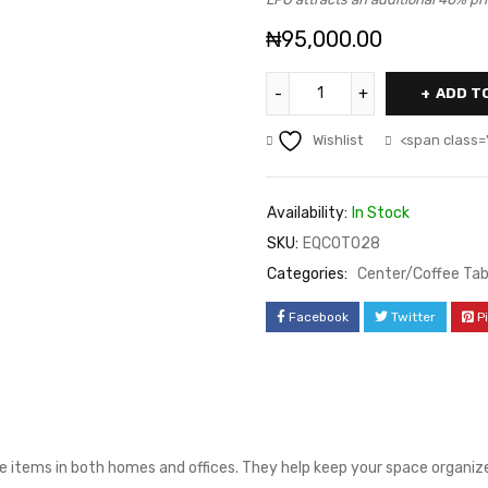
₦
95,000.00
ADD T
Wishlist
<span class=
Availability:
In Stock
SKU:
EQCOT028
Categories:
Center/Coffee Tab
Facebook
Twitter
P
e items in both homes and offices. They help keep your space organized