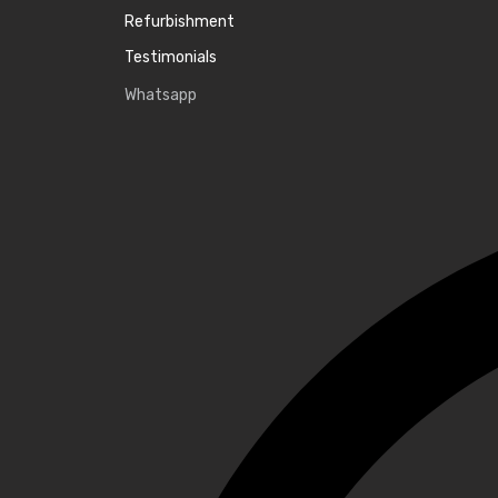
Refurbishment
Testimonials
Whatsapp