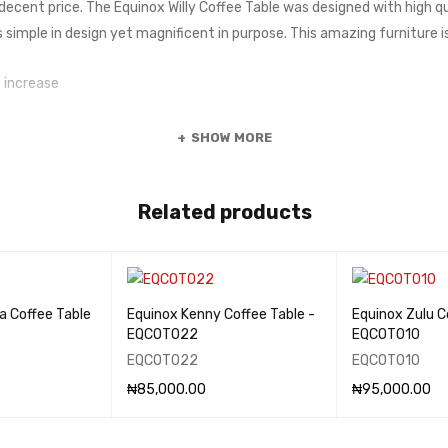
 decent price. The Equinox Willy Coffee Table was designed with high q
is simple in design yet magnificent in purpose. This amazing furniture is
 increase
SHOW MORE
Related products
a Coffee Table
Equinox Kenny Coffee Table -
Equinox Zulu C
EQCOT022
EQCOT010
EQCOT022
EQCOT010
₦
85,000.00
₦
95,000.00
QUICK VIEW
ADD TO CART
QUICK VIEW
ADD TO CART